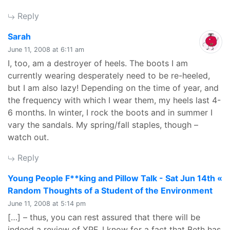
Reply
says:
Sarah
June 11, 2008 at 6:11 am
I, too, am a destroyer of heels. The boots I am
currently wearing desperately need to be re-heeled,
but I am also lazy! Depending on the time of year, and
the frequency with which I wear them, my heels last 4-
6 months. In winter, I rock the boots and in summer I
vary the sandals. My spring/fall staples, though –
watch out.
Reply
Young People F**king and Pillow Talk - Sat Jun 14th «
says
Random Thoughts of a Student of the Environment
June 11, 2008 at 5:14 pm
[…] – thus, you can rest assured that there will be
indeed a review of YPF. I know for a fact that Beth has