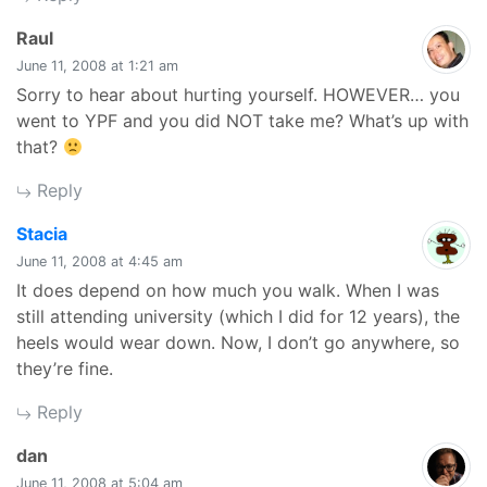
says:
Raul
June 11, 2008 at 1:21 am
Sorry to hear about hurting yourself. HOWEVER… you
went to YPF and you did NOT take me? What’s up with
that?
Reply
says:
Stacia
June 11, 2008 at 4:45 am
It does depend on how much you walk. When I was
still attending university (which I did for 12 years), the
heels would wear down. Now, I don’t go anywhere, so
they’re fine.
Reply
says:
dan
June 11, 2008 at 5:04 am