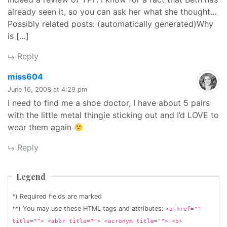
already seen it, so you can ask her what she thought…
Possibly related posts: (automatically generated)Why
is […]
Reply
says:
miss604
June 16, 2008 at 4:29 pm
I need to find me a shoe doctor, I have about 5 pairs
with the little metal thingie sticking out and I’d LOVE to
wear them again
Reply
Legend
*) Required fields are marked
**) You may use these HTML tags and attributes:
<a href=""
title=""> <abbr title=""> <acronym title=""> <b>