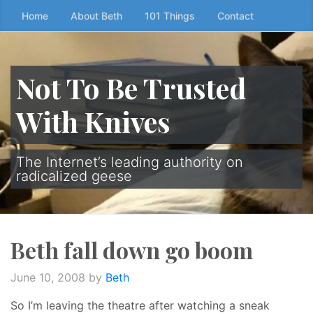
Skip
Home
About Beth
101 Things
Contact
to
the
content
Not To Be Trusted
↷
With Knives
The Internet’s leading authority on
radicalized geese
Beth fall down go boom
June 10, 2008
by
Beth
So I’m leaving the theatre after watching a sneak