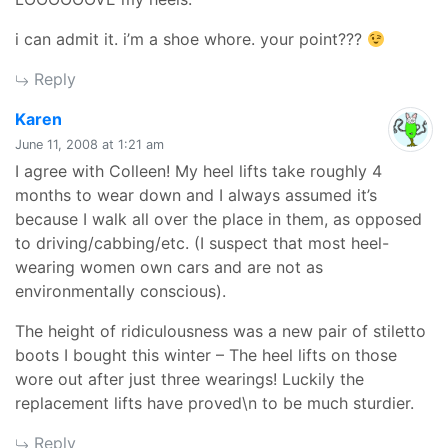
i can admit it. i’m a shoe whore. your point???
Reply
says:
Karen
June 11, 2008 at 1:21 am
I agree with Colleen! My heel lifts take roughly 4
months to wear down and I always assumed it’s
because I walk all over the place in them, as opposed
to driving/cabbing/etc. (I suspect that most heel-
wearing women own cars and are not as
environmentally conscious).
The height of ridiculousness was a new pair of stiletto
boots I bought this winter – The heel lifts on those
wore out after just three wearings! Luckily the
replacement lifts have proved\n to be much sturdier.
Reply