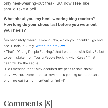
only heel-wearing-out freak. But now I feel like I
should take a poll.
What about you, my heel-wearing blog readers?
How long do your shoes last before you wear out
your heels?
1
An absolutely fabulous movie, btw, which you should all go and
see. Hilarious! Srsly,
watch the preview
.
2
3
That’s “Young People Fucking,” that I watched with Kalev
. Not
to be mistaken for “Young People Fucking with Kalev.” That, I
hear, will be the sequel.
3
Did I mention that Kalev acquired the pass to said sneak
preview? No? Damn, I better revise this posting so he doesn’t
bitch me out for not mentioning him! =P
Comments |8|