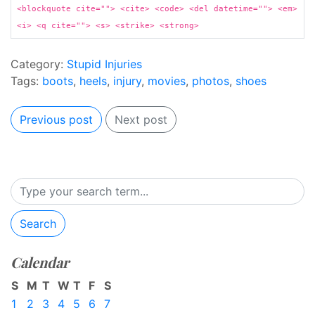
<blockquote cite=""> <cite> <code> <del datetime=""> <em>
<i> <q cite=""> <s> <strike> <strong>
Category:
Stupid Injuries
Tags:
boots
,
heels
,
injury
,
movies
,
photos
,
shoes
Previous post
Next post
Search
Calendar
S
M
T
W
T
F
S
1
2
3
4
5
6
7