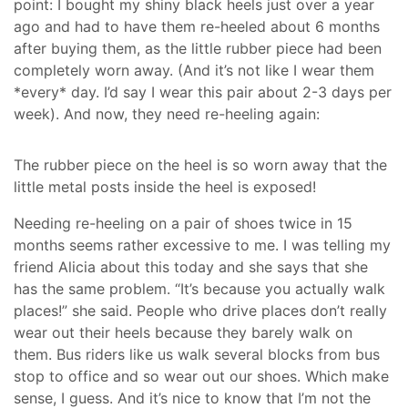
point: I bought my shiny black heels just over a year
ago and had to have them re-heeled about 6 months
after buying them, as the little rubber piece had been
completely worn away. (And it’s not like I wear them
*every* day. I’d say I wear this pair about 2-3 days per
week). And now, they need re-heeling again:
The rubber piece on the heel is so worn away that the
little metal posts inside the heel is exposed!
Needing re-heeling on a pair of shoes twice in 15
months seems rather excessive to me. I was telling my
friend Alicia about this today and she says that she
has the same problem. “It’s because you actually walk
places!” she said. People who drive places don’t really
wear out their heels because they barely walk on
them. Bus riders like us walk several blocks from bus
stop to office and so wear out our shoes. Which make
sense, I guess. And it’s nice to know that I’m not the