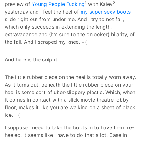
1
2
preview of
Young People Fucking
with Kalev
yesterday and I feel the heel of
my super sexy boots
slide right out from under me. And I try to not fall,
which only succeeds in extending the length,
extravagance and (I’m sure to the onlooker) hilarity, of
the fall. And I scraped my knee. =(
And here is the culprit:
The little rubber piece on the heel is totally worn away.
As it turns out, beneath the little rubber piece on your
heel is some sort of uber-slippery plastic. Which, when
it comes in contact with a slick movie theatre lobby
floor, makes it like you are walking on a sheet of black
ice. =(
I suppose I need to take the boots in to have them re-
heeled. It seems like I have to do that a lot. Case in