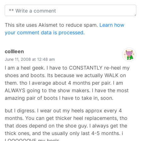
This site uses Akismet to reduce spam.
Learn how
your comment data is processed.
says:
collleen
June 11, 2008 at 12:48 am
I am a heel geek. I have to CONSTANTLY re-heel my
shoes and boots. Its because we actually WALK on
them. tho I average about 4 months per pair. I am
ALWAYS going to the show makers. I have the most
amazing pair of boots I have to take in, soon.
but I digress. I wear out my heels approx every 4
months. You can get thicker heel replacements, tho
that does depend on the shoe guy. I always get the
thick ones, and the usually only last 4-5 months. i
LOOOOOOVE my heels.