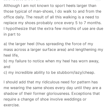
Although I am not known to sport heels larger than
those typical of man-shoes, I do walk to and from the
office daily. The result of all this walking is a need to
replace my shoes probably once every 5 to 7 months.
I hypothesize that the extra few months of use are due
in part to
a) the larger heel (thus spreading the force of my
mass across a larger surface area) and lengthening my
heel life,
b) my failure to notice when my heel has worn away,
and
c) my incredible ability to be stubborn/lazy/cheap.
I should add that my ridiculous need for pattern has
me wearing the same shoes every day until they are a
shadow of their former gloriousness. Exceptions that
require a change of shoe involve weddings or
exercise.