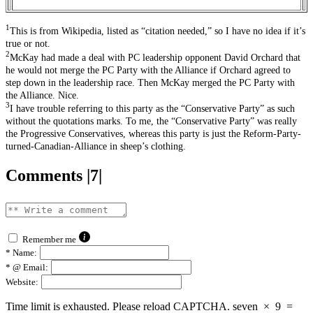
1
This is from Wikipedia, listed as “citation needed,” so I have no idea if it’s
true or not.
2
McKay had made a deal with PC leadership opponent David Orchard that
he would not merge the PC Party with the Alliance if Orchard agreed to
step down in the leadership race. Then McKay merged the PC Party with
the Alliance. Nice.
3
I have trouble referring to this party as the “Conservative Party” as such
without the quotations marks. To me, the “Conservative Party” was really
the Progressive Conservatives, whereas this party is just the Reform-Party-
turned-Canadian-Alliance in sheep’s clothing.
Comments |7|
Remember me
*
Name:
*
@ Email:
Website:
Time limit is exhausted. Please reload CAPTCHA.
seven
×
9
=