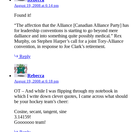
August 19, 2008 at 6:14 pm
Found it!
“The affection that the Alliance [Canadian Alliance Party] has
for leadership conventions is starting to go beyond mere
dalliance and into something quite possibly medical.” Rex
Murphy, on Stephen Harper’s call for a joint Tory-Alliance
convention, in response to Joe Clark’s retirement.
Reply
says:
Rebecca
August 19, 2008 at 6:18 pm
OT – And while I was flipping through my notebook in
which I write down clever quotes, I came across what should
be your hockey team’s cheer:
Cosine, secant, tangent, sine
3.14159!
Gooooooo team!