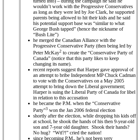
turned into) – during the campaign he said he
wouldn’t work with the Progressive Conservatives
as long as they were led by Joe Clark, he supported
parents being allowed to hit their kids and he said
his potential support base was “similar to what
George Bush tapped” (hence the nickname of
“Bush Lite”)
he merged the Canadian Alliance with the
Progressive Conservative Party (then being led by
2
Peter McKay
to create the “Conservative Party of
Canada” (notice that this party likes to keep
changing its name).
recent reports suggest that Harper gave approval of
an attempt to bribe Independent MP Chuck Cadman
to vote with the Conservatives on a May 2005
attempt to bring down the Liberal government;
Harper is suing the Liberal Party of Canada for libel
in relation to this accusation
he became the P.M. when the “Conservative
3
Party”
won the Jan 2006 federal election
shortly after the election, while dropping his kids off
at school, he shook the hands of his then 9-year-old
son and 7-year old daughter. Shook their hands?
No hug? “Wtf?!” cried the nation!
since becoming P.M., he’s not been very