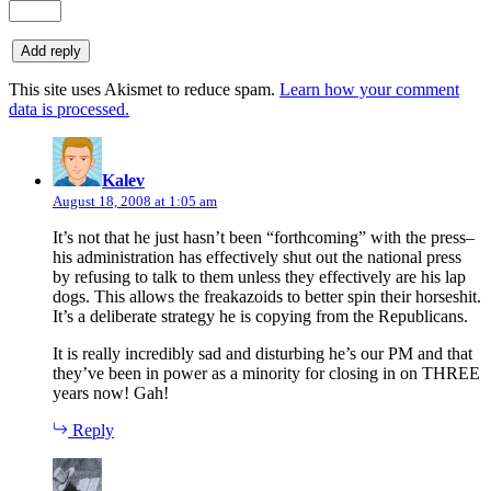
This site uses Akismet to reduce spam.
Learn how your comment
data is processed.
says:
Kalev
August 18, 2008 at 1:05 am
It’s not that he just hasn’t been “forthcoming” with the press–
his administration has effectively shut out the national press
by refusing to talk to them unless they effectively are his lap
dogs. This allows the freakazoids to better spin their horseshit.
It’s a deliberate strategy he is copying from the Republicans.
It is really incredibly sad and disturbing he’s our PM and that
they’ve been in power as a minority for closing in on THREE
years now! Gah!
Reply
says: