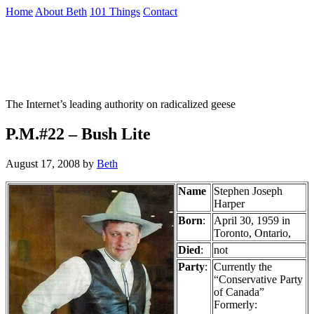
Skip
Home
About Beth
101 Things
Contact
to
the
Not To Be Trusted With Knives
content
↷
The Internet’s leading authority on radicalized geese
P.M.#22 – Bush Lite
August 17, 2008
by
Beth
Name
Stephen Joseph
Harper
Born
:
April 30, 1959 in
Toronto, Ontario,
Died
:
not
Party
:
Currently the
“Conservative Party
of Canada”
Formerly: