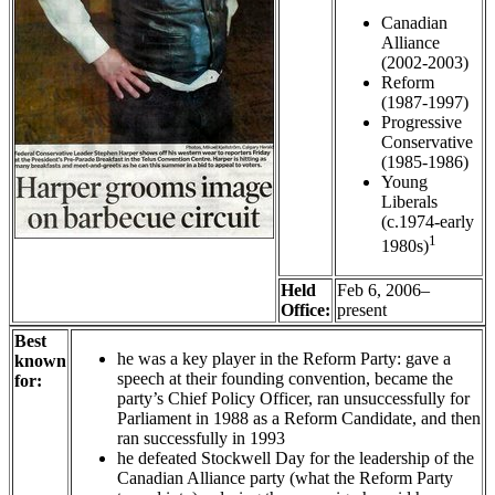
Canadian
Alliance
(2002-2003)
Reform
(1987-1997)
Progressive
Conservative
(1985-1986)
Young
Liberals
(c.1974-early
1
1980s)
Held
Feb 6, 2006–
Office:
present
Best
he was a key player in the Reform Party: gave a
known
speech at their founding convention, became the
for:
party’s Chief Policy Officer, ran unsuccessfully for
Parliament in 1988 as a Reform Candidate, and then
ran successfully in 1993
he defeated Stockwell Day for the leadership of the
Canadian Alliance party (what the Reform Party