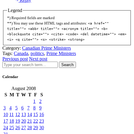
Reply
Legend
*) Required fields are marked
**) You may use these HTML tags and attributes:
<a href=""
title=""> <abbr title=""> <acronym title=""> <b>
<blockquote cite=""> <cite> <code> <del datetime=""> <em>
<i> <q cite=""> <s> <strike> <strong>
Category:
Canadian Prime Ministers
Tags:
Canada
,
politics
,
Prime Ministers
Previous post
Next post
Search
Calendar
August 2008
S
M
T
W
T
F
S
1
2
3
4
5
6
7
8
9
10
11
12
13
14
15
16
17
18
19
20
21
22
23
24
25
26
27
28
29
30