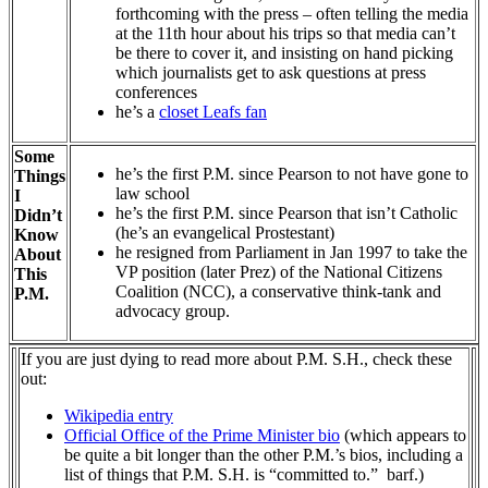
forthcoming with the press – often telling the media
at the 11th hour about his trips so that media can’t
be there to cover it, and insisting on hand picking
which journalists get to ask questions at press
conferences
he’s a
closet Leafs fan
Some
he’s the first P.M. since Pearson to not have gone to
Things
law school
I
he’s the first P.M. since Pearson that isn’t Catholic
Didn’t
(he’s an evangelical Prostestant)
Know
he resigned from Parliament in Jan 1997 to take the
About
VP position (later Prez) of the National Citizens
This
Coalition (NCC), a conservative think-tank and
P.M.
advocacy group.
If you are just dying to read more about P.M. S.H., check these
out:
Wikipedia entry
Official Office of the Prime Minister bio
(which appears to
be quite a bit longer than the other P.M.’s bios, including a
list of things that P.M. S.H. is “committed to.” barf.)