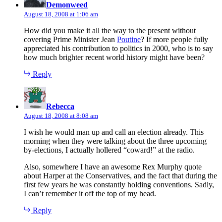
Demonweed
August 18, 2008 at 1:06 am
How did you make it all the way to the present without
covering Prime Minister Jean
Poutine
? If more people fully
appreciated his contribution to politics in 2000, who is to say
how much brighter recent world history might have been?
Reply
says:
Rebecca
August 18, 2008 at 8:08 am
I wish he would man up and call an election already. This
morning when they were talking about the three upcoming
by-elections, I actually hollered “coward!” at the radio.
Also, somewhere I have an awesome Rex Murphy quote
about Harper at the Conservatives, and the fact that during the
first few years he was constantly holding conventions. Sadly,
I can’t remember it off the top of my head.
Reply