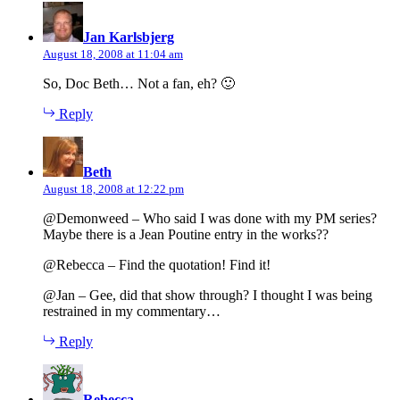
says:
Jan Karlsbjerg
August 18, 2008 at 11:04 am
So, Doc Beth… Not a fan, eh? 🙂
Reply
says:
Beth
August 18, 2008 at 12:22 pm
@Demonweed – Who said I was done with my PM series?
Maybe there is a Jean Poutine entry in the works??
@Rebecca – Find the quotation! Find it!
@Jan – Gee, did that show through? I thought I was being
restrained in my commentary…
Reply
says:
Rebecca