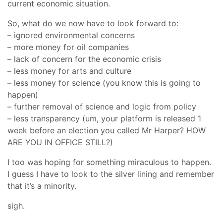
current economic situation.
So, what do we now have to look forward to:
– ignored environmental concerns
– more money for oil companies
– lack of concern for the economic crisis
– less money for arts and culture
– less money for science (you know this is going to
happen)
– further removal of science and logic from policy
– less transparency (um, your platform is released 1
week before an election you called Mr Harper? HOW
ARE YOU IN OFFICE STILL?)
I too was hoping for something miraculous to happen.
I guess I have to look to the silver lining and remember
that it’s a minority.
sigh.