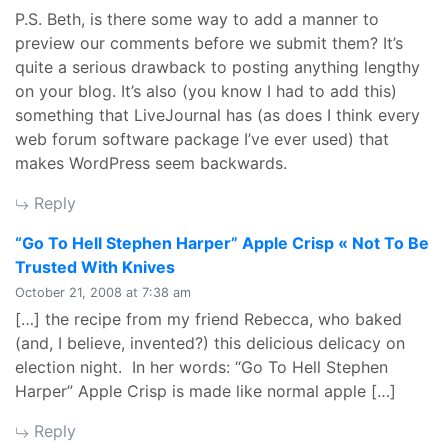
P.S. Beth, is there some way to add a manner to
preview our comments before we submit them? It’s
quite a serious drawback to posting anything lengthy
on your blog. It’s also (you know I had to add this)
something that LiveJournal has (as does I think every
web forum software package I’ve ever used) that
makes WordPress seem backwards.
Reply
“Go To Hell Stephen Harper” Apple Crisp « Not To Be
says:
Trusted With Knives
October 21, 2008 at 7:38 am
[…] the recipe from my friend Rebecca, who baked
(and, I believe, invented?) this delicious delicacy on
election night. In her words: “Go To Hell Stephen
Harper” Apple Crisp is made like normal apple […]
Reply