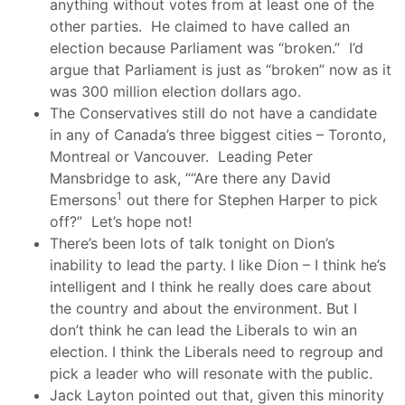
anything without votes from at least one of the
other parties. He claimed to have called an
election because Parliament was “broken.” I’d
argue that Parliament is just as “broken” now as it
was 300 million election dollars ago.
The Conservatives still do not have a candidate
in any of Canada’s three biggest cities – Toronto,
Montreal or Vancouver. Leading Peter
Mansbridge to ask, “
“Are there any David
1
Emersons
out there for Stephen Harper to pick
off?” Let’s hope not!
There’s been lots of talk tonight on Dion’s
inability to lead the party. I like Dion – I think he’s
intelligent and I think he really does care about
the country and about the environment. But I
don’t think he can lead the Liberals to win an
election. I think the Liberals need to regroup and
pick a leader who will resonate with the public.
Jack Layton pointed out that, given this minority