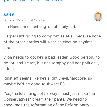
says:
Kalev
October 15, 2008 at 12:27 am
Ian Handsomemanthing is definitely hot.
Harper isn’t going to compromise at all because none
of the other parties will want an election anytime
soon.
Dion needs to go; he’s a bad leader. Good person, no
doubt, and smart, but not scrappy and not politically
adept.
Ignatieff seems like he’s slightly evil/hardcore, so
maybe he’d be good to thwart ESH.
Yes, the left being split 3 ways must just make the
Conservatives* cream their pants. We need to
encourage the reformation of the Reform party.