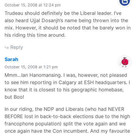
October 15, 2008 at 12:24 pm
Trudeau should definitely be the Liberal leader. I’ve
also heard Ujjal Dosanjh’s name being thrown into the
mix. However, it should be noted that he barely won in
his riding this time around.
Reply
says:
Sarah
October 15, 2008 at 1:21 pm
Mmm…Ian Hanomansing. I was, however, not pleased
to see him reporting in Calgary at ESH headquarters. I
know that it is closest to his geographic homebase,
but Boo!
In our riding, the NDP and Liberals (who had NEVER
BEFORE lost in back-to-back elections due to the high
francophone population) split the vote again and we
once again have the Con incumbent. And my favourite