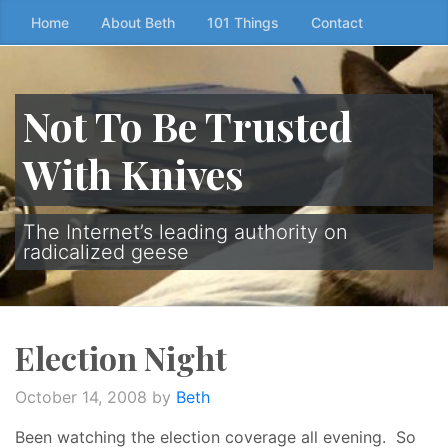
Skip
Home
About Beth
101 Things
Contact
to
the
content
Not To Be Trusted
↷
With Knives
The Internet’s leading authority on
radicalized geese
Election Night
October 14, 2008
by
Beth
Been watching the election coverage all evening. So