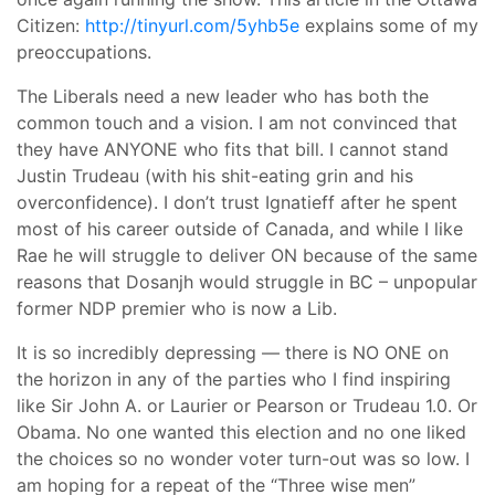
Citizen:
http://tinyurl.com/5yhb5e
explains some of my
preoccupations.
The Liberals need a new leader who has both the
common touch and a vision. I am not convinced that
they have ANYONE who fits that bill. I cannot stand
Justin Trudeau (with his shit-eating grin and his
overconfidence). I don’t trust Ignatieff after he spent
most of his career outside of Canada, and while I like
Rae he will struggle to deliver ON because of the same
reasons that Dosanjh would struggle in BC – unpopular
former NDP premier who is now a Lib.
It is so incredibly depressing — there is NO ONE on
the horizon in any of the parties who I find inspiring
like Sir John A. or Laurier or Pearson or Trudeau 1.0. Or
Obama. No one wanted this election and no one liked
the choices so no wonder voter turn-out was so low. I
am hoping for a repeat of the “Three wise men”