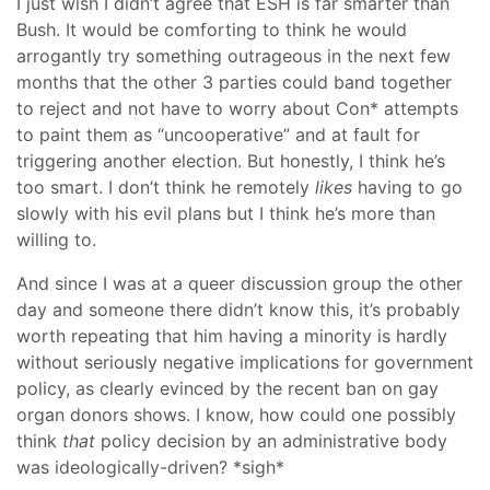
I just wish I didn’t agree that ESH is far smarter than
Bush. It would be comforting to think he would
arrogantly try something outrageous in the next few
months that the other 3 parties could band together
to reject and not have to worry about Con* attempts
to paint them as “uncooperative” and at fault for
triggering another election. But honestly, I think he’s
too smart. I don’t think he remotely
likes
having to go
slowly with his evil plans but I think he’s more than
willing to.
And since I was at a queer discussion group the other
day and someone there didn’t know this, it’s probably
worth repeating that him having a minority is hardly
without seriously negative implications for government
policy, as clearly evinced by the recent ban on gay
organ donors shows. I know, how could one possibly
think
that
policy decision by an administrative body
was ideologically-driven? *sigh*