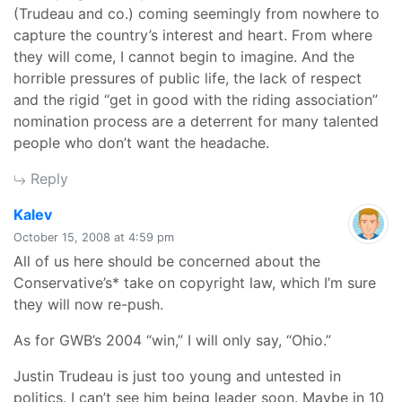
(Trudeau and co.) coming seemingly from nowhere to
capture the country’s interest and heart. From where
they will come, I cannot begin to imagine. And the
horrible pressures of public life, the lack of respect
and the rigid “get in good with the riding association”
nomination process are a deterrent for many talented
people who don’t want the headache.
Reply
says:
Kalev
October 15, 2008 at 4:59 pm
All of us here should be concerned about the
Conservative’s* take on copyright law, which I’m sure
they will now re-push.
As for GWB’s 2004 “win,” I will only say, “Ohio.”
Justin Trudeau is just too young and untested in
politics. I can’t see him being leader soon. Maybe in 10