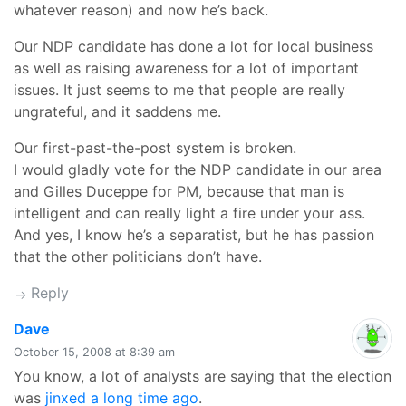
whatever reason) and now he’s back.
Our NDP candidate has done a lot for local business
as well as raising awareness for a lot of important
issues. It just seems to me that people are really
ungrateful, and it saddens me.
Our first-past-the-post system is broken.
I would gladly vote for the NDP candidate in our area
and Gilles Duceppe for PM, because that man is
intelligent and can really light a fire under your ass.
And yes, I know he’s a separatist, but he has passion
that the other politicians don’t have.
Reply
says:
Dave
October 15, 2008 at 8:39 am
You know, a lot of analysts are saying that the election
was
jinxed a long time ago
.