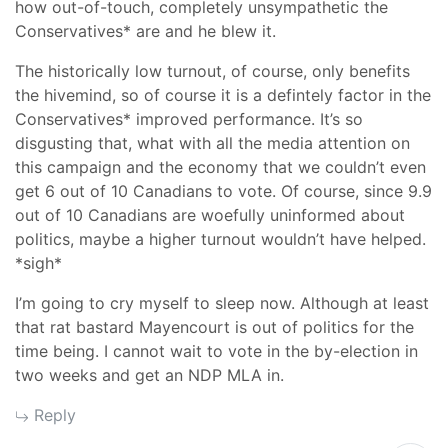
how out-of-touch, completely unsympathetic the
Conservatives* are and he blew it.
The historically low turnout, of course, only benefits
the hivemind, so of course it is a defintely factor in the
Conservatives* improved performance. It’s so
disgusting that, what with all the media attention on
this campaign and the economy that we couldn’t even
get 6 out of 10 Canadians to vote. Of course, since 9.9
out of 10 Canadians are woefully uninformed about
politics, maybe a higher turnout wouldn’t have helped.
*sigh*
I’m going to cry myself to sleep now. Although at least
that rat bastard Mayencourt is out of politics for the
time being. I cannot wait to vote in the by-election in
two weeks and get an NDP MLA in.
Reply