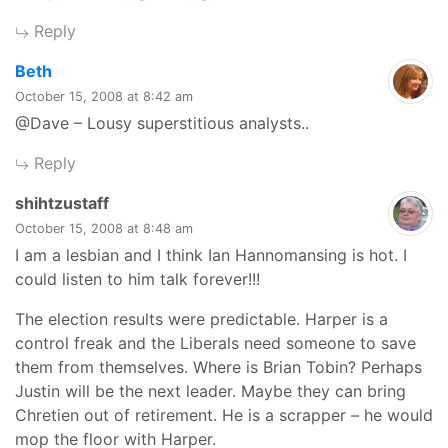
Reply
says:
Beth
October 15, 2008 at 8:42 am
@Dave – Lousy superstitious analysts..
Reply
says:
shihtzustaff
October 15, 2008 at 8:48 am
I am a lesbian and I think Ian Hannomansing is hot. I
could listen to him talk forever!!!
The election results were predictable. Harper is a
control freak and the Liberals need someone to save
them from themselves. Where is Brian Tobin? Perhaps
Justin will be the next leader. Maybe they can bring
Chretien out of retirement. He is a scrapper – he would
mop the floor with Harper.