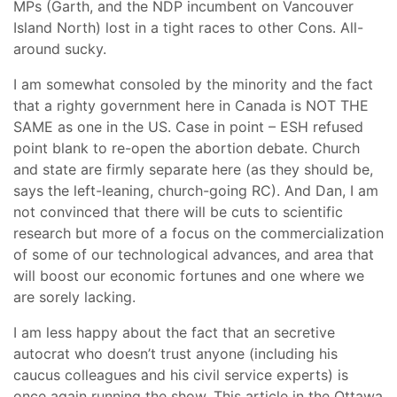
MPs (Garth, and the NDP incumbent on Vancouver
Island North) lost in a tight races to other Cons. All-
around sucky.
I am somewhat consoled by the minority and the fact
that a righty government here in Canada is NOT THE
SAME as one in the US. Case in point – ESH refused
point blank to re-open the abortion debate. Church
and state are firmly separate here (as they should be,
says the left-leaning, church-going RC). And Dan, I am
not convinced that there will be cuts to scientific
research but more of a focus on the commercialization
of some of our technological advances, and area that
will boost our economic fortunes and one where we
are sorely lacking.
I am less happy about the fact that an secretive
autocrat who doesn’t trust anyone (including his
caucus colleagues and his civil service experts) is
once again running the show. This article in the Ottawa