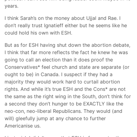
years.
I think Sarah’s on the money about Ujjal and Rae. I
don’t really trust Ignatieff either but he seems like he
could hold his own with ESH.
But as for ESH having shut down the abortion debate,
I think that far more reflects the fact he knew he was
going to call an election than it does proof the
Conservatives* feel church and state are separate (or
ought to be) in Canada. I suspect if they had a
majority they would work hard to curtail abortion
rights. And while it’s true ESH and the Cons* are not
the same as the right wing in the South, don’t think for
a second they don’t hunger to be EXACTLY like the
neo-con, neo-liberal Republicans. They would (and
will) gleefully jump at any chance to further
Americanise us.