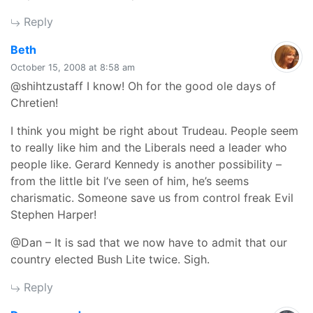
Reply
says:
Beth
October 15, 2008 at 8:58 am
@shihtzustaff I know! Oh for the good ole days of
Chretien!
I think you might be right about Trudeau. People seem
to really like him and the Liberals need a leader who
people like. Gerard Kennedy is another possibility –
from the little bit I’ve seen of him, he’s seems
charismatic. Someone save us from control freak Evil
Stephen Harper!
@Dan – It is sad that we now have to admit that our
country elected Bush Lite twice. Sigh.
Reply