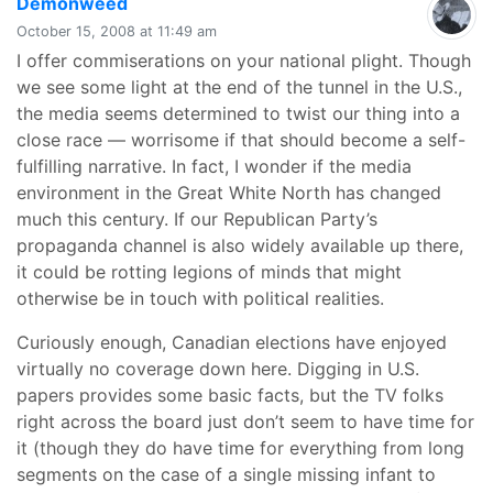
says:
Demonweed
October 15, 2008 at 11:49 am
I offer commiserations on your national plight. Though
we see some light at the end of the tunnel in the U.S.,
the media seems determined to twist our thing into a
close race — worrisome if that should become a self-
fulfilling narrative. In fact, I wonder if the media
environment in the Great White North has changed
much this century. If our Republican Party’s
propaganda channel is also widely available up there,
it could be rotting legions of minds that might
otherwise be in touch with political realities.
Curiously enough, Canadian elections have enjoyed
virtually no coverage down here. Digging in U.S.
papers provides some basic facts, but the TV folks
right across the board just don’t seem to have time for
it (though they do have time for everything from long
segments on the case of a single missing infant to