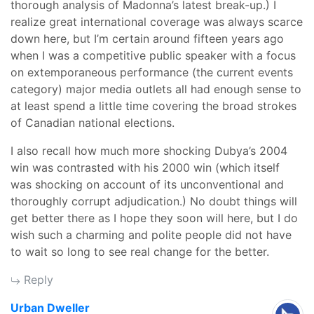
thorough analysis of Madonna’s latest break-up.) I
realize great international coverage was always scarce
down here, but I’m certain around fifteen years ago
when I was a competitive public speaker with a focus
on extemporaneous performance (the current events
category) major media outlets all had enough sense to
at least spend a little time covering the broad strokes
of Canadian national elections.
I also recall how much more shocking Dubya’s 2004
win was contrasted with his 2000 win (which itself
was shocking on account of its unconventional and
thoroughly corrupt adjudication.) No doubt things will
get better there as I hope they soon will here, but I do
wish such a charming and polite people did not have
to wait so long to see real change for the better.
Reply
says:
Urban Dweller