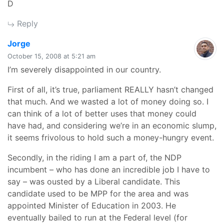
D
Reply
says:
Jorge
October 15, 2008 at 5:21 am
I’m severely disappointed in our country.
First of all, it’s true, parliament REALLY hasn’t changed
that much. And we wasted a lot of money doing so. I
can think of a lot of better uses that money could
have had, and considering we’re in an economic slump,
it seems frivolous to hold such a money-hungry event.
Secondly, in the riding I am a part of, the NDP
incumbent – who has done an incredible job I have to
say – was ousted by a Liberal candidate. This
candidate used to be MPP for the area and was
appointed Minister of Education in 2003. He
eventually bailed to run at the Federal level (for