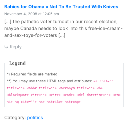
says
Babies for Obama « Not To Be Trusted With Knives
November 4, 2008 at 12:05 am
[…] the pathetic voter turnout in our recent election,
maybe Canada needs to look into this free-ice-cream-
and-sex-toys-for-voters […]
Reply
Legend
*) Required fields are marked
**) You may use these HTML tags and attributes:
<a href=""
title=""> <abbr title=""> <acronym title=""> <b>
<blockquote cite=""> <cite> <code> <del datetime=""> <em>
<i> <q cite=""> <s> <strike> <strong>
Category:
politics