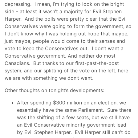
depressing. I mean, I’m trying to look on the bright
side – at least it wasn’t a majority for Evil Stephen
Harper. And the polls were pretty clear that the Evil
Conservatives were going to form the government, so
I don’t know why I was holding out hope that maybe,
just maybe, people would come to their senses and
vote to keep the Conservatives out. I don’t want a
Conservative government. And neither do most
Canadians. But thanks to our first-past-the-post
system, and our splitting of the vote on the left, here
we are with something we don’t want.
Other thoughts on tonight’s developments:
After spending $300 million on an election, we
essentially have the same Parliament. Sure there
was the shifting of a few seats, but we still have
an Evil Conservative minority government lead
by Evil Stephen Harper. Evil Harper still can’t do