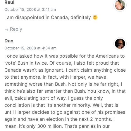
says:
Raul
October 15, 2008 at 3:41 am
I am disappointed in Canada, definitely
Reply
says:
Dan
October 15, 2008 at 4:34 am
I once asked how it was possible for the Americans to
‘vote’ Bush in twice. Of course, I also felt proud that
Canada wasn’t as ignorant. I can’t claim anything close
to that anymore. In fact, with Harper, we have
something worse than Bush. Not only is he far right, I
think he’s also far smarter than Bush. You know, in that
evil, calculating sort of way. I guess the only
conciliation is that it’s another minority. Well, that is
until Harper decides to go against one of his promises
again and have an election in the next 2 months. I
mean, it’s only 300 million. That’s pennies in our