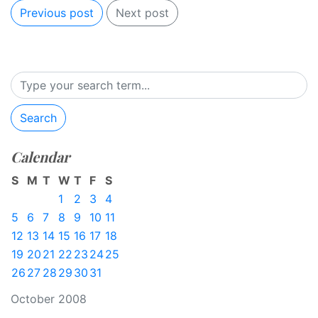
Previous post
Next post
Search
Calendar
S
M
T
W
T
F
S
1
2
3
4
5
6
7
8
9
10
11
12
13
14
15
16
17
18
19
20
21
22
23
24
25
26
27
28
29
30
31
October 2008