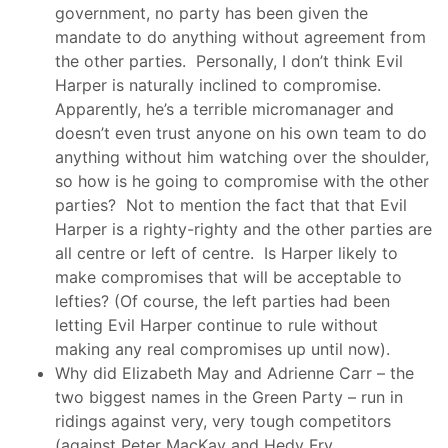
government, no party has been given the
mandate to do anything without agreement from
the other parties. Personally, I don’t think Evil
Harper is naturally inclined to compromise.
Apparently, he’s a terrible micromanager and
doesn’t even trust anyone on his own team to do
anything without him watching over the shoulder,
so how is he going to compromise with the other
parties? Not to mention the fact that that Evil
Harper is a righty-righty and the other parties are
all centre or left of centre. Is Harper likely to
make compromises that will be acceptable to
lefties? (Of course, the left parties had been
letting Evil Harper continue to rule without
making any real compromises up until now).
Why did Elizabeth May and Adrienne Carr – the
two biggest names in the Green Party – run in
ridings against very, very tough competitors
(against Peter MacKay and Hedy Fry,