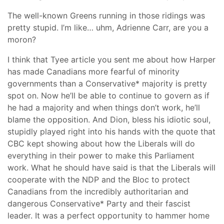
The well-known Greens running in those ridings was
pretty stupid. I’m like… uhm, Adrienne Carr, are you a
moron?
I think that Tyee article you sent me about how Harper
has made Canadians more fearful of minority
governments than a Conservative* majority is pretty
spot on. Now he’ll be able to continue to govern as if
he had a majority and when things don’t work, he’ll
blame the opposition. And Dion, bless his idiotic soul,
stupidly played right into his hands with the quote that
CBC kept showing about how the Liberals will do
everything in their power to make this Parliament
work. What he should have said is that the Liberals will
cooperate with the NDP and the Bloc to protect
Canadians from the incredibly authoritarian and
dangerous Conservative* Party and their fascist
leader. It was a perfect opportunity to hammer home