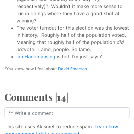
respectively)? Wouldn’t it make more sense to
run in ridings where they have a good shot at
winning?
The voter turnout for this election was the lowest
in history. Roughly half of the population voted.
Meaning that roughly half of the population
did
not
vote. Lame, people. So lame.
Ian Hanomansing
is hot. I’m just sayin’
1
You know how I feel about
David Emerson
.
Comments |14|
This site uses Akismet to reduce spam.
Learn how
your comment data is processed.