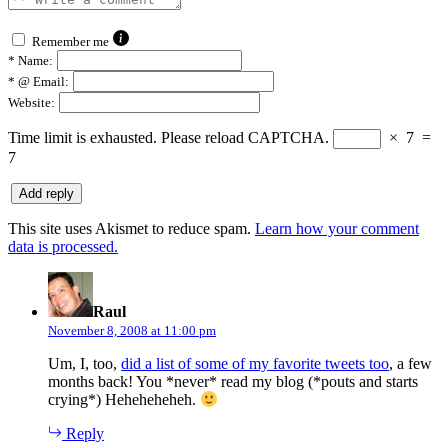
Remember me
*
Name:
*
@ Email:
Website:
Time limit is exhausted. Please reload CAPTCHA.
×
7
=
7
This site uses Akismet to reduce spam.
Learn how your comment
data is processed.
says:
Raul
November 8, 2008 at 11:00 pm
Um, I, too,
did a list of some of my favorite tweets too
, a few
months back! You *never* read my blog (*pouts and starts
crying*) Heheheheheh.
Reply