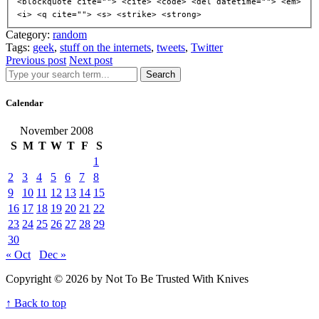
<blockquote cite=""> <cite> <code> <del datetime=""> <em>
<i> <q cite=""> <s> <strike> <strong>
Category:
random
Tags:
geek
,
stuff on the internets
,
tweets
,
Twitter
Previous post
Next post
Search
Calendar
November 2008
S
M
T
W
T
F
S
1
2
3
4
5
6
7
8
9
10
11
12
13
14
15
16
17
18
19
20
21
22
23
24
25
26
27
28
29
30
« Oct
Dec »
Copyright © 2026 by Not To Be Trusted With Knives
↑ Back to top