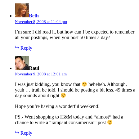
says:
Beth
November 8, 2008 at 11:04 pm
I’m sure I did read it, but how can I be expected to remember
all your postings, when you post 50 times a day?
Reply
says:
Raul
November 9, 2008 at 12:01 am
I was just kidding, you know that
heheheh. Although,
yeah … truth be told, I should be posting a bit less. 49 times a
day sounds about right
Hope you’re having a wonderful weekend!
PS.- Went shopping to H&M today and *almost* had a
chance to write a “rampant consumerism” post
Reply