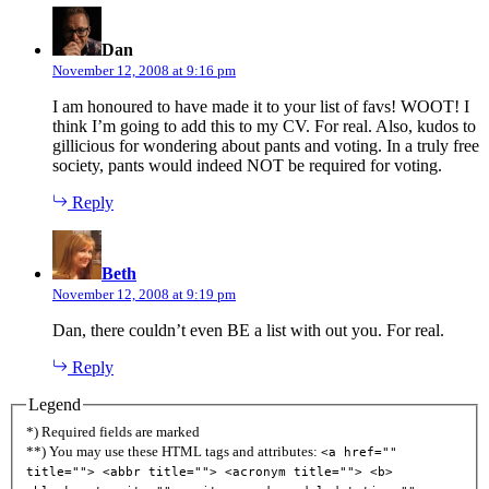
says:
Dan
November 12, 2008 at 9:16 pm
I am honoured to have made it to your list of favs! WOOT! I
think I’m going to add this to my CV. For real. Also, kudos to
gillicious for wondering about pants and voting. In a truly free
society, pants would indeed NOT be required for voting.
Reply
says:
Beth
November 12, 2008 at 9:19 pm
Dan, there couldn’t even BE a list with out you. For real.
Reply
Legend
*) Required fields are marked
**) You may use these HTML tags and attributes:
<a href=""
title=""> <abbr title=""> <acronym title=""> <b>