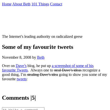
Skip
Home
About Beth
101 Things
Contact
to
the
Not To Be Trusted With Knives
content
↷
The Internet’s leading authority on radicalized geese
Some of my favourite tweets
November 8, 2008
by
Beth
Over on
Dave’s
blog, he put up
a screenshot of some of his
favourite Tweets
. Always one to
steal Dave’s ideas
recognize a
good thing, I’m
stealing Dave’s idea
going to show you some of my
favourite
tweets
:
Comments |5|