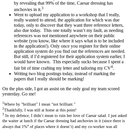
by revealing that 99% of the time, Caesar dressing has
3
anchovies in it.
Went to upload my application to a workshop that I really,
really wanted to attend, the application for which was due
today, only to discover that they want three reference letters,
also due today. This one totally wasn’t my fault, as needing
references was
not
mentioned anywhere on their public
website (you know, like where it says what is to be included
in the application!). Only once you register for their online
application system do you find out the references are needed.
But still, if I’d registered for their application system earlier, I
would have known. This especially sucks because I spent a
4
fair bit of time crafting my letter and tailoring my CV
.
Writing two blog postings today, instead of marking the
papers that I really should be marking!
On the plus side, I got an assist on the only goal my team scored
yesterday. Go me!
1
Where by “brilliant” I mean “not brilliant.”
2
Thankfully, I was still at home at this point!
3
In my defence, I didn’t mean to ruin her love of Caesar salad. I just asked
the waiter at lunch if the Caesar dressing had anchovies in it (since there is
a
always that 1%
of places where it doesn’t) and my co-worker was all