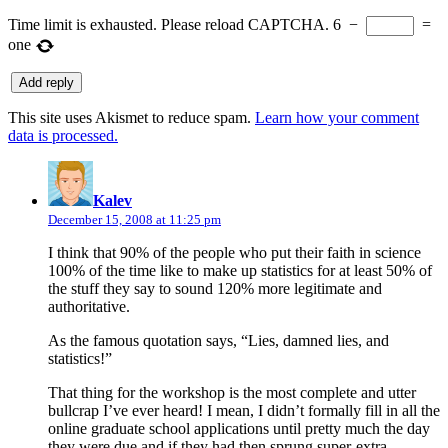
Time limit is exhausted. Please reload CAPTCHA.
6
−
=
one
This site uses Akismet to reduce spam.
Learn how your comment
data is processed.
says:
Kalev
December 15, 2008 at 11:25 pm
I think that 90% of the people who put their faith in science
100% of the time like to make up statistics for at least 50% of
the stuff they say to sound 120% more legitimate and
authoritative.
As the famous quotation says, “Lies, damned lies, and
statistics!”
That thing for the workshop is the most complete and utter
bullcrap I’ve ever heard! I mean, I didn’t formally fill in all the
online graduate school applications until pretty much the day
they were due and if they had then sprung super-extra