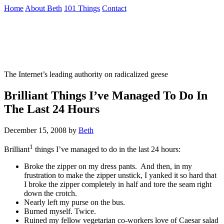
Skip
Home
About Beth
101 Things
Contact
to
the
Not To Be Trusted With Knives
content
↷
The Internet’s leading authority on radicalized geese
Brilliant Things I’ve Managed To Do In
The Last 24 Hours
December 15, 2008
by
Beth
1
Brilliant
things I’ve managed to do in the last 24 hours:
Broke the zipper on my dress pants. And then, in my
frustration to make the zipper unstick, I yanked it so hard that
I broke the zipper completely in half and tore the seam right
down the crotch.
Nearly left my purse on the bus.
Burned myself. Twice.
Ruined my fellow vegetarian co-workers love of Caesar salad