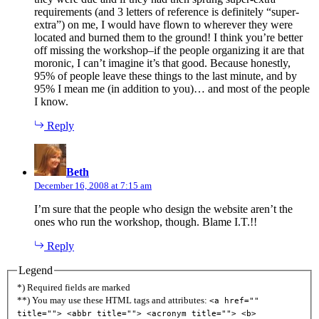
requirements (and 3 letters of reference is definitely “super-
extra”) on me, I would have flown to wherever they were
located and burned them to the ground! I think you’re better
off missing the workshop–if the people organizing it are that
moronic, I can’t imagine it’s that good. Because honestly,
95% of people leave these things to the last minute, and by
95% I mean me (in addition to you)… and most of the people
I know.
Reply
says:
Beth
December 16, 2008 at 7:15 am
I’m sure that the people who design the website aren’t the
ones who run the workshop, though. Blame I.T.!!
Reply
Legend
*) Required fields are marked
**) You may use these HTML tags and attributes:
<a href=""
title=""> <abbr title=""> <acronym title=""> <b>