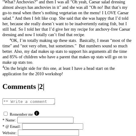
“What? Anchovies?” and then I was all “Oh yeah, Caesar salad dressing
almost always has anchovies in it” and she was all “Oh no! But that’s my
go-to meal when there’s nothing vegetarian on the menu! I LOVE Caesar
salad.” And then I felt like crap. She said that she was happy that I’d told
her, because she really doesn’t want to be inadvertently eating fish, but I
still bad. So I told her that I’d give her my recipe for anchovy-free Caesar
dressing and now I totally can’t find that recipe.
a
OK, I’m totally making up these stats. Basically, I mean “most of the
time” and “not very often, but sometimes.” But numbers sound so much
better. Also, my dad makes up stats to support his arguments all the time
and 85% of children who have a parent that makes up stats will go on to
make up stats too.
4
On the bright side for this one, at least I have a head start on the
application for the 2010 workshop!
Comments |2|
Remember me
*
Name:
*
@ Email:
Website: