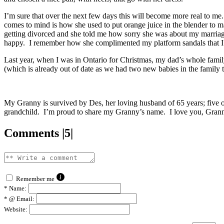
I’m sure that over the next few days this will become more real to me.
comes to mind is how she used to put orange juice in the blender to m
getting divorced and she told me how sorry she was about my marriag
happy. I remember how she complimented my platform sandals that I 
Last year, when I was in Ontario for Christmas, my dad’s whole famil
(which is already out of date as we had two new babies in the family t
My Granny is survived by Des, her loving husband of 65 years; five of
grandchild. I’m proud to share my Granny’s name. I love you, Gran
Comments |5|
Remember me
*
Name:
*
@ Email:
Website: