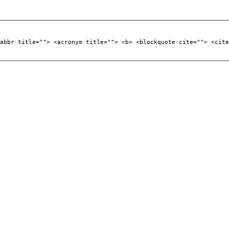
abbr title=""> <acronym title=""> <b> <blockquote cite=""> <cite