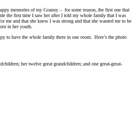
f happy memories of my Granny – for some reason, the first one that
 the first time I saw her after I told my whole family that I was
or me and that she knew I was strong and that she wanted me to be
rn in her youth.
ppy to have the whole family there in one room. Here’s the photo
dchildren; her twelve great grandchildren; and one great-great-