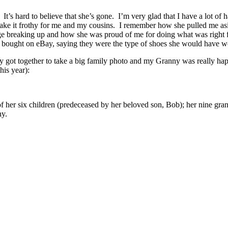
 It’s hard to believe that she’s gone. I’m very glad that I have a lot o
ake it frothy for me and my cousins. I remember how she pulled me aside
e breaking up and how she was proud of me for doing what was right f
bought on eBay, saying they were the type of shoes she would have wo
y got together to take a big family photo and my Granny was really ha
his year):
 her six children (predeceased by her beloved son, Bob); her nine gran
ny.