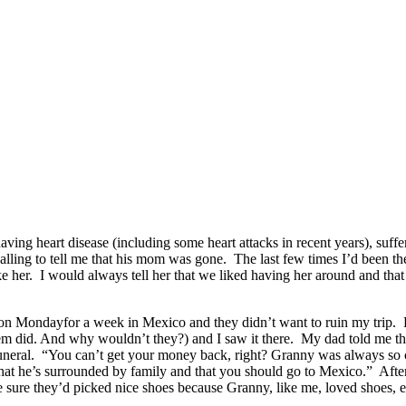
g heart disease (including some heart attacks in recent years), sufferi
alling to tell me that his mom was gone. The last few times I’d been ther
ke her. I would always tell her that we liked having her around and t
on Mondayfor a week in Mexico and they didn’t want to ruin my trip. Bu
 did. And why wouldn’t they?) and I saw it there. My dad told me that 
funeral. “You can’t get your money back, right? Granny was always so 
at he’s surrounded by family and that you should go to Mexico.” After 
e sure they’d picked nice shoes because Granny, like me, loved shoes, 