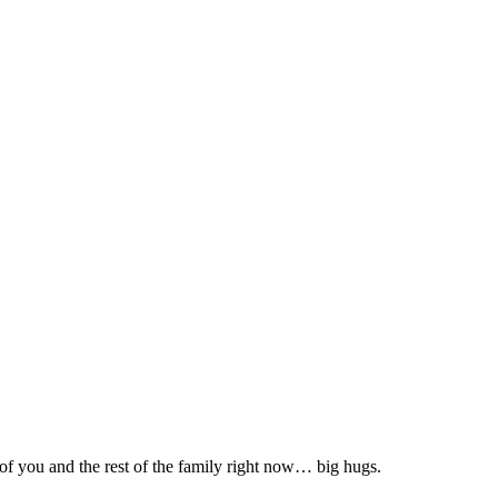
 of you and the rest of the family right now… big hugs.