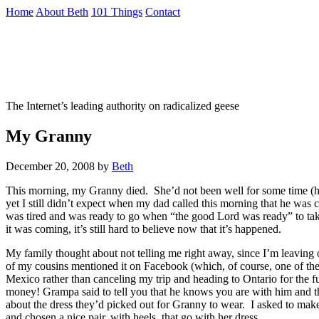
Skip
Home
About Beth
101 Things
Contact
to
the
Not To Be Trusted With Knives
content
↷
The Internet’s leading authority on radicalized geese
My Granny
December 20, 2008
by
Beth
This morning, my Granny died. She’d not been well for some time (havin
yet I still didn’t expect when my dad called this morning that he was c
was tired and was ready to go when “the good Lord was ready” to ta
it was coming, it’s still hard to believe now that it’s happened.
My family thought about not telling me right away, since I’m leaving 
of my cousins mentioned it on Facebook (which, of course, one of them
Mexico rather than canceling my trip and heading to Ontario for the 
money! Grampa said to tell you that he knows you are with him and th
about the dress they’d picked out for Granny to wear. I asked to mak
and chosen a nice pair, with heels, that go with her dress.