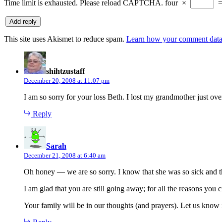
Time limit is exhausted. Please reload CAPTCHA.
four
×
This site uses Akismet to reduce spam.
Learn how your comment data 
says:
shihtzustaff
December 20, 2008 at 11:07 pm
I am so sorry for your loss Beth. I lost my grandmother just ove
Reply
says:
Sarah
December 21, 2008 at 6:40 am
Oh honey — we are so sorry. I know that she was so sick and tha
I am glad that you are still going away; for all the reasons you
Your family will be in our thoughts (and prayers). Let us know 