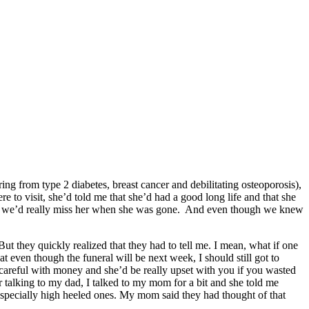
ng from type 2 diabetes, breast cancer and debilitating osteoporosis),
e to visit, she’d told me that she’d had a good long life and that she
hat we’d really miss her when she was gone. And even though we knew
t they quickly realized that they had to tell me. I mean, what if one
even though the funeral will be next week, I should still got to
careful with money and she’d be really upset with you if you wasted
talking to my dad, I talked to my mom for a bit and she told me
especially high heeled ones. My mom said they had thought of that