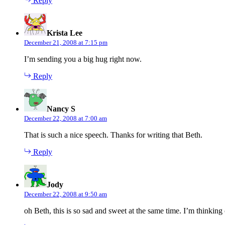
Reply
says:
Krista Lee
December 21, 2008 at 7:15 pm
I’m sending you a big hug right now.
Reply
says:
Nancy S
December 22, 2008 at 7:00 am
That is such a nice speech. Thanks for writing that Beth.
Reply
says:
Jody
December 22, 2008 at 9:50 am
oh Beth, this is so sad and sweet at the same time. I’m thinking