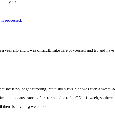
=
thirty six
is processed.
r a year ago and it was difficult. Take care of yourself and try and hav
t she is no longer suffering, but it still sucks. She was such a sweet 
 cited and because storm after storm is due to hit ON this week, so there
if there is anything we can do.