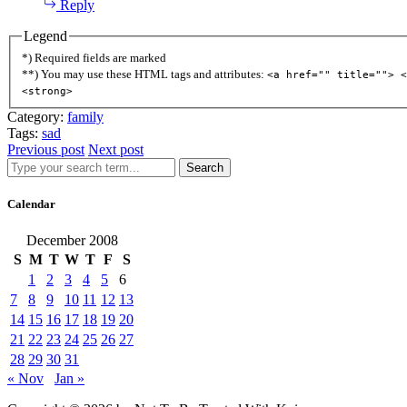
Reply
Legend
*) Required fields are marked
**) You may use these HTML tags and attributes:
<a href="" title=""> <
<strong>
Category:
family
Tags:
sad
Previous post
Next post
Search
Calendar
December 2008
S
M
T
W
T
F
S
1
2
3
4
5
6
7
8
9
10
11
12
13
14
15
16
17
18
19
20
21
22
23
24
25
26
27
28
29
30
31
« Nov
Jan »