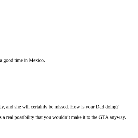
e a good time in Mexico.
lady, and she will certainly be missed. How is your Dad doing?
 is a real possibility that you wouldn’t make it to the GTA anyway.