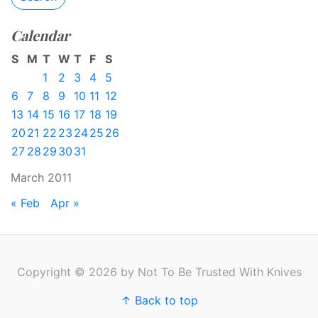
Calendar
S
M
T
W
T
F
S
1
2
3
4
5
6
7
8
9
10
11
12
13
14
15
16
17
18
19
20
21
22
23
24
25
26
27
28
29
30
31
March 2011
« Feb
Apr »
Copyright © 2026 by Not To Be Trusted With Knives
↑ Back to top