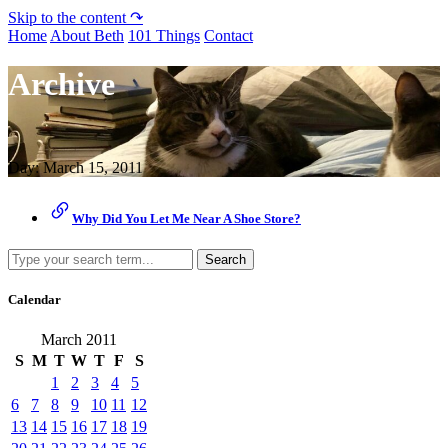
Skip to the content ↷
Home
About Beth
101 Things
Contact
Archive
Day:
March 15, 2011
Why Did You Let Me Near A Shoe Store?
Search
Calendar
March 2011
S
M
T
W
T
F
S
1
2
3
4
5
6
7
8
9
10
11
12
13
14
15
16
17
18
19