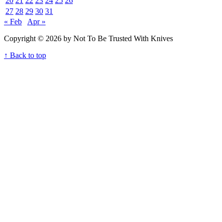
20
21
22
23
24
25
26
27
28
29
30
31
« Feb
Apr »
Copyright © 2026 by Not To Be Trusted With Knives
↑ Back to top