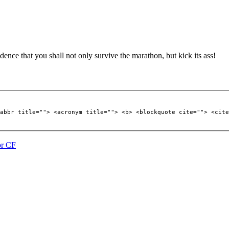
ence that you shall not only survive the marathon, but kick its ass!
abbr title=""> <acronym title=""> <b> <blockquote cite=""> <cite
or CF