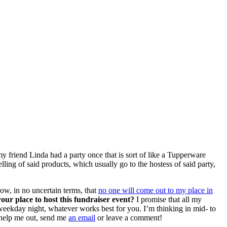
y friend Linda had a party once that is sort of like a Tupperware
elling of said products, which usually go to the hostess of said party,
now, in no uncertain terms, that
no one will come out to my place in
our place to host this fundraiser event?
I promise that all my
a weekday night, whatever works best for you. I’m thinking in mid- to
n help me out, send me
an email
or leave a comment!