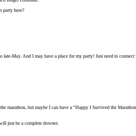
n party here?
 late-May. And I may have a place for my party! Just need to connect 
for the marathon, but maybe I can have a “Happy I Survived the Mara
will just be a complete downer.