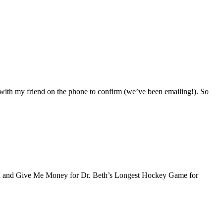
with my friend on the phone to confirm (we’ve been emailing!). So
thon and Give Me Money for Dr. Beth’s Longest Hockey Game for