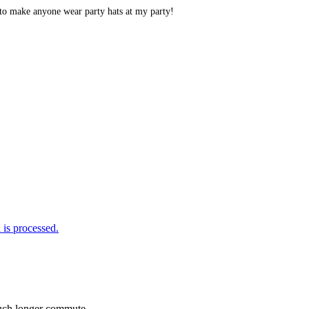
 to make anyone wear party hats at my party!
is processed.
 much longer commute.