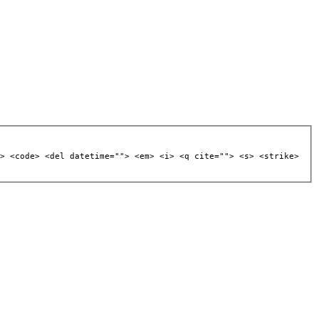
> <code> <del datetime=""> <em> <i> <q cite=""> <s> <strike>