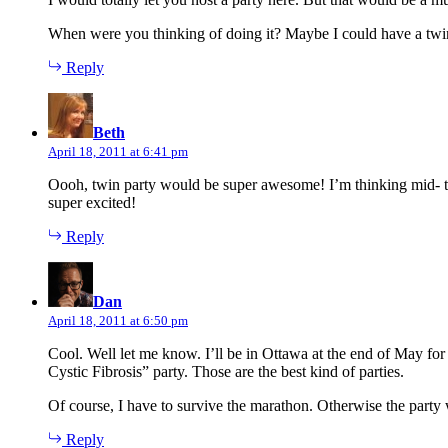
When were you thinking of doing it? Maybe I could have a twi
Reply
says:
Beth
April 18, 2011 at 6:41 pm
Oooh, twin party would be super awesome! I’m thinking mid- to
super excited!
Reply
says:
Dan
April 18, 2011 at 6:50 pm
Cool. Well let me know. I’ll be in Ottawa at the end of May 
Cystic Fibrosis” party. Those are the best kind of parties.
Of course, I have to survive the marathon. Otherwise the party 
Reply