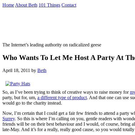
Skip
Home
About Beth
101 Things
Contact
to
the
Not To Be Trusted With Knives
content
↷
The Internet’s leading authority on radicalized geese
Who Wants To Let Me Host A Party At Th
April 18, 2011
by
Beth
So, as I’ve been trying to think of creative ways to raise money for
my
party, but for, um,
a different type of product
. And that one can use suc
would go to the charity instead.
Now, I’m certain that I could get a fair few friends to attend a party
Surrey
. So this is where I’m calling on you, gentle readers with won
friends will be on their best behaviour and I would, of course, bring 
late-May. And it’s for a really, really good cause, so you would total