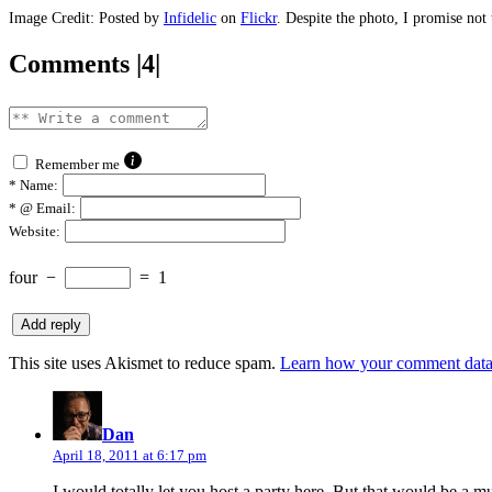
Image Credit: Posted by
Infidelic
on
Flickr
. Despite the photo, I promise not
Comments |4|
Remember me
*
Name:
*
@ Email:
Website:
four
−
=
1
This site uses Akismet to reduce spam.
Learn how your comment data 
says:
Dan
April 18, 2011 at 6:17 pm
I would totally let you host a party here. But that would be a