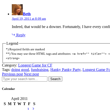
says:
Beth
April 19, 2011 at 8:09 am
Indeed, that would be a downer. Fortunately, I have every confid
Reply
Legend
*) Required fields are marked
**) You may use these HTML tags and attributes:
<a href="" title=""> <
<strong>
Category:
Longest Game for CF
Tags:
doing good
,
fundraising
,
Hanky Panky Party
,
Longest Game F
Previous post
Next post
Search
Calendar
April 2011
S
M
T
W
T
F
S
1
2