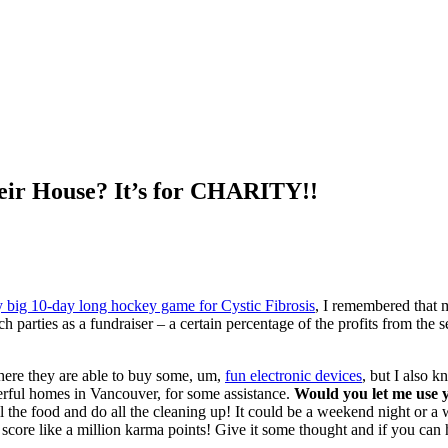
eir House? It’s for CHARITY!!
 big 10-day long hockey game for Cystic Fibrosis
, I remembered that m
h parties as a fundraiser – a certain percentage of the profits from the s
 where they are able to buy some, um,
fun electronic devices
, but I also k
derful homes in Vancouver, for some assistance.
Would you let me use y
all the food and do all the cleaning up! It could be a weekend night or 
ly score like a million karma points! Give it some thought and if you ca