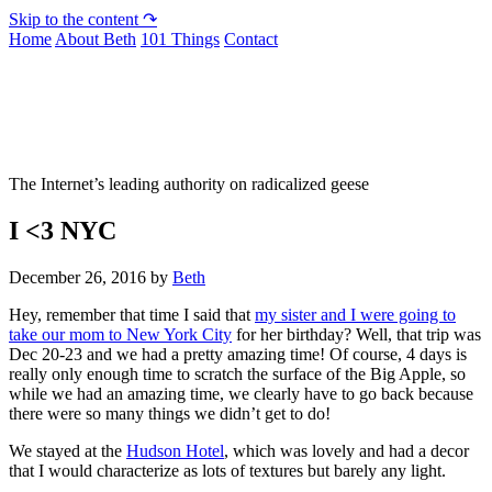
Skip to the content ↷
Home
About Beth
101 Things
Contact
Not To Be Trusted With Knives
The Internet’s leading authority on radicalized geese
I <3 NYC
December 26, 2016
by
Beth
Hey, remember that time I said that
my sister and I were going to
take our mom to New York City
for her birthday? Well, that trip was
Dec 20-23 and we had a pretty amazing time! Of course, 4 days is
really only enough time to scratch the surface of the Big Apple, so
while we had an amazing time, we clearly have to go back because
there were so many things we didn’t get to do!
We stayed at the
Hudson Hotel
, which was lovely and had a decor
that I would characterize as lots of textures but barely any light.