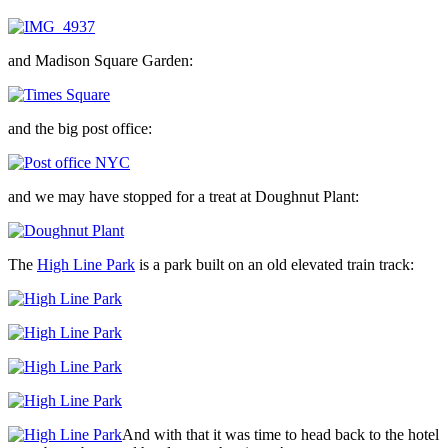
and Madison Square Garden:
and the big post office:
and we may have stopped for a treat at Doughnut Plant:
The
High Line Park
is a park built on an old elevated train track:
And with that it was time to head back to the hotel