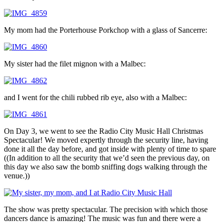
My mom had the Porterhouse Porkchop with a glass of Sancerre:
My sister had the filet mignon with a Malbec:
and I went for the chili rubbed rib eye, also with a Malbec:
On Day 3, we went to see the Radio City Music Hall Christmas
Spectacular! We moved expertly through the security line, having
done it all the day before, and got inside with plenty of time to spare
((In addition to all the security that we’d seen the previous day, on
this day we also saw the bomb sniffing dogs walking through the
venue.))
The show was pretty spectacular. The precision with which those
dancers dance is amazing! The music was fun and there were a