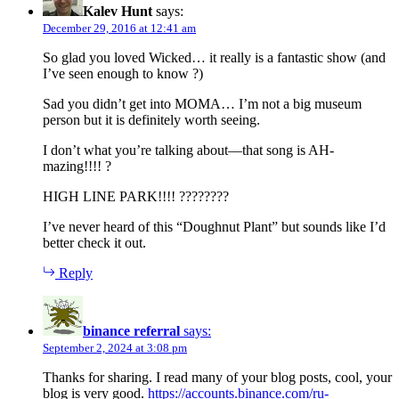
Kalev Hunt
says:
December 29, 2016 at 12:41 am
So glad you loved Wicked… it really is a fantastic show (and
I’ve seen enough to know ?)
Sad you didn’t get into MOMA… I’m not a big museum
person but it is definitely worth seeing.
I don’t what you’re talking about—that song is AH-
mazing!!!! ?
HIGH LINE PARK!!!! ????????
I’ve never heard of this “Doughnut Plant” but sounds like I’d
better check it out.
Reply
binance referral
says:
September 2, 2024 at 3:08 pm
Thanks for sharing. I read many of your blog posts, cool, your
blog is very good.
https://accounts.binance.com/ru-