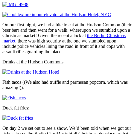
On our first night, we had a bite to eat at the Hudson Common (their
beer bar) and then went for a walk, whereupon we stumbled upon a
Christmas market! Given the recent attack at
the Berlin Christmas
market
, there was high security at the one we stumbled upon,
include police vehicles lining the road in front of it and cops with
assault rifles guarding the place.
Drinks at the Hudson Commons:
Fish tacos ((We also had truffle and parmesan popcorn, which was
amazing!)):
Duck fat fries:
On day 2 we set out to see a show. We’d been told when we got our
tickets to see the Radio City Music Hall Christmas Spectacular that