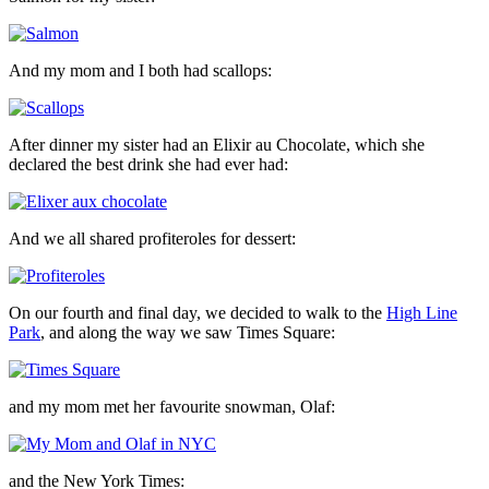
And my mom and I both had scallops:
After dinner my sister had an Elixir au Chocolate, which she
declared the best drink she had ever had:
And we all shared profiteroles for dessert:
On our fourth and final day, we decided to walk to the
High Line
Park
, and along the way we saw Times Square:
and my mom met her favourite snowman, Olaf:
and the New York Times: