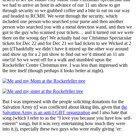
we had to arrive an hour in advance of our 11 am show to get
through security so we grabbed coffee and a bite to eat on our way
and headed to RCMH. We went through the security, which
included one person who searched your purse and then another
person who searched you with a metal detection wand, and then we
got to the guy who scanned your tickets… and it turned out we were
there on the wrong day! We actually had our Christmas Spectacular
tickets for Dec 22 and for Dec 21 we had tickets to see Wicked at 2
pm ((Thankfully we didn’t have it mixed up the other way around
and show up for a 2 pm show to find out we’d missed an 11 am
one!))! So we went off for a walk and stumbled upon the
Rockefeller Centre Christmas tree. I was less than impressed with
the tree itself (though perhaps it looks better at night).
But I was impressed with the people soliciting donations for the
Salvation Army ((I was conflicted about liking this, given that
the
Salvation Army is an anti-LGBT organization
and I also hate that
song (which I refer to as the “I love you because you have low self-
esteem” song), but it was very entertaining how much they were
into it.)), especially these two guys who were really giving ‘er: