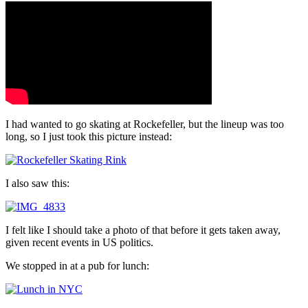
I had wanted to go skating at Rockefeller, but the lineup was too
long, so I just took this picture instead:
I also saw this:
I felt like I should take a photo of that before it gets taken away,
given recent events in US politics.
We stopped in at a pub for lunch: