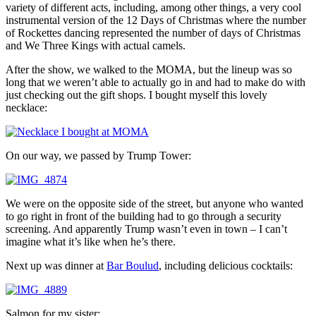
variety of different acts, including, among other things, a very cool
instrumental version of the 12 Days of Christmas where the number
of Rockettes dancing represented the number of days of Christmas
and We Three Kings with actual camels.
After the show, we walked to the MOMA, but the lineup was so
long that we weren’t able to actually go in and had to make do with
just checking out the gift shops. I bought myself this lovely
necklace:
On our way, we passed by Trump Tower:
We were on the opposite side of the street, but anyone who wanted
to go right in front of the building had to go through a security
screening. And apparently Trump wasn’t even in town – I can’t
imagine what it’s like when he’s there.
Next up was dinner at
Bar Boulud
, including delicious cocktails:
Salmon for my sister: