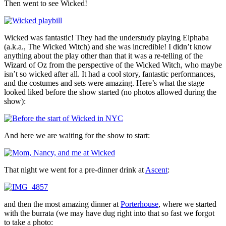
Then went to see Wicked!
Wicked was fantastic! They had the understudy playing Elphaba
(a.k.a., The Wicked Witch) and she was incredible! I didn’t know
anything about the play other than that it was a re-telling of the
Wizard of Oz from the perspective of the Wicked Witch, who maybe
isn’t so wicked after all. It had a cool story, fantastic performances,
and the costumes and sets were amazing. Here’s what the stage
looked liked before the show started (no photos allowed during the
show):
And here we are waiting for the show to start:
That night we went for a pre-dinner drink at
Ascent
:
and then the most amazing dinner at
Porterhouse
, where we started
with the burrata (we may have dug right into that so fast we forgot
to take a photo: