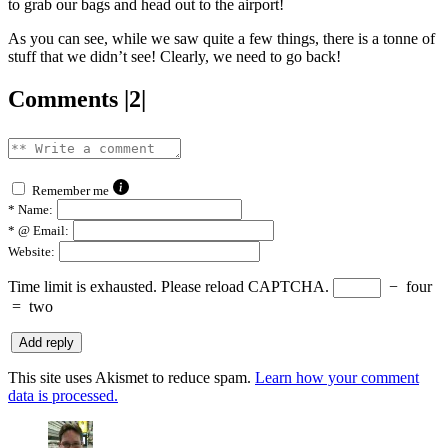
to grab our bags and head out to the airport!
As you can see, while we saw quite a few things, there is a tonne of
stuff that we didn’t see! Clearly, we need to go back!
Comments |2|
Remember me
*
Name:
*
@ Email:
Website:
Time limit is exhausted. Please reload CAPTCHA.
−
four
=
two
This site uses Akismet to reduce spam.
Learn how your comment
data is processed.