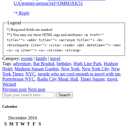
UA/register-person?ref=OMM3XK51
Reply
Legend
*) Required fields are marked
**) You may use these HTML tags and attributes:
<a href=""
title=""> <abbr title=""> <acronym title=""> <b>
<blockquote cite=""> <cite> <code> <del datetime=""> <em>
<i> <q cite=""> <s> <strike> <strong>
Category:
events
|
family
|
travel
Tags:
adventure
,
Bar Boulud
,
birthday
,
High Line Park
,
Hudson
Hotel
,
Madison Square Garden
,
New York
,
New York City
,
New
York Times
,
NYC
,
people who are cool enough to travel with me
,
Porterhouse NYC
,
Radio City Music Hall
,
Times Square
,
travel
,
Wicked
Previous post
Next post
Search
Calendar
December 2016
S
M
T
W
T
F
S