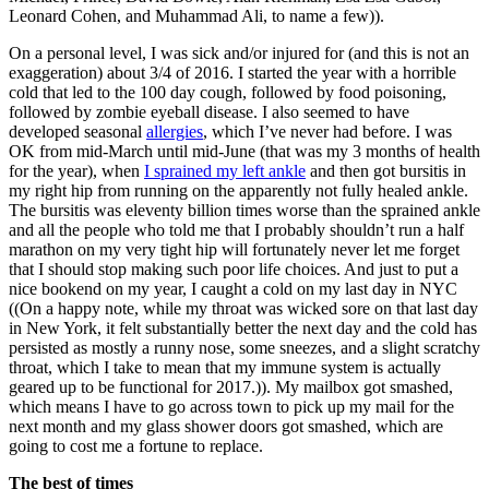
Leonard Cohen, and Muhammad Ali, to name a few)).
On a personal level, I was sick and/or injured for (and this is not an
exaggeration) about 3/4 of 2016. I started the year with a horrible
cold that led to the 100 day cough, followed by food poisoning,
followed by zombie eyeball disease. I also seemed to have
developed seasonal
allergies
, which I’ve never had before. I was
OK from mid-March until mid-June (that was my 3 months of health
for the year), when
I sprained my left ankle
and then got bursitis in
my right hip from running on the apparently not fully healed ankle.
The bursitis was eleventy billion times worse than the sprained ankle
and all the people who told me that I probably shouldn’t run a half
marathon on my very tight hip will fortunately never let me forget
that I should stop making such poor life choices. And just to put a
nice bookend on my year, I caught a cold on my last day in NYC
((On a happy note, while my throat was wicked sore on that last day
in New York, it felt substantially better the next day and the cold has
persisted as mostly a runny nose, some sneezes, and a slight scratchy
throat, which I take to mean that my immune system is actually
geared up to be functional for 2017.)). My mailbox got smashed,
which means I have to go across town to pick up my mail for the
next month and my glass shower doors got smashed, which are
going to cost me a fortune to replace.
The best of times