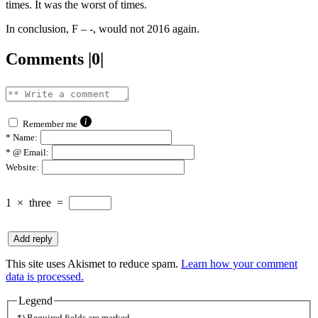
times. It was the worst of times.
In conclusion, F – -, would not 2016 again.
Comments |0|
Remember me
*
Name:
*
@ Email:
Website:
1
×
three
=
This site uses Akismet to reduce spam.
Learn how your comment
data is processed.
Legend
*) Required fields are marked