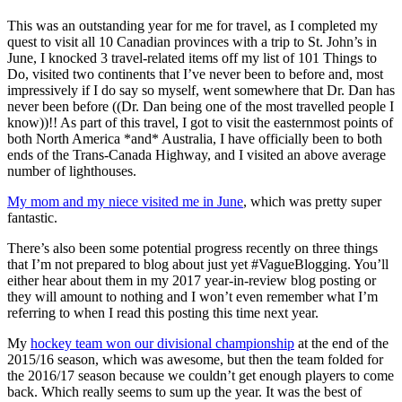
This was an outstanding year for me for travel, as I completed my
quest to visit all 10 Canadian provinces with a trip to St. John’s in
June, I knocked 3 travel-related items off my list of 101 Things to
Do, visited two continents that I’ve never been to before and, most
impressively if I do say so myself, went somewhere that Dr. Dan has
never been before ((Dr. Dan being one of the most travelled people I
know))!! As part of this travel, I got to visit the easternmost points of
both North America *and* Australia, I have officially been to both
ends of the Trans-Canada Highway, and I visited an above average
number of lighthouses.
My mom and my niece visited me in June
, which was pretty super
fantastic.
There’s also been some potential progress recently on three things
that I’m not prepared to blog about just yet #VagueBlogging. You’ll
either hear about them in my 2017 year-in-review blog posting or
they will amount to nothing and I won’t even remember what I’m
referring to when I read this posting this time next year.
My
hockey team won our divisional championship
at the end of the
2015/16 season, which was awesome, but then the team folded for
the 2016/17 season because we couldn’t get enough players to come
back. Which really seems to sum up the year. It was the best of