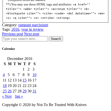
**) You may use these HTML tags and attributes:
<a href=""
title=""> <abbr title=""> <acronym title=""> <b>
<blockquote cite=""> <cite> <code> <del datetime=""> <em>
<i> <q cite=""> <s> <strike> <strong>
Category:
rampant narcissism
Tags:
2016
,
year in review
Previous post
Next post
Search
Calendar
December 2016
S
M
T
W
T
F
S
1
2
3
4
5
6
7
8
9
10
11
12
13
14
15
16
17
18
19
20
21
22
23
24
25
26
27
28
29
30
31
« Nov
Jan »
Copyright © 2026 by Not To Be Trusted With Knives