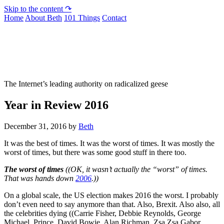
Skip to the content ↷
Home
About Beth
101 Things
Contact
Not To Be Trusted With Knives
The Internet’s leading authority on radicalized geese
Year in Review 2016
December 31, 2016
by
Beth
It was the best of times. It was the worst of times. It was mostly the
worst of times, but there was some good stuff in there too.
The worst of times
((OK, it wasn’t actually the “worst” of times.
That was hands down
2006
.))
On a global scale, the US election makes 2016 the worst. I probably
don’t even need to say anymore than that. Also, Brexit. Also also, all
the celebrities dying ((Carrie Fisher, Debbie Reynolds, George
Michael, Prince, David Bowie, Alan Richman, Zsa Zsa Gabor,