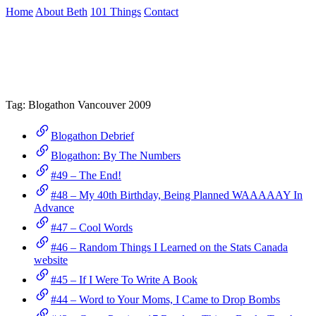
Skip
Home
About Beth
101 Things
Contact
to
the
Archive
content
↷
Tag:
Blogathon Vancouver 2009
Blogathon Debrief
Blogathon: By The Numbers
#49 – The End!
#48 – My 40th Birthday, Being Planned WAAAAAY In
Advance
#47 – Cool Words
#46 – Random Things I Learned on the Stats Canada
website
#45 – If I Were To Write A Book
#44 – Word to Your Moms, I Came to Drop Bombs