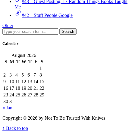
#43 – Guest Posting: 17 Random Things Books Taught
Me
#42 – Stuff People Google
Older
Search
Calendar
August 2026
S
M
T
W
T
F
S
1
2
3
4
5
6
7
8
9
10
11
12
13
14
15
16
17
18
19
20
21
22
23
24
25
26
27
28
29
30
31
« Jan
Copyright © 2026 by Not To Be Trusted With Knives
↑ Back to top