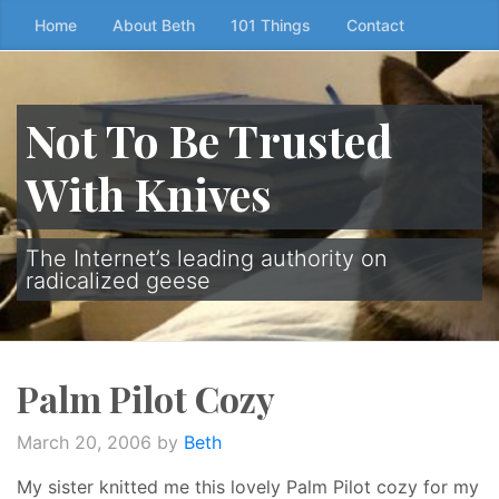
Skip
Home
About Beth
101 Things
Contact
to
the
content
Not To Be Trusted
↷
With Knives
The Internet’s leading authority on
radicalized geese
Palm Pilot Cozy
March 20, 2006
by
Beth
My sister knitted me this lovely Palm Pilot cozy for my