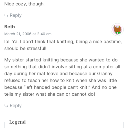
Nice cozy, though!
Reply
says:
Beth
March 21, 2006 at 2:40 am
lol! Ya, I don’t think that knitting, being a nice pastime,
should be stressful!
My sister started knitting because she wanted to do
something that didn’t involve sitting at a computer all
day during her mat leave and because our Granny
refused to teach her how to knit when she was little
because “left handed people can’t knit!” And no one
tells my sister what she can or cannot do!
Reply
Legend