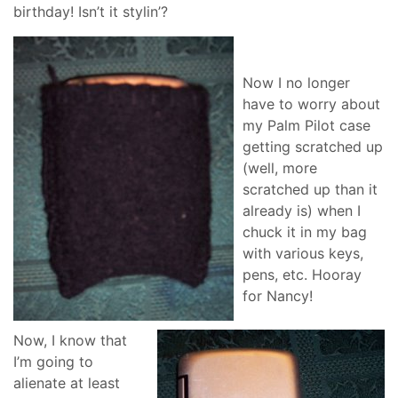
birthday! Isn’t it stylin’?
Now I no longer
have to worry about
my Palm Pilot case
getting scratched up
(well, more
scratched up than it
already is) when I
chuck it in my bag
with various keys,
pens, etc. Hooray
for Nancy!
Now, I know that
I’m going to
alienate at least