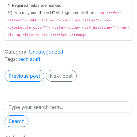
*) Required fields are marked
**) You may use these HTML tags and attributes:
<a href=""
title=""> <abbr title=""> <acronym title=""> <b>
<blockquote cite=""> <cite> <code> <del datetime=""> <em>
<i> <q cite=""> <s> <strike> <strong>
Category:
Uncategorized
Tags:
tech stuff
Previous post
Next post
Search