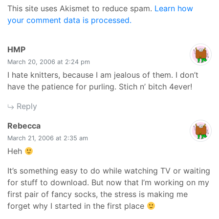
This site uses Akismet to reduce spam.
Learn how
your comment data is processed.
says:
HMP
March 20, 2006 at 2:24 pm
I hate knitters, because I am jealous of them. I don’t
have the patience for purling. Stich n’ bitch 4ever!
Reply
says:
Rebecca
March 21, 2006 at 2:35 am
Heh
It’s something easy to do while watching TV or waiting
for stuff to download. But now that I’m working on my
first pair of fancy socks, the stress is making me
forget why I started in the first place