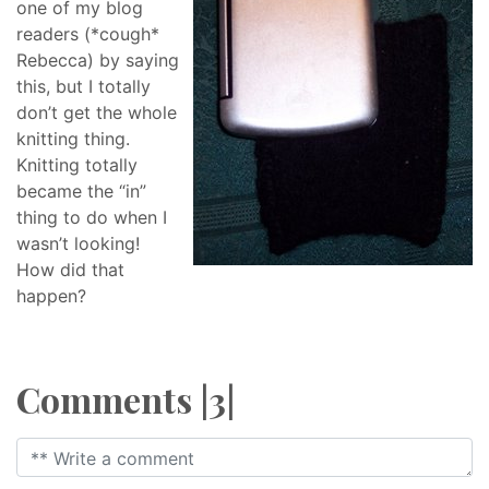
one of my blog
readers (*cough*
Rebecca) by saying
this, but I totally
don’t get the whole
knitting thing.
Knitting totally
became the “in”
thing to do when I
wasn’t looking!
How did that
happen?
Comments |3|