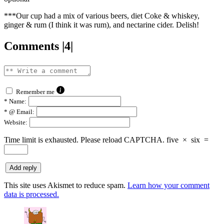
***Our cup had a mix of various beers, diet Coke & whiskey,
ginger & rum (I think it was rum), and nectarine cider. Delish!
Comments |4|
Remember me
*
Name:
*
@ Email:
Website:
Time limit is exhausted. Please reload CAPTCHA.
five
×
six
=
This site uses Akismet to reduce spam.
Learn how your comment
data is processed.
says: