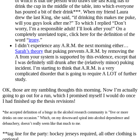
of which is that the person who draws the last King has to
drink the cup in the middle of the table, into which everyone
has poured a bit of their drink***. When my friend Laura
drew the last King, she said, “if drinking this makes me puke,
will you guys look after me?” To which I replied “Don’t
worry, I’m a responsible adult!
I’ll look after you!” On a
completely unrelated topic, click here for the definition of the
word “
irony
.”
I didn’t experience any A.R.M. the next morning either…
Sarah’s theory
that puking prevents A.R.M. by removing the
A from your system is supported by this evidence, except that
I was definitely still drunk after the (relatively minor) puking
incident. I’m starting to think that A.R.M. is a very
complicated disorder that is going to require A LOT of further
study.
OK, those are my rambling thoughts this morning. Now I’m actually
going to go out for a run, which I promised myself I would do once
I had finished up the thesis revisions!
*the accepted definition of a binge in the alcohol research community is “five or more
drinks on one occasion.” Which, on my downward spiral into alcohol dependence and
debauchery, doesn’t really seem like that much to me.
**tag line for the party: hockey jerseys required, all other clothing is
optional