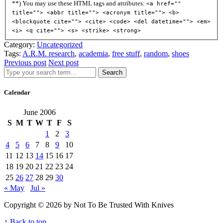
**) You may use these HTML tags and attributes:
<a href=""
title=""> <abbr title=""> <acronym title=""> <b>
<blockquote cite=""> <cite> <code> <del datetime=""> <em>
<i> <q cite=""> <s> <strike> <strong>
Category:
Uncategorized
Tags:
A.R.M. research
,
academia
,
free stuff
,
random
,
shoes
Previous post
Next post
Search
Calendar
June 2006
S
M
T
W
T
F
S
1
2
3
4
5
6
7
8
9
10
11
12
13
14
15
16
17
18
19
20
21
22
23
24
25
26
27
28
29
30
« May
Jul »
Copyright © 2026 by Not To Be Trusted With Knives
↑ Back to top