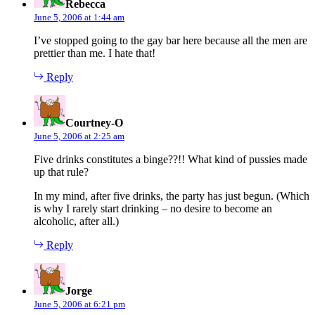
Rebecca
June 5, 2006 at 1:44 am
I’ve stopped going to the gay bar here because all the men are
prettier than me. I hate that!
Reply
says:
Courtney-O
June 5, 2006 at 2:25 am
Five drinks constitutes a binge??!! What kind of pussies made
up that rule?
In my mind, after five drinks, the party has just begun. (Which
is why I rarely start drinking – no desire to become an
alcoholic, after all.)
Reply
says:
Jorge
June 5, 2006 at 6:21 pm