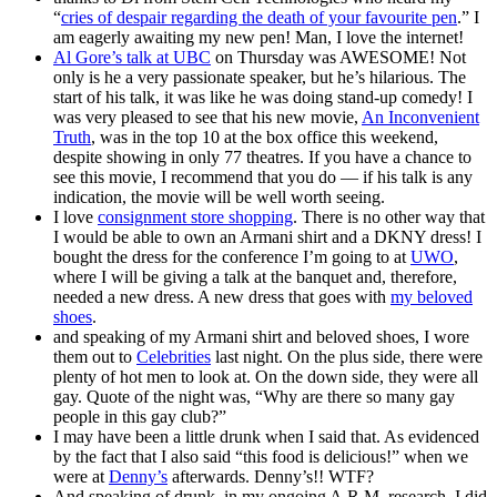
“
cries of despair regarding the death of your favourite pen
.” I
am eagerly awaiting my new pen! Man, I love the internet!
Al Gore’s talk at UBC
on Thursday was AWESOME! Not
only is he a very passionate speaker, but he’s hilarious. The
start of his talk, it was like he was doing stand-up comedy! I
was very pleased to see that his new movie,
An Inconvenient
Truth
, was in the top 10 at the box office this weekend,
despite showing in only 77 theatres. If you have a chance to
see this movie, I recommend that you do — if his talk is any
indication, the movie will be well worth seeing.
I love
consignment store shopping
. There is no other way that
I would be able to own an Armani shirt and a DKNY dress! I
bought the dress for the conference I’m going to at
UWO
,
where I will be giving a talk at the banquet and, therefore,
needed a new dress. A new dress that goes with
my beloved
shoes
.
and speaking of my Armani shirt and beloved shoes, I wore
them out to
Celebrities
last night. On the plus side, there were
plenty of hot men to look at. On the down side, they were all
gay. Quote of the night was, “Why are there so many gay
people in this gay club?”
I may have been a little drunk when I said that. As evidenced
by the fact that I also said “this food is delicious!” when we
were at
Denny’s
afterwards. Denny’s!! WTF?
And speaking of drunk, in my ongoing A.R.M. research, I did