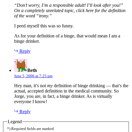
“Don’t worry, I’m a responsible adult! I’ll look after you!”
On a completely unrelated topic, click here for the definition
of the word “irony.”
I peed myself this was so funny.
As for your definition of a binge, that would mean I am a
binge drinker.
Reply
says:
Beth
June 5, 2006 at 7:25 pm
Hey man, it’s not
my
definition of binge drinking — that’s the
actual, accepted definition in the medical community. So
Jorge, you are, in fact, a binge drinker. As is virtually
everyone I know!
Reply
Legend
*) Required fields are marked