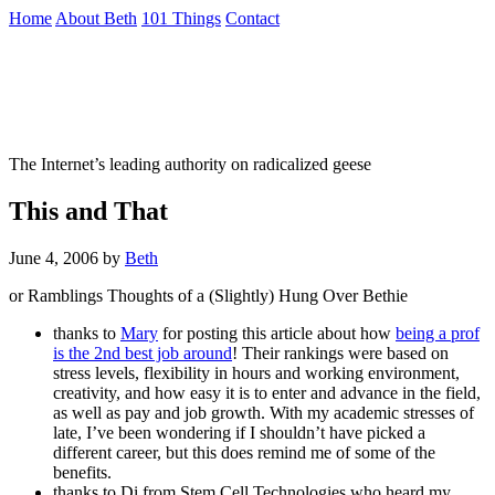
Skip
Home
About Beth
101 Things
Contact
to
the
Not To Be Trusted With Knives
content
↷
The Internet’s leading authority on radicalized geese
This and That
June 4, 2006
by
Beth
or Ramblings Thoughts of a (Slightly) Hung Over Bethie
thanks to
Mary
for posting this article about how
being a prof
is the 2nd best job around
! Their rankings were based on
stress levels, flexibility in hours and working environment,
creativity, and how easy it is to enter and advance in the field,
as well as pay and job growth. With my academic stresses of
late, I’ve been wondering if I shouldn’t have picked a
different career, but this does remind me of some of the
benefits.
thanks to Di from Stem Cell Technologies who heard my