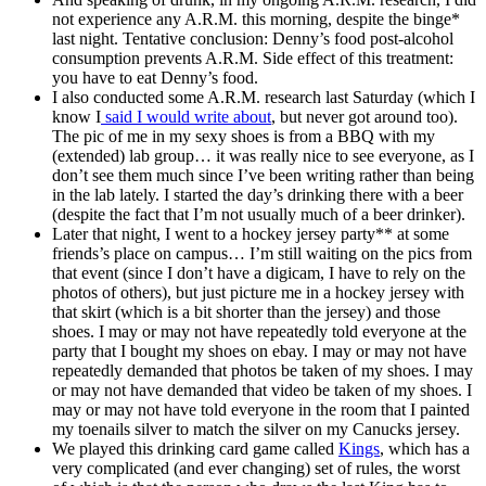
not experience any A.R.M. this morning, despite the binge*
last night. Tentative conclusion: Denny’s food post-alcohol
consumption prevents A.R.M. Side effect of this treatment:
you have to eat Denny’s food.
I also conducted some A.R.M. research last Saturday (which I
know I
said I would write about
, but never got around too).
The pic of me in my sexy shoes is from a BBQ with my
(extended) lab group… it was really nice to see everyone, as I
don’t see them much since I’ve been writing rather than being
in the lab lately. I started the day’s drinking there with a beer
(despite the fact that I’m not usually much of a beer drinker).
Later that night, I went to a hockey jersey party** at some
friends’s place on campus… I’m still waiting on the pics from
that event (since I don’t have a digicam, I have to rely on the
photos of others), but just picture me in a hockey jersey with
that skirt (which is a bit shorter than the jersey) and those
shoes. I may or may not have repeatedly told everyone at the
party that I bought my shoes on ebay. I may or may not have
repeatedly demanded that photos be taken of my shoes. I may
or may not have demanded that video be taken of my shoes. I
may or may not have told everyone in the room that I painted
my toenails silver to match the silver on my Canucks jersey.
We played this drinking card game called
Kings
, which has a
very complicated (and ever changing) set of rules, the worst