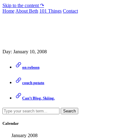
Skip to the content ↷
Home
About Beth
101 Things
Contact
Archive
Day:
January 10, 2008
on robson
couch potato
Can’t Blog. Skiing.
Search
Calendar
January 2008