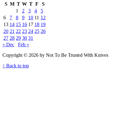
S
M
T
W
T
F
S
1
2
3
4
5
6
7
8
9
10
11
12
13
14
15
16
17
18
19
20
21
22
23
24
25
26
27
28
29
30
31
« Dec
Feb »
Copyright © 2026 by Not To Be Trusted With Knives
↑ Back to top