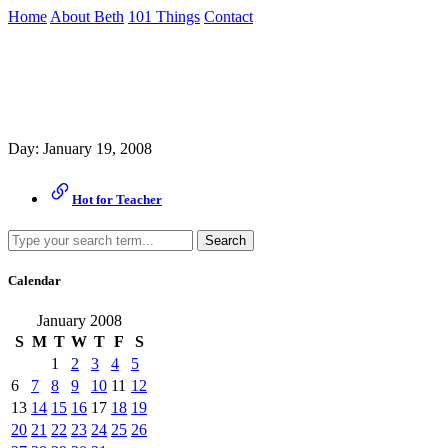
Skip
Home
About Beth
101 Things
Contact
to
the
Archive
content
↷
Day:
January 19, 2008
Hot for Teacher
Search
Calendar
January 2008
S
M
T
W
T
F
S
1
2
3
4
5
6
7
8
9
10
11
12
13
14
15
16
17
18
19
20
21
22
23
24
25
26