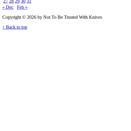
27
28
29
30
31
« Dec
Feb »
Copyright © 2026 by Not To Be Trusted With Knives
↑ Back to top