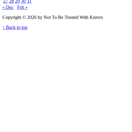
27
28
29
30
31
« Dec
Feb »
Copyright © 2026 by Not To Be Trusted With Knives
↑ Back to top