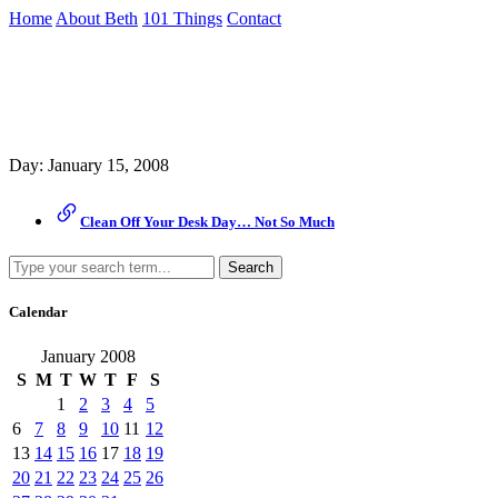
Skip
Home
About Beth
101 Things
Contact
to
the
Archive
content
↷
Day:
January 15, 2008
Clean Off Your Desk Day… Not So Much
Search
Calendar
January 2008
S
M
T
W
T
F
S
1
2
3
4
5
6
7
8
9
10
11
12
13
14
15
16
17
18
19
20
21
22
23
24
25
26