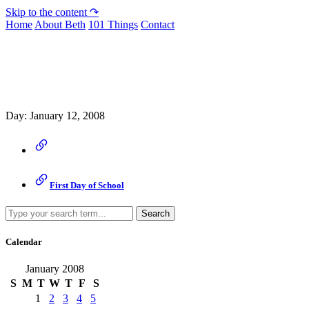
Skip to the content ↷
Home
About Beth
101 Things
Contact
Archive
Day:
January 12, 2008
First Day of School
Search
Calendar
January 2008
S
M
T
W
T
F
S
1
2
3
4
5