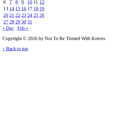
6
7
8
9
10
11
12
13
14
15
16
17
18
19
20
21
22
23
24
25
26
27
28
29
30
31
« Dec
Feb »
Copyright © 2026 by Not To Be Trusted With Knives
↑ Back to top