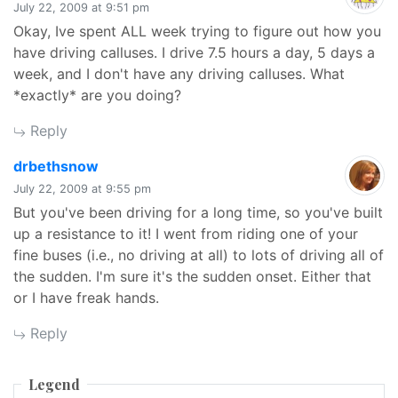
July 22, 2009 at 9:51 pm
Okay, Ive spent ALL week trying to figure out how you
have driving calluses. I drive 7.5 hours a day, 5 days a
week, and I don't have any driving calluses. What
*exactly* are you doing?
Reply
says:
drbethsnow
July 22, 2009 at 9:55 pm
But you've been driving for a long time, so you've built
up a resistance to it! I went from riding one of your
fine buses (i.e., no driving at all) to lots of driving all of
the sudden. I'm sure it's the sudden onset. Either that
or I have freak hands.
Reply
Legend