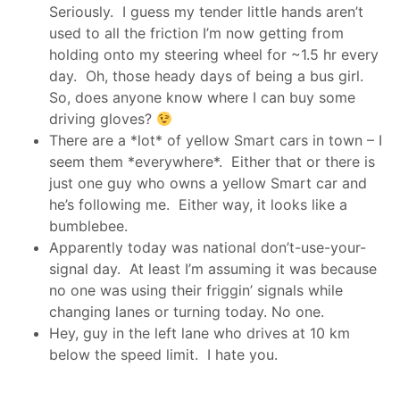
Seriously. I guess my tender little hands aren’t
used to all the friction I’m now getting from
holding onto my steering wheel for ~1.5 hr every
day. Oh, those heady days of being a bus girl.
So, does anyone know where I can buy some
driving gloves?
There are a *lot* of yellow Smart cars in town – I
seem them *everywhere*. Either that or there is
just one guy who owns a yellow Smart car and
he’s following me. Either way, it looks like a
bumblebee.
Apparently today was national don’t-use-your-
signal day. At least I’m assuming it was because
no one was using their friggin’ signals while
changing lanes or turning today. No one.
Hey, guy in the left lane who drives at 10 km
below the speed limit. I hate you.