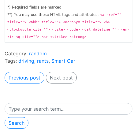
*) Required fields are marked
**) You may use these HTML tags and attributes:
<a href=""
title=""> <abbr title=""> <acronym title=""> <b>
<blockquote cite=""> <cite> <code> <del datetime=""> <em>
<i> <q cite=""> <s> <strike> <strong>
Category:
random
Tags:
driving
,
rants
,
Smart Car
Previous post
Next post
Search