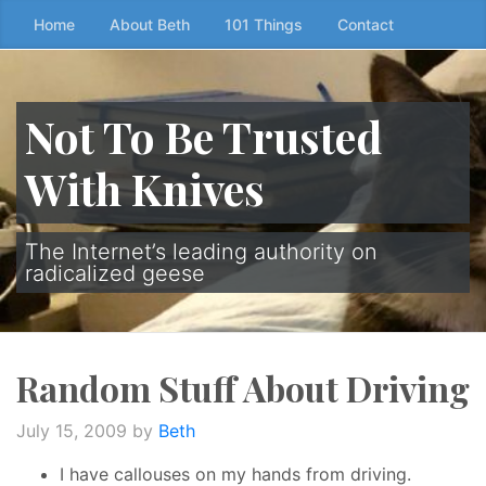
Skip
Home
About Beth
101 Things
Contact
to
the
content
Not To Be Trusted
↷
With Knives
The Internet’s leading authority on
radicalized geese
Random Stuff About Driving
July 15, 2009
by
Beth
I have callouses on my hands from driving.