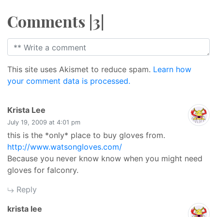
Comments |3|
This site uses Akismet to reduce spam.
Learn how
your comment data is processed.
says:
Krista Lee
July 19, 2009 at 4:01 pm
this is the *only* place to buy gloves from.
http://www.watsongloves.com/
Because you never know know when you might need
gloves for falconry.
Reply
says:
krista lee