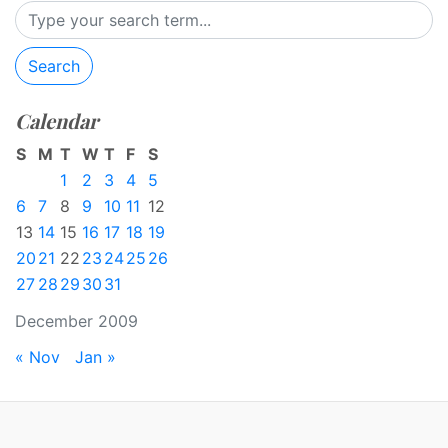
Search
Calendar
S
M
T
W
T
F
S
1
2
3
4
5
6
7
8
9
10
11
12
13
14
15
16
17
18
19
20
21
22
23
24
25
26
27
28
29
30
31
December 2009
« Nov
Jan »