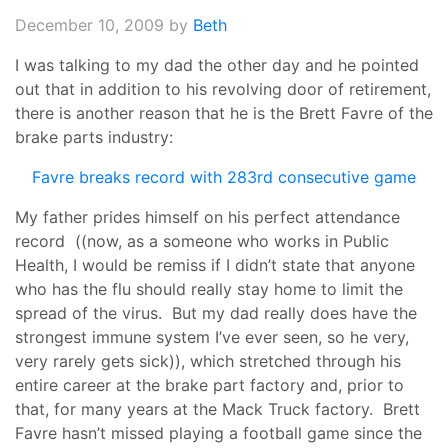
December 10, 2009
by
Beth
I was talking to my dad the other day and he pointed
out that in addition to his revolving door of retirement,
there is another reason that he is the Brett Favre of the
brake parts industry:
Favre breaks record with 283rd consecutive game
My father prides himself on his perfect attendance
record ((now, as a someone who works in Public
Health, I would be remiss if I didn’t state that anyone
who has the flu should really stay home to limit the
spread of the virus. But my dad really does have the
strongest immune system I’ve ever seen, so he very,
very rarely gets sick)), which stretched through his
entire career at the brake part factory and, prior to
that, for many years at the Mack Truck factory. Brett
Favre hasn’t missed playing a football game since the