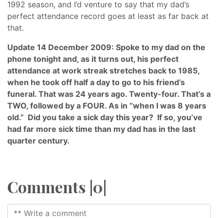
1992 season, and I’d venture to say that my dad’s
perfect attendance record goes at least as far back at
that.
Update 14 December 2009: Spoke to my dad on the
phone tonight and, as it turns out, his perfect
attendance at work streak stretches back to 1985,
when he took off half a day to go to his friend’s
funeral. That was 24 years ago. Twenty-four. That’s a
TWO, followed by a FOUR. As in “when I was 8 years
old.” Did you take a sick day this year? If so, you’ve
had far more sick time than my dad has in the last
quarter century.
Comments |0|