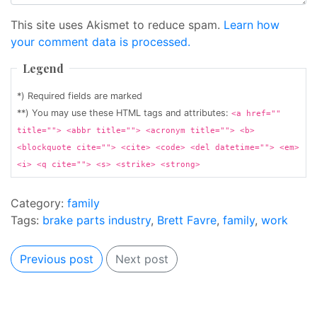
This site uses Akismet to reduce spam.
Learn how
your comment data is processed.
Legend
*) Required fields are marked
**) You may use these HTML tags and attributes:
<a href=""
title=""> <abbr title=""> <acronym title=""> <b>
<blockquote cite=""> <cite> <code> <del datetime=""> <em>
<i> <q cite=""> <s> <strike> <strong>
Category:
family
Tags:
brake parts industry
,
Brett Favre
,
family
,
work
Previous post
Next post