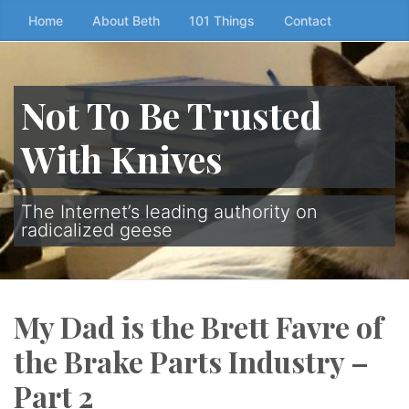
Skip
Home
About Beth
101 Things
Contact
to
the
content
Not To Be Trusted
↷
With Knives
The Internet’s leading authority on
radicalized geese
My Dad is the Brett Favre of
the Brake Parts Industry –
Part 2