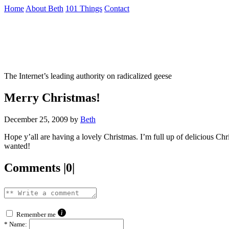
Skip
Home
About Beth
101 Things
Contact
to
the
Not To Be Trusted With Knives
content
↷
The Internet’s leading authority on radicalized geese
Merry Christmas!
December 25, 2009
by
Beth
Hope y’all are having a lovely Christmas. I’m full up of delicious C
wanted!
Comments |0|
Remember me
*
Name: