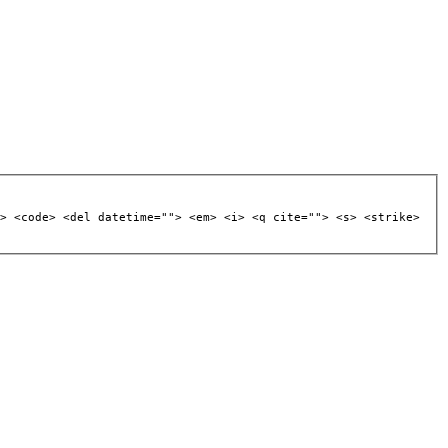
> <code> <del datetime=""> <em> <i> <q cite=""> <s> <strike>