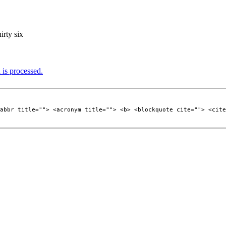
hirty six
is processed.
abbr title=""> <acronym title=""> <b> <blockquote cite=""> <cite