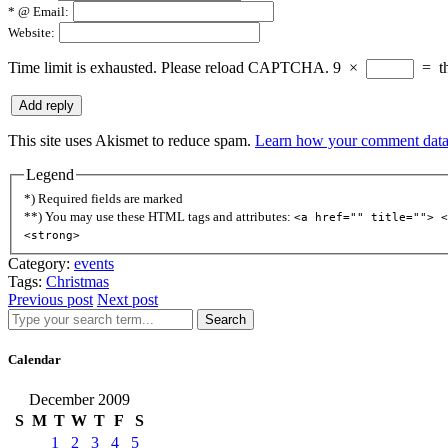
*
@ Email:
Website:
Time limit is exhausted. Please reload CAPTCHA.
9
×
=
t
This site uses Akismet to reduce spam.
Learn how your comment data 
Legend
*) Required fields are marked
**) You may use these HTML tags and attributes:
<a href="" title=""> <
<strong>
Category:
events
Tags:
Christmas
Previous post
Next post
Search
Calendar
December 2009
S
M
T
W
T
F
S
1
2
3
4
5