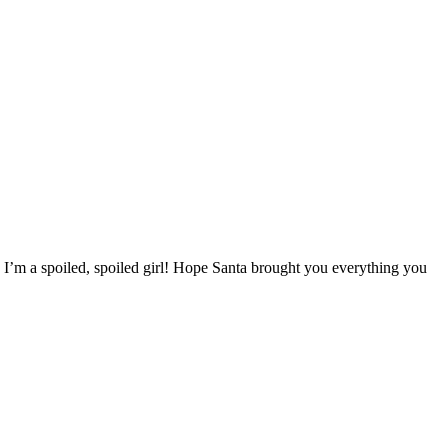
 I’m a spoiled, spoiled girl! Hope Santa brought you everything you