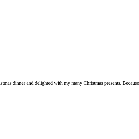
hristmas dinner and delighted with my many Christmas presents. Because