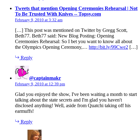
Tweets that mention Opening Ceremonies Rehearsal | Not
says:
To Be Trusted With Knives -- Topsy.com
February 9, 2010 at 3:32 am
[…] This post was mentioned on Twitter by Gregg Scott,
Beth77. Beth77 said: New Blog Posting: Opening
Ceremonies Rehearsal: So I bet you want to know all about
the Olympics Opening Ceremony,…
http://bit.ly/99Cwe2
[…]
Reply
says:
@captainmakr
February 9, 2010 at 12:39 pm
Glad you enjoyed the show, I've been waiting a month to start
talking about the state secrets and I'm glad you haven't
disclosed anything! Well, aside from Quatchi taking off his
earmuffs!
Reply
says: