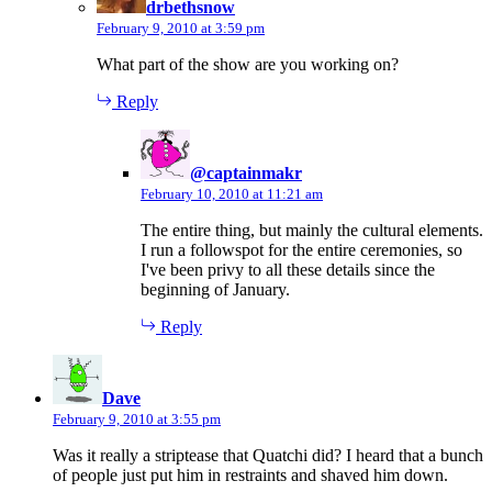
drbethsnow
February 9, 2010 at 3:59 pm
What part of the show are you working on?
Reply
says:
@captainmakr
February 10, 2010 at 11:21 am
The entire thing, but mainly the cultural elements.
I run a followspot for the entire ceremonies, so
I've been privy to all these details since the
beginning of January.
Reply
says:
Dave
February 9, 2010 at 3:55 pm
Was it really a striptease that Quatchi did? I heard that a bunch
of people just put him in restraints and shaved him down.