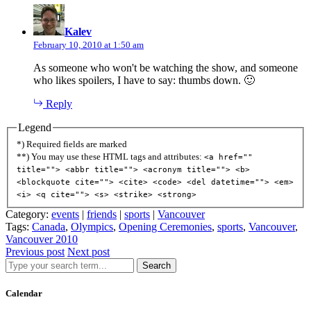
says:
Kalev
February 10, 2010 at 1:50 am
As someone who won't be watching the show, and someone
who likes spoilers, I have to say: thumbs down. 🙂
Reply
Legend
*) Required fields are marked
**) You may use these HTML tags and attributes:
<a href=""
title=""> <abbr title=""> <acronym title=""> <b>
<blockquote cite=""> <cite> <code> <del datetime=""> <em>
<i> <q cite=""> <s> <strike> <strong>
Category:
events
|
friends
|
sports
|
Vancouver
Tags:
Canada
,
Olympics
,
Opening Ceremonies
,
sports
,
Vancouver
,
Vancouver 2010
Previous post
Next post
Search
Calendar