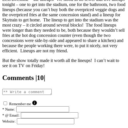
tonight – one to get into the stadium, one for the bathroom, two food
lineups (because you can’t buy both the overpriced veggie dogs and
the overpriced fries at the same concession stand) and a lineup for
Skytrain to get home. The lineup to get into the stadium was the
most crazy – it circled around several blocks! The food lineups
were longer than they needed to be, both because they wouldn’t sell
fries at the hot dog concession counter (even though the two
concessions were side-by-side and appeared to share a kitchen) and
because the people working there were, to put it nicely, not very
efficient. Lineups are not my friend.
But the show totally made it worth all the lineups! I can’t wait to
see it on TV on Friday!
Comments |10|
Remember me
*
Name:
*
@ Email:
Website: