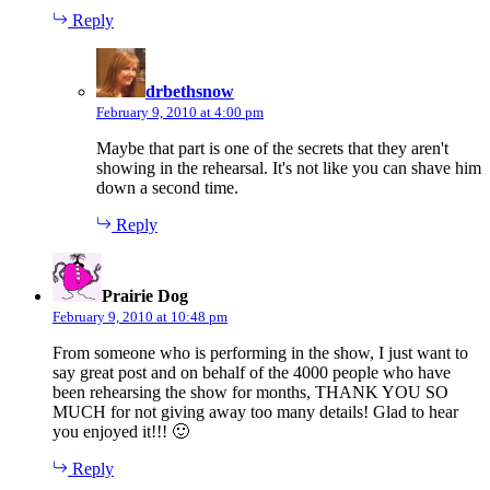
Reply
says:
drbethsnow
February 9, 2010 at 4:00 pm
Maybe that part is one of the secrets that they aren't
showing in the rehearsal. It's not like you can shave him
down a second time.
Reply
says:
Prairie Dog
February 9, 2010 at 10:48 pm
From someone who is performing in the show, I just want to
say great post and on behalf of the 4000 people who have
been rehearsing the show for months, THANK YOU SO
MUCH for not giving away too many details! Glad to hear
you enjoyed it!!! 🙂
Reply