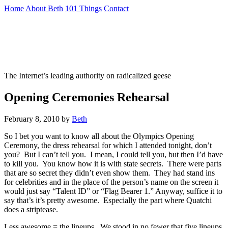
Skip
Home
About Beth
101 Things
Contact
to
the
Not To Be Trusted With Knives
content
↷
The Internet’s leading authority on radicalized geese
Opening Ceremonies Rehearsal
February 8, 2010
by
Beth
So I bet you want to know all about the Olympics Opening
Ceremony, the dress rehearsal for which I attended tonight, don’t
you? But I can’t tell you. I mean, I could tell you, but then I’d have
to kill you. You know how it is with state secrets. There were parts
that are so secret they didn’t even show them. They had stand ins
for celebrities and in the place of the person’s name on the screen it
would just say “Talent ID” or “Flag Bearer 1.” Anyway, suffice it to
say that’s it’s pretty awesome. Especially the part where Quatchi
does a striptease.
Less awesome = the lineups. We stood in no fewer that five lineups