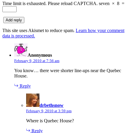
Time limit is exhausted. Please reload CAPTCHA.
seven
×
8
=
This site uses Akismet to reduce spam.
Learn how your comment
data is processed.
says:
Anonymous
February 9, 2010 at 7:56 am
You know… there were shorter line-ups near the Quebec
House.
Reply
says:
drbethsnow
February 9, 2010 at 3:59 pm
Where is Quebec House?
Reply