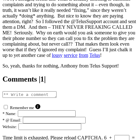
complaints and trying to do something about it – even though, in
truth, it wasn’t like it really needed “fixing,” since they weren’t
actually *doing* anything. But nice to know they are paying
attention, right? So I followed the @TelusSupport account and sent
them a DM. And then – THEY NEVER FREAKING CALLED
ME! Seriously. Why on earth would you ask someone to give you
their phone number so they can call you to fix the problem they are
complaining about, but never call?? That makes them look even
worse that if they’d ignored my complaint! Guess I’ll just chalk it
up to yet another case of
lousy
service
from
Telus
!
So, yeah, thanks for nothing, Anthony from Telus Support!
Comments |1|
Remember me
*
Name:
*
@ Email:
Website:
Time limit is exhausted. Please reload CAPTCHA.
6
+
=