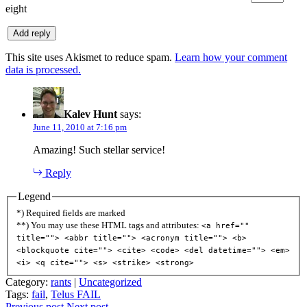
eight
This site uses Akismet to reduce spam.
Learn how your comment
data is processed.
Kalev Hunt
says:
June 11, 2010 at 7:16 pm
Amazing! Such stellar service!
Reply
Legend
*) Required fields are marked
**) You may use these HTML tags and attributes:
<a href=""
title=""> <abbr title=""> <acronym title=""> <b>
<blockquote cite=""> <cite> <code> <del datetime=""> <em>
<i> <q cite=""> <s> <strike> <strong>
Category:
rants
|
Uncategorized
Tags:
fail
,
Telus FAIL
Previous post
Next post