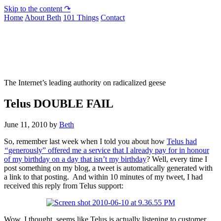
Skip to the content ↷
Home
About Beth
101 Things
Contact
Not To Be Trusted With Knives
The Internet’s leading authority on radicalized geese
Telus DOUBLE FAIL
June 11, 2010
by
Beth
So, remember last week when I told you about how
Telus had
“
generously”
offered me a service that I already pay for in honour
of my birthday on a day that isn’t my birthday
? Well, every time I
post something on my blog, a tweet is automatically generated with
a link to that posting. And within 10 minutes of my tweet, I had
received this reply from Telus support:
Wow, I thought, seems like Telus is actually listening to customer