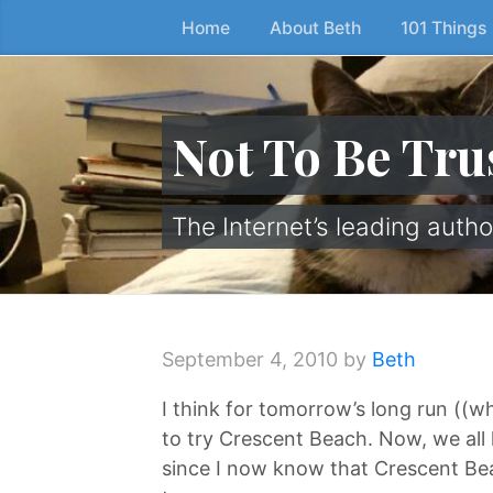
Home
About Beth
101 Things
Skip
to
the
content
Not To Be Tru
↷
The Internet’s leading autho
September 4, 2010
by
Beth
I think for tomorrow’s long run ((w
to try Crescent Beach. Now, we a
since I now know that Crescent Beach