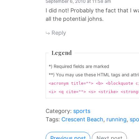
September 6, 2010 at 11:58 am
I did not! Probably the fact that I
all the potential johns.
Reply
Legend
*) Required fields are marked
**) You may use these HTML tags and attr
<acronym title=""> <b> <blockquote c
<i> <q cite=""> <s> <strike> <stron
Category:
sports
Tags:
Crescent Beach
,
running
,
spo
Previous post
Next post