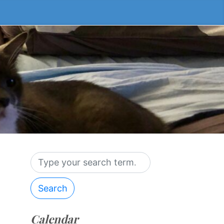
Search
Calendar