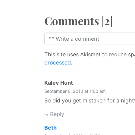
Comments |2|
This site uses Akismet to reduce s
processed.
says:
Kalev Hunt
September 6, 2010 at 1:00 am
So did you get mistaken for a nigh
Reply
says:
Beth