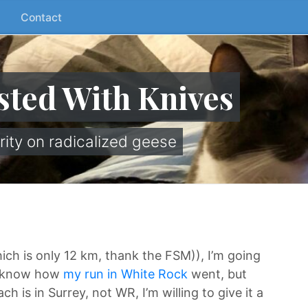
Contact
sted With Knives
rity on radicalized geese
hich is only 12 km, thank the FSM)), I’m going
ll know how
my run in White Rock
went, but
 is in Surrey, not WR, I’m willing to give it a