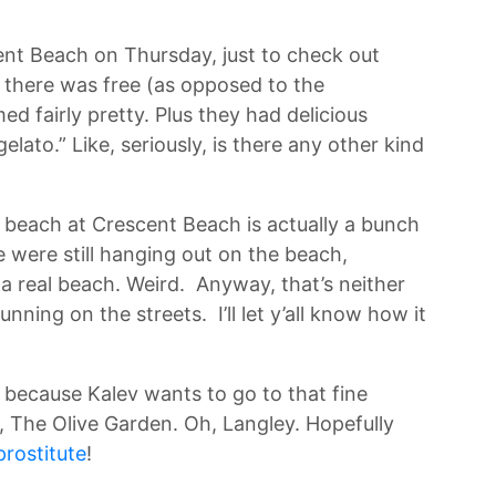
ent Beach on Thursday, just to check out
g there was free (as opposed to the
d fairly pretty. Plus they had delicious
 gelato.” Like, seriously, is there any other kind
 beach at Crescent Beach is actually a bunch
e were still hanging out on the beach,
 a real beach. Weird. Anyway, that’s neither
running on the streets. I’ll let y’all know how it
 because Kalev wants to go to that fine
, The Olive Garden. Oh, Langley. Hopefully
prostitute
!