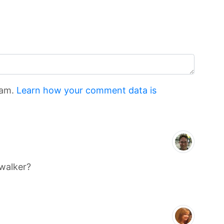
pam.
Learn how your comment data is
twalker?