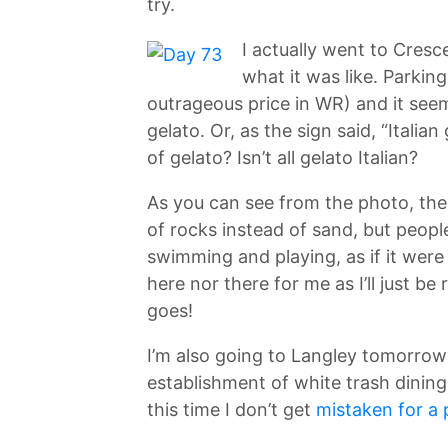
try.
I actually went to Cresc
what it was like. Parkin
outrageous price in WR) and it seeme
gelato. Or, as the sign said, “Italian
of gelato? Isn’t all gelato Italian?
As you can see from the photo, the
of rocks instead of sand, but peopl
swimming and playing, as if it were
here nor there for me as I’ll just be 
goes!
I’m also going to Langley tomorrow
establishment of white trash dining
this time I don’t get
mistaken for a 