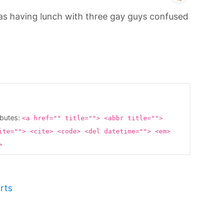
 was having lunch with three gay guys confused
ibutes:
<a href="" title=""> <abbr title="">
ite=""> <cite> <code> <del datetime=""> <em>
g>
rts