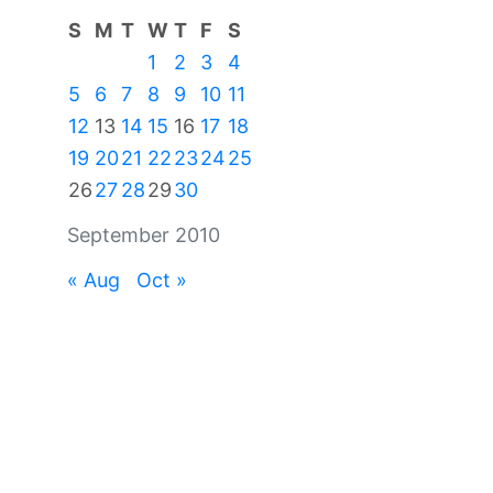
S
M
T
W
T
F
S
1
2
3
4
5
6
7
8
9
10
11
12
13
14
15
16
17
18
19
20
21
22
23
24
25
26
27
28
29
30
September 2010
« Aug
Oct »