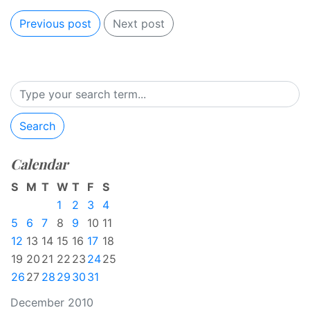
Previous post
Next post
Search
Calendar
S
M
T
W
T
F
S
1
2
3
4
5
6
7
8
9
10
11
12
13
14
15
16
17
18
19
20
21
22
23
24
25
26
27
28
29
30
31
December 2010