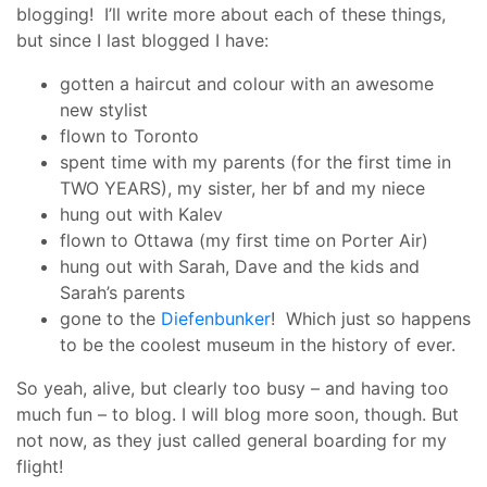
blogging! I’ll write more about each of these things,
but since I last blogged I have:
gotten a haircut and colour with an awesome
new stylist
flown to Toronto
spent time with my parents (for the first time in
TWO YEARS), my sister, her bf and my niece
hung out with Kalev
flown to Ottawa (my first time on Porter Air)
hung out with Sarah, Dave and the kids and
Sarah’s parents
gone to the
Diefenbunker
! Which just so happens
to be the coolest museum in the history of ever.
So yeah, alive, but clearly too busy – and having too
much fun – to blog. I will blog more soon, though. But
not now, as they just called general boarding for my
flight!