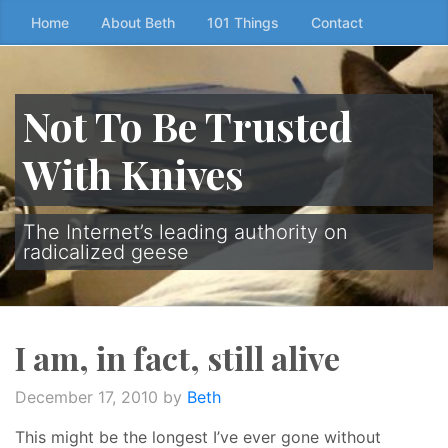
Skip
Home
About Beth
101 Things
Contact
to
the
content
Not To Be Trusted
↷
With Knives
The Internet’s leading authority on
radicalized geese
I am, in fact, still alive
December 17, 2010
by
Beth
This might be the longest I’ve ever gone without