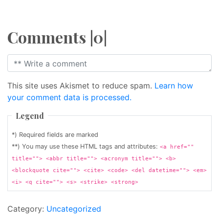
Comments |0|
This site uses Akismet to reduce spam.
Learn how
your comment data is processed.
Legend
*) Required fields are marked
**) You may use these HTML tags and attributes:
<a href=""
title=""> <abbr title=""> <acronym title=""> <b>
<blockquote cite=""> <cite> <code> <del datetime=""> <em>
<i> <q cite=""> <s> <strike> <strong>
Category:
Uncategorized