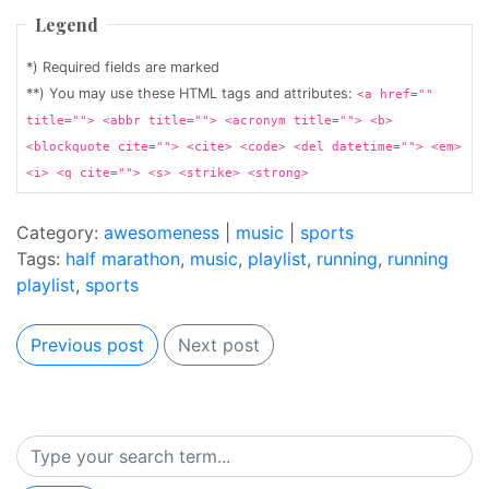
Legend
*) Required fields are marked
**) You may use these HTML tags and attributes:
<a href=""
title=""> <abbr title=""> <acronym title=""> <b>
<blockquote cite=""> <cite> <code> <del datetime=""> <em>
<i> <q cite=""> <s> <strike> <strong>
Category:
awesomeness
|
music
|
sports
Tags:
half marathon
,
music
,
playlist
,
running
,
running
playlist
,
sports
Previous post
Next post