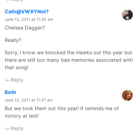
says:
Cath@VWXYNot?
June 13, 2011 at 11:45 am
Chelsea Dagger?
Really?
Sorry, I know we knocked the Hawks out this year but
there are still too many bad memories associated with
that song!
Reply
says:
Beth
June 13, 2011 at 11:47 am
But we took them out this year! It reminds me of
victory at last!
Reply