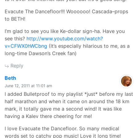
Evacute The Dancefloor!!! Woooooo! Cascada–props
to BETH!
I’m glad to see you like Ke-dollar sign-ha. Have you
see this?
http://www.youtube.com/watch?
v=CFWX0hWCbng
(It’s especially hilarious to me, as a
long-time Dawson’s Creek fan)
Reply
says:
Beth
June 12, 2011 at 11:01 am
I added Bulletproof to my playlist *just* before my last
half marathon and when it came on around the 18 km
mark, it totally gave me a second wind! It was like
having a Kalev there cheering for me!
I love Evacuate the Dancefloor. So many medical
words set to catchy pop music! Love it long time!