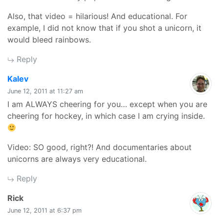
Also, that video = hilarious! And educational. For
example, I did not know that if you shot a unicorn, it
would bleed rainbows.
Reply
says:
Kalev
June 12, 2011 at 11:27 am
I am ALWAYS cheering for you… except when you are
cheering for hockey, in which case I am crying inside.
Video: SO good, right?! And documentaries about
unicorns are always very educational.
Reply
says:
Rick
June 12, 2011 at 6:37 pm