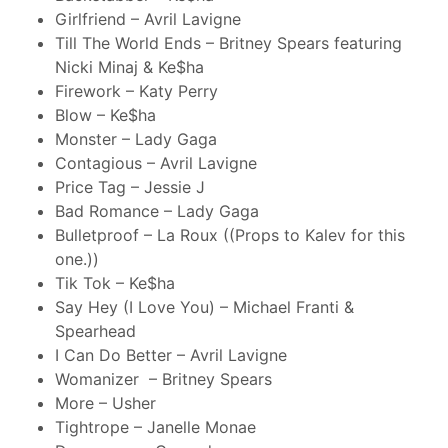
Girlfriend – Avril Lavigne
Till The World Ends – Britney Spears featuring
Nicki Minaj & Ke$ha
Firework – Katy Perry
Blow – Ke$ha
Monster – Lady Gaga
Contagious – Avril Lavigne
Price Tag – Jessie J
Bad Romance – Lady Gaga
Bulletproof – La Roux ((Props to Kalev for this
one.))
Tik Tok – Ke$ha
Say Hey (I Love You) – Michael Franti &
Spearhead
I Can Do Better – Avril Lavigne
Womanizer – Britney Spears
More – Usher
Tightrope – Janelle Monae