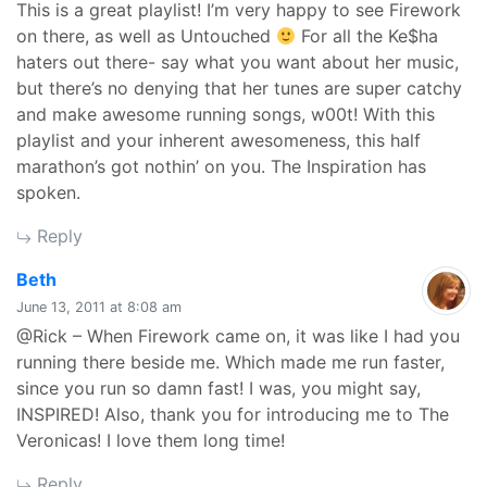
This is a great playlist! I’m very happy to see Firework
on there, as well as Untouched
For all the Ke$ha
haters out there- say what you want about her music,
but there’s no denying that her tunes are super catchy
and make awesome running songs, w00t! With this
playlist and your inherent awesomeness, this half
marathon’s got nothin’ on you. The Inspiration has
spoken.
Reply
says:
Beth
June 13, 2011 at 8:08 am
@Rick – When Firework came on, it was like I had you
running there beside me. Which made me run faster,
since you run so damn fast! I was, you might say,
INSPIRED! Also, thank you for introducing me to The
Veronicas! I love them long time!
Reply