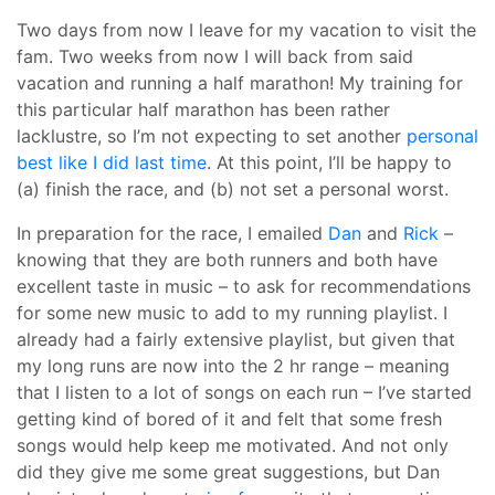
Two days from now I leave for my vacation to visit the
fam. Two weeks from now I will back from said
vacation and running a half marathon! My training for
this particular half marathon has been rather
lacklustre, so I’m not expecting to set another
personal
best like I did last time
. At this point, I’ll be happy to
(a) finish the race, and (b) not set a personal worst.
In preparation for the race, I emailed
Dan
and
Rick
–
knowing that they are both runners and both have
excellent taste in music – to ask for recommendations
for some new music to add to my running playlist. I
already had a fairly extensive playlist, but given that
my long runs are now into the 2 hr range – meaning
that I listen to a lot of songs on each run – I’ve started
getting kind of bored of it and felt that some fresh
songs would help keep me motivated. And not only
did they give me some great suggestions, but Dan