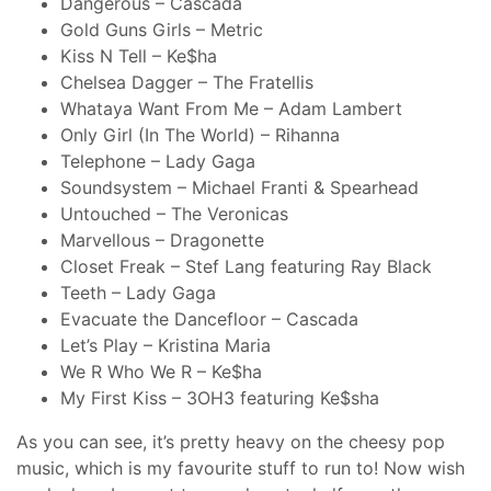
Dangerous – Cascada
Gold Guns Girls – Metric
Kiss N Tell – Ke$ha
Chelsea Dagger – The Fratellis
Whataya Want From Me – Adam Lambert
Only Girl (In The World) – Rihanna
Telephone – Lady Gaga
Soundsystem – Michael Franti & Spearhead
Untouched – The Veronicas
Marvellous – Dragonette
Closet Freak – Stef Lang featuring Ray Black
Teeth – Lady Gaga
Evacuate the Dancefloor – Cascada
Let’s Play – Kristina Maria
We R Who We R – Ke$ha
My First Kiss – 3OH3 featuring Ke$sha
As you can see, it’s pretty heavy on the cheesy pop
music, which is my favourite stuff to run to! Now wish