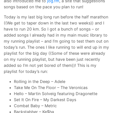
also introduced me to
jog.fm
, a site that suggestions
songs based on the pace you plan to run!
Today is my last big long run before the half marathon
((We get to taper down in the last two weeks)) and I
have to run 20 km. So I got a bunch of songs – or
added songs I already had in my main music library to
my running playlist – and I’m going to test them out on
today’s run. The ones I like running to will end up in my
playlist for the big day ((Some of these were already
on my running playlist, but have been just recently
added so I’m not yet bored of them))! This is my
playlist for today’s run:
Rolling in the Deep – Adele
Take Me On The Floor – The Veronicas
Hello – Martin Solveig featuring Dragonette
Set It On Fire – My Darkest Days
Combat Baby – Metric
Backstabber – Ke$ha