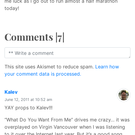
me luck as I go out to run almost a half marathon
today!
Comments |7|
This site uses Akismet to reduce spam.
Learn how
your comment data is processed.
says:
Kalev
June 12, 2011 at 10:52 am
YAY props to Kalev!!!
“What Do You Want From Me” drives me crazy… it was
overplayed on Virgin Vancouver when I was listening
to it over the Internet last year. But it’s a good song.