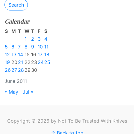
Search
Calendar
S
M
T
W
T
F
S
1
2
3
4
5
6
7
8
9
10
11
12
13
14
15
16
17
18
19
20
21
22
23
24
25
26
27
28
29
30
June 2011
« May
Jul »
Copyright © 2026 by Not To Be Trusted With Knives
↑ Back to top