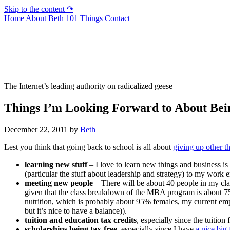
Skip to the content ↷
Home
About Beth
101 Things
Contact
Not To Be Trusted With Knives
The Internet’s leading authority on radicalized geese
Things I’m Looking Forward to About Bein
December 22, 2011
by
Beth
Lest you think that going back to school is all about
giving up other t
learning new stuff
– I love to learn new things and business is
(particular the stuff about leadership and strategy) to my work 
meeting new people
– There will be about 40 people in my clas
given that the class breakdown of the MBA program is about 75
nutrition, which is probably about 95% females, my current emp
but it’s nice to have a balance)).
tuition and education tax credits
, especially since the tuitio
scholarships being tax-free
, especially since I have
a nice big 