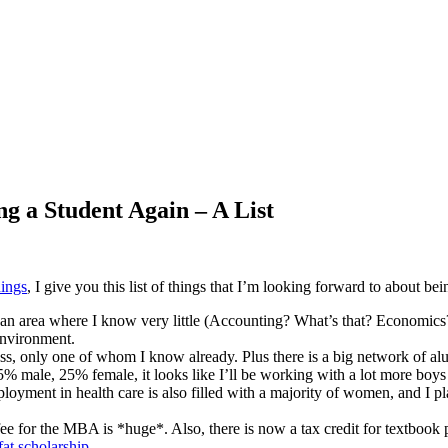
g a Student Again – A List
hings
, I give you this list of things that I’m looking forward to about bei
 an area where I know very little (Accounting? What’s that? Economics? 
environment.
s, only one of whom I know already. Plus there is a big network of alumn
% male, 25% female, it looks like I’ll be working with a lot more boys
loyment in health care is also filled with a majority of women, and I 
n fee for the MBA is *huge*. Also, there is now a tax credit for textbook 
fat scholarship