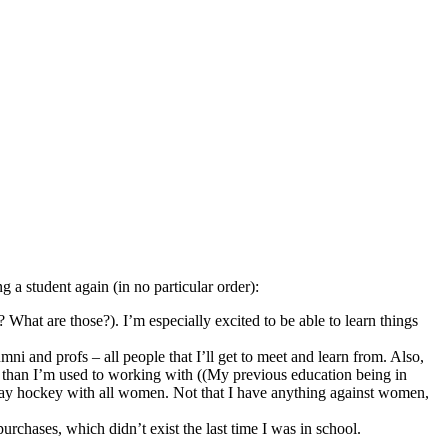
ng a student again (in no particular order):
What are those?). I’m especially excited to be able to learn things
i and profs – all people that I’ll get to meet and learn from. Also,
 than I’m used to working with ((My previous education being in
play hockey with all women. Not that I have anything against women,
purchases, which didn’t exist the last time I was in school.