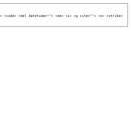
> <code> <del datetime=""> <em> <i> <q cite=""> <s> <strike>