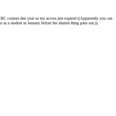
UBC courses this year so my access just expired ((Apparently you can
ss as a student in January before the alumni thing pans out.)).