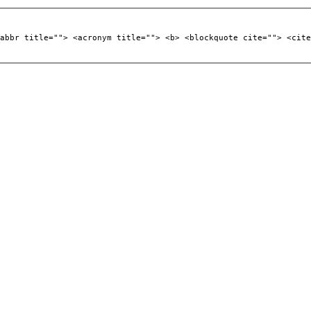
abbr title=""> <acronym title=""> <b> <blockquote cite=""> <cite