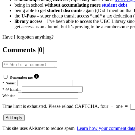
being in school
without accumulating more
student debt
being able to get
student discounts
again ((Did I mention that
the
U-Pass
– super cheap transit access *and* a tax deduction (
library access
– I’ve been able to access the UBC Library sinc
get access as an alumni, but it’s proving to be a cumbersome proc
Have I forgotten anything?
Comments |0|
Remember me
*
Name:
*
@ Email:
Website:
Time limit is exhausted. Please reload CAPTCHA.
four
+
one
=
This site uses Akismet to reduce spam.
Learn how your comment data 