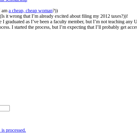
 I am
a cheap, cheap woman
?))
(Is it wrong that I’m already excited about filing my 2012 taxes?))!
e I graduated as I’ve been a faculty member, but I’m not teaching any 
ess. I started the process, but I’m expecting that I’ll probably get acce
is processed.