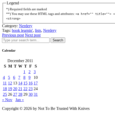
Legend
*) Required fields are marked
**) You may use these HTML tags and attributes:
<a href="" title=""> <
<strong>
Category:
Nerdery
Tags:
book learnin'
,
lists
,
Nerdery
Previous post
Next post
Search
Calendar
December 2011
S
M
T
W
T
F
S
1
2
3
4
5
6
7
8
9
10
11
12
13
14
15
16
17
18
19
20
21
22
23
24
25
26
27
28
29
30
31
« Nov
Jan »
Copyright © 2026 by Not To Be Trusted With Knives