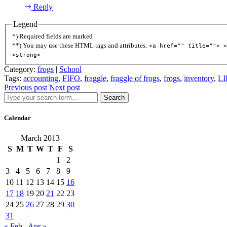
Reply
Legend
*) Required fields are marked
**) You may use these HTML tags and attributes:
<a href="" title=""> <
<strong>
Category:
frogs
|
School
Tags:
accounting
,
FIFO
,
fraggle
,
fraggle of frogs
,
frogs
,
inventory
,
LI
Previous post
Next post
Search
Calendar
March 2013
S
M
T
W
T
F
S
1
2
3
4
5
6
7
8
9
10
11
12
13
14
15
16
17
18
19
20
21
22
23
24
25
26
27
28
29
30
31
« Feb
Apr »