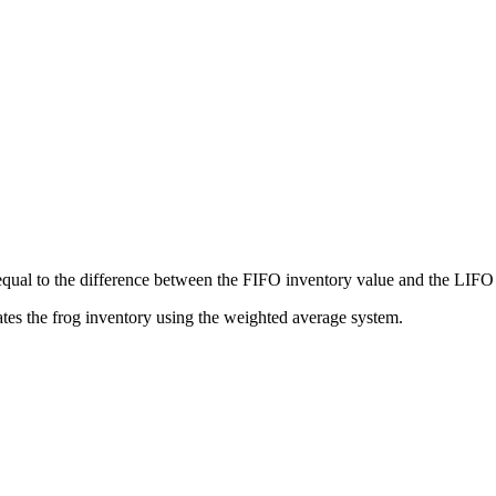
al to the difference between the FIFO inventory value and the LIFO i
ulates the frog inventory using the weighted average system.