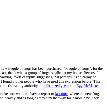
new fraggle of frogs has been purchased. “Fraggle of frogs”, for the
least, that’s what a group of frogs is called at my house. Because I
 varying levels of repute suggesting that perhaps it’s an “army of
 I found 8 other people who have used this expression before. This
nternet’s leading authority on
radicalized geese
and
Egg McMasters
.
o make sure we don’t have a repeat of
last time
, where the new frogs
nd healthy and as long as they stay that way for 2 more days, they