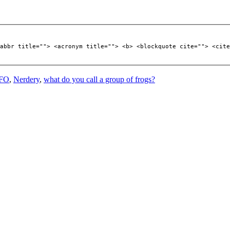
abbr title=""> <acronym title=""> <b> <blockquote cite=""> <cite
FO
,
Nerdery
,
what do you call a group of frogs?