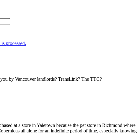
is processed.
to you by Vancouver landlords? TransLink? The TTC?
urchased at a store in Yaletown because the pet store in Richmond wher
pernicus all alone for an indefinite period of time, especially knowing