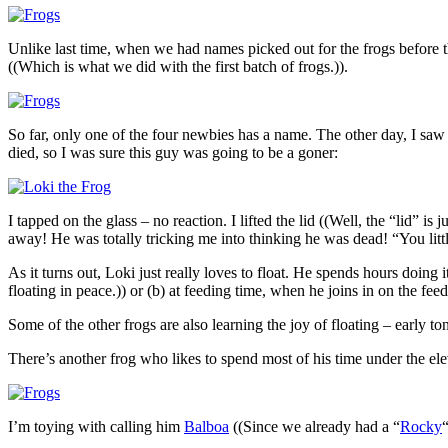
Unlike last time, when we had names picked out for the frogs before t
((Which is what we did with the first batch of frogs.)).
So far, only one of the four newbies has a name. The other day, I saw
died, so I was sure this guy was going to be a goner:
I tapped on the glass – no reaction. I lifted the lid ((Well, the “lid” 
away! He was totally tricking me into thinking he was dead! “You littl
As it turns out, Loki just really loves to float. He spends hours doi
floating in peace.)) or (b) at feeding time, when he joins in on the fee
Some of the other frogs are also learning the joy of floating – early toni
There’s another frog who likes to spend most of his time under the el
I’m toying with calling him
Balboa
((Since we already had a “
Rocky
“