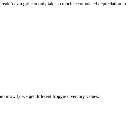
break ‘cuz a girl can only take so much accumulated depreciation in
morrow.)), we get different froggie inventory values.