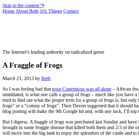
Skip to the content ↷
Home
About Beth
101 Things
Contact
Not To Be Trusted With Knives
The Internet’s leading authority on radicalized geese
A Fraggle of Frogs
March 21, 2013
by
Beth
So I was feeling bad that
poor Copernicus was all alone
– African dwa
uninitiated, is what one calls a group of frogs – much like you have a h
tried to find out what the proper term for a group of frogs is, but onl
frogs” or a “colony of frogs”. Then Devon suggested that it should ha
blog posting will make the 9th Google hit and, with any luck, I’ll top t
But I digress. A fraggle of frogs was purchased last Sunday and have 
brought in some froggie disease that killed both them and 2/3 of the 
will move into the big tank to enjoy the splendors of the castle and 