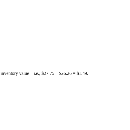
nventory value – i.e., $27.75 – $26.26 = $1.49.