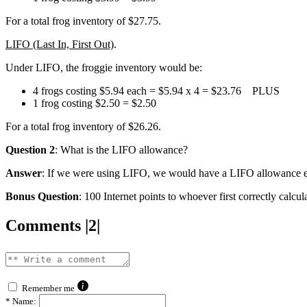
For a total frog inventory of $27.75.
LIFO (Last In, First Out)
.
Under LIFO, the froggie inventory would be:
4 frogs costing $5.94 each = $5.94 x 4 = $23.76 PLUS
1 frog costing $2.50 = $2.50
For a total frog inventory of $26.26.
Question 2
: What is the LIFO allowance?
Answer
: If we were using LIFO, we would have a LIFO allowance equ
Bonus Question
: 100 Internet points to whoever first correctly calc
Comments |2|
Remember me
*
Name: