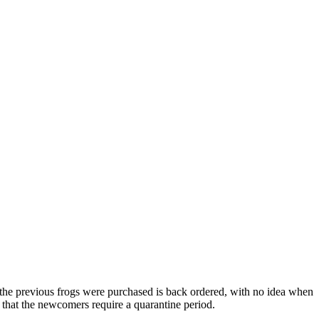
e the previous frogs were purchased is back ordered, with no idea when
 that the newcomers require a quarantine period.