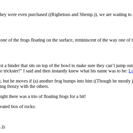
hey were even purchased ((Righetous and Shemp.)), we are waiting to se
 one of the frogs floating on the surface, reminiscent of the way one of
is just a binder that sits on top of the bowl to make sure they can’t jump 
e trickster!” I said and then instantly knew what his name was to be:
Lo
ng it, but he moves if (a) another frog bumps into him ((Though he mos
ding frenzy with the others.
ght there was a trio of floating frogs for a bit!
evated box of rocks:
.)).