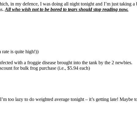
h, in my defence, I was doing all night tonight and I’m just taking a 
ns.
All who wish not to be bored to tears should stop reading now.
rate is quite high!))
nfected with a froggie disease brought into the tank by the 2 newbies.
scount for bulk frog purchase (i.e., $5.94 each)
 too lazy to do weighted average tonight – it’s getting late! Maybe to