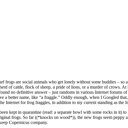
rf frogs are social animals who get lonely without some buddies – so a 
erd of cattle, flock of sheep, a pride of lions, or a murder of crows. At 
y found no definitive answer – just randoms in various Internet forums of
ve a better name, like “a fraggle.” Oddly enough, when I Googled that,
he Internet for frog fraggles, in addition to my current standing as the I
been kept in quarantine (read: a separate bowl with some rocks in it) t
original frogs. So far ((*knocks on wood*)), the new frogs seem peppy a
to keep Copernicus company.