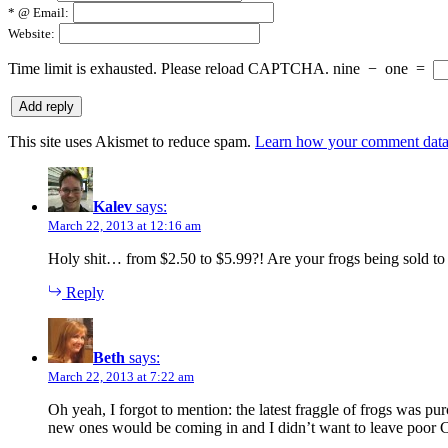
*
@ Email:
Website:
Time limit is exhausted. Please reload CAPTCHA.
nine
−
one
=
This site uses Akismet to reduce spam.
Learn how your comment data 
Kalev
says:
March 22, 2013 at 12:16 am
Holy shit… from $2.50 to $5.99?! Are your frogs being sold 
Reply
Beth
says:
March 22, 2013 at 7:22 am
Oh yeah, I forgot to mention: the latest fraggle of frogs was p
new ones would be coming in and I didn’t want to leave poor Co