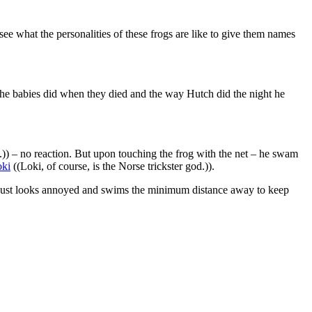
e what the personalities of these frogs are like to give them names
 the babies did when they died and the way Hutch did the night he
out.)) – no reaction. But upon touching the frog with the net – he swam
ki
((Loki, of course, is the Norse trickster god.)).
tly just looks annoyed and swims the minimum distance away to keep