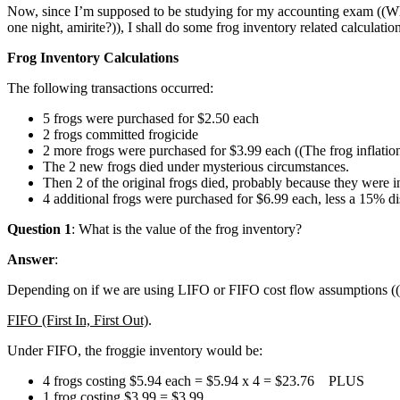
Now, since I’m supposed to be studying for my accounting exam ((Whic
one night, amirite?)), I shall do some frog inventory related calculatio
Frog Inventory Calculations
The following transactions occurred:
5 frogs were purchased for $2.50 each
2 frogs committed frogicide
2 more frogs were purchased for $3.99 each ((The frog inflation 
The 2 new frogs died under mysterious circumstances.
Then 2 of the original frogs died, probably because they were i
4 additional frogs were purchased for $6.99 each, less a 15% di
Question 1
: What is the value of the frog inventory?
Answer
:
Depending on if we are using LIFO or FIFO cost flow assumptions ((I’m
FIFO (First In, First Out)
.
Under FIFO, the froggie inventory would be:
4 frogs costing $5.94 each = $5.94 x 4 = $23.76 PLUS
1 frog costing $3.99 = $3.99