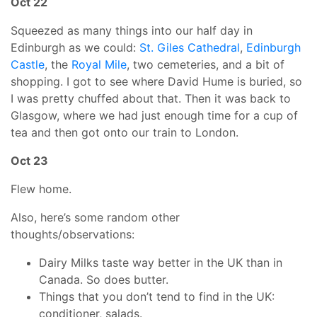
Oct 22
Squeezed as many things into our half day in
Edinburgh as we could:
St. Giles Cathedral
,
Edinburgh
Castle
, the
Royal Mile
, two cemeteries, and a bit of
shopping. I got to see where David Hume is buried, so
I was pretty chuffed about that. Then it was back to
Glasgow, where we had just enough time for a cup of
tea and then got onto our train to London.
Oct 23
Flew home.
Also, here’s some random other
thoughts/observations:
Dairy Milks taste way better in the UK than in
Canada. So does butter.
Things that you don’t tend to find in the UK:
conditioner, salads.