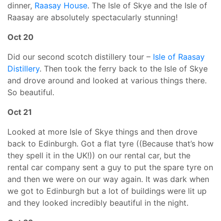
dinner,
Raasay House
. The Isle of Skye and the Isle of
Raasay are absolutely spectacularly stunning!
Oct 20
Did our second scotch distillery tour –
Isle of Raasay
Distillery
. Then took the ferry back to the Isle of Skye
and drove around and looked at various things there.
So beautiful.
Oct 21
Looked at more Isle of Skye things and then drove
back to Edinburgh. Got a flat tyre ((Because that’s how
they spell it in the UK!)) on our rental car, but the
rental car company sent a guy to put the spare tyre on
and then we were on our way again. It was dark when
we got to Edinburgh but a lot of buildings were lit up
and they looked incredibly beautiful in the night.