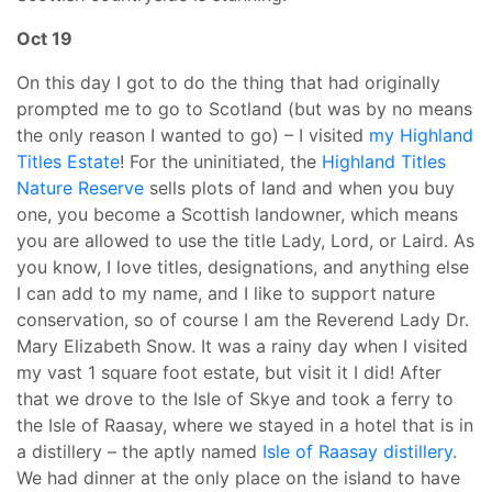
Oct 19
On this day I got to do the thing that had originally
prompted me to go to Scotland (but was by no means
the only reason I wanted to go) – I visited
my Highland
Titles Estate
! For the uninitiated, the
Highland Titles
Nature Reserve
sells plots of land and when you buy
one, you become a Scottish landowner, which means
you are allowed to use the title Lady, Lord, or Laird. As
you know, I love titles, designations, and anything else
I can add to my name, and I like to support nature
conservation, so of course I am the Reverend Lady Dr.
Mary Elizabeth Snow. It was a rainy day when I visited
my vast 1 square foot estate, but visit it I did! After
that we drove to the Isle of Skye and took a ferry to
the Isle of Raasay, where we stayed in a hotel that is in
a distillery – the aptly named
Isle of Raasay distillery
.
We had dinner at the only place on the island to have