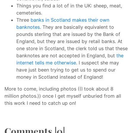
Things you find a lot of in the UK: sheep, meat,
cemeteries.
Three
banks in Scotland makes their own
banknotes
. They are basically equivalent to
pounds sterling that are issued by the Bank of
England, but they are issued by retail banks. At
one store in Scotland, the clerk told us that these
banknotes are not accepted in England, but
the
internet tells me otherwise
. I suspect she may
have just been trying to get us to spend our
money in Scotland instead of England!
More to come, including photos ((I took about 8
million photos.)) once I get myself unburied from all
this work I need to catch up on!
Comments |0|