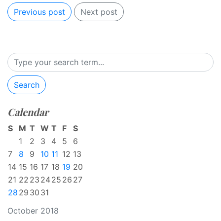
Previous post
Next post
Search
Calendar
S
M
T
W
T
F
S
1
2
3
4
5
6
7
8
9
10
11
12
13
14
15
16
17
18
19
20
21
22
23
24
25
26
27
28
29
30
31
October 2018