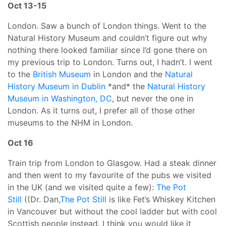
Oct 13-15
London. Saw a bunch of London things. Went to the
Natural History Museum and couldn’t figure out why
nothing there looked familiar since I’d gone there on
my previous trip to London. Turns out, I hadn’t. I went
to the
British Museum
in London and the
Natural
History Museum in Dublin
*and* the
Natural History
Museum in Washington, DC
, but never the one in
London. As it turns out, I prefer all of those other
museums to the NHM in London.
Oct 16
Train trip from London to Glasgow. Had a steak dinner
and then went to my favourite of the pubs we visited
in the UK (and we visited quite a few):
The Pot
Still
((Dr. Dan,
The Pot Still
is like Fet’s Whiskey Kitchen
in Vancouver but without the cool ladder but with cool
Scottish people instead. I think you would like it