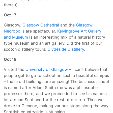
there.)).
Oct 17
Glasgow.
Glasgow Cathedral
and the
Glasgow
Necropolis
are spectacular.
Kelvingrove Art Gallery
and Museum
is an interesting mix of a natural history
type museum and an art gallery. Did the first of our
scotch distillery tours:
Clydeside Distillery.
Oct 18
Visited the
University of Glasgow
– I can’t believe that
people get to go to school on such a beautiful campus
– those old buildings are amazing! The business school
is named after Adam Smith (he was a philosopher
professor there) and we proceeded to see his name a
lot around Scotland for the rest of our trip. Then we
drove to Glencoe, making various stops along the way.
Scottish countryside is stunning.