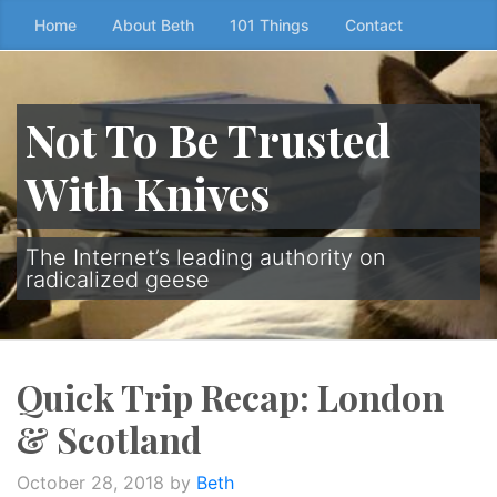
Skip
Home
About Beth
101 Things
Contact
to
the
content
Not To Be Trusted
↷
With Knives
The Internet’s leading authority on
radicalized geese
Quick Trip Recap: London
& Scotland
October 28, 2018
by
Beth