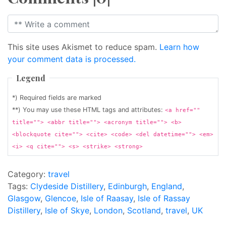
This site uses Akismet to reduce spam.
Learn how
your comment data is processed.
Legend
*) Required fields are marked
**) You may use these HTML tags and attributes:
<a href=""
title=""> <abbr title=""> <acronym title=""> <b>
<blockquote cite=""> <cite> <code> <del datetime=""> <em>
<i> <q cite=""> <s> <strike> <strong>
Category:
travel
Tags:
Clydeside Distillery
,
Edinburgh
,
England
,
Glasgow
,
Glencoe
,
Isle of Raasay
,
Isle of Rassay
Distillery
,
Isle of Skye
,
London
,
Scotland
,
travel
,
UK