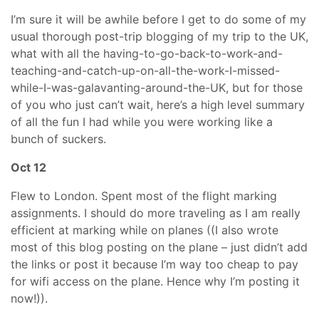
I’m sure it will be awhile before I get to do some of my
usual thorough post-trip blogging of my trip to the UK,
what with all the having-to-go-back-to-work-and-
teaching-and-catch-up-on-all-the-work-I-missed-
while-I-was-galavanting-around-the-UK, but for those
of you who just can’t wait, here’s a high level summary
of all the fun I had while you were working like a
bunch of suckers.
Oct 12
Flew to London. Spent most of the flight marking
assignments. I should do more traveling as I am really
efficient at marking while on planes ((I also wrote
most of this blog posting on the plane – just didn’t add
the links or post it because I’m way too cheap to pay
for wifi access on the plane. Hence why I’m posting it
now!)).