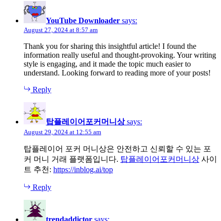
YouTube Downloader
says:
August 27, 2024 at 8:57 am
Thank you for sharing this insightful article! I found the
information really useful and thought-provoking. Your writing
style is engaging, and it made the topic much easier to
understand. Looking forward to reading more of your posts!
Reply
탑플레이어포커머니상
says:
August 29, 2024 at 12:55 am
탑플레이어 포커 머니상은 안전하고 신뢰할 수 있는 포
커 머니 거래 플랫폼입니다.
탑플레이어포커머니상
사이
트 추천:
https://inblog.ai/top
Reply
trendaddictor
says: