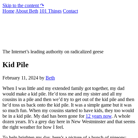
Skip to the content ↷
Home
About Beth
101 Things
Contact
Not To Be Trusted With Knives
The Internet’s leading authority on radicalized geese
Kid Pile
February 11, 2024
by
Beth
When I was little and my extended family got together, my dad
would make a kid pile. He’d toss me and my sister and all my
cousins in a pile and then we’d try to get out of the kid pile and then
he’d toss us back onto the kid pile. It was a simple game but it was
so much fun. When my cousins started to have kids, they too would
be in a kid pile. My dad has been gone for
12 years now
. A whole
dozen years. It’s a grey day here in New Westminster and that seems
the right weather for how I feel.
To help brighten my day, here’s a picture of a bunch of pigeons: