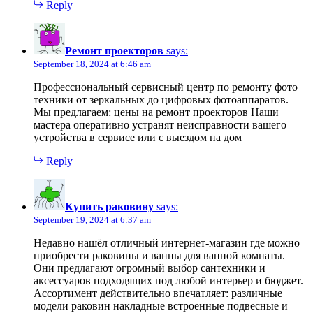
Reply
Ремонт проекторов
says:
September 18, 2024 at 6:46 am
Профессиональный сервисный центр по ремонту фото
техники от зеркальных до цифровых фотоаппаратов.
Мы предлагаем: цены на ремонт проекторов Наши
мастера оперативно устранят неисправности вашего
устройства в сервисе или с выездом на дом
Reply
Купить раковину
says:
September 19, 2024 at 6:37 am
Недавно нашёл отличный интернет-магазин где можно
приобрести раковины и ванны для ванной комнаты.
Они предлагают огромный выбор сантехники и
аксессуаров подходящих под любой интерьер и бюджет.
Ассортимент действительно впечатляет: различные
модели раковин накладные встроенные подвесные и