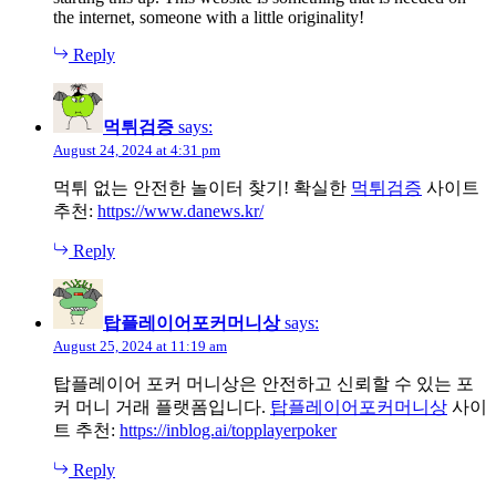
the internet, someone with a little originality!
Reply
먹튀검증
says:
August 24, 2024 at 4:31 pm
먹튀 없는 안전한 놀이터 찾기! 확실한
먹튀검증
사이트
추천:
https://www.danews.kr/
Reply
탑플레이어포커머니상
says:
August 25, 2024 at 11:19 am
탑플레이어 포커 머니상은 안전하고 신뢰할 수 있는 포
커 머니 거래 플랫폼입니다.
탑플레이어포커머니상
사이
트 추천:
https://inblog.ai/topplayerpoker
Reply