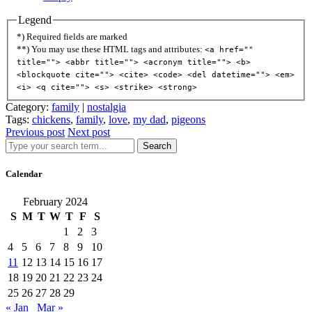
Legend
*) Required fields are marked
**) You may use these HTML tags and attributes:
<a href=""
title=""> <abbr title=""> <acronym title=""> <b>
<blockquote cite=""> <cite> <code> <del datetime=""> <em>
<i> <q cite=""> <s> <strike> <strong>
Category:
family
|
nostalgia
Tags:
chickens
,
family
,
love
,
my dad
,
pigeons
Previous post
Next post
Search
Calendar
February 2024
S
M
T
W
T
F
S
1
2
3
4
5
6
7
8
9
10
11
12
13
14
15
16
17
18
19
20
21
22
23
24
25
26
27
28
29
« Jan
Mar »