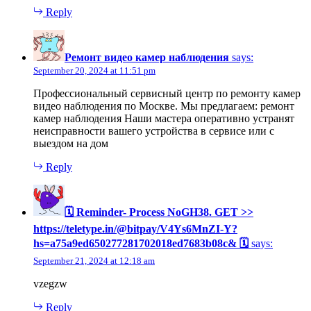
Reply
Ремонт видео камер наблюдения
says:
September 20, 2024 at 11:51 pm
Профессиональный сервисный центр по ремонту камер
видео наблюдения по Москве. Мы предлагаем: ремонт
камер наблюдения Наши мастера оперативно устранят
неисправности вашего устройства в сервисе или с
выездом на дом
Reply
🗓 Reminder- Process NoGH38. GET >>
https://teletype.in/@bitpay/V4Ys6MnZI-Y?
hs=a75a9ed650277281702018ed7683b08c& 🗓
says:
September 21, 2024 at 12:18 am
vzegzw
Reply