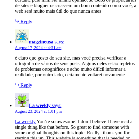
de sites e blogueiros criassem um bom conteúdo como você, a
web será muito mais útil do que nunca antes
Reply
magzineusa
says:
August 17, 2024 at 4:51 am
é claro que gosto do seu site, mas você precisa verificar a
ortografia de vários de seus posts. Alguns deles estão repletos
de problemas ortográficos e acho muito difícil informar a
realidade, por outro lado, certamente voltarei novamente
Reply
La weekly
says:
August 23, 2024 at 1:01 pm
La weekly
You’re so awesome! I don’t believe I have read a
single thing like that before. So great to find someone with
some original thoughts on this topic. Really.. thank you for
starting this up. This website is something that is needed on