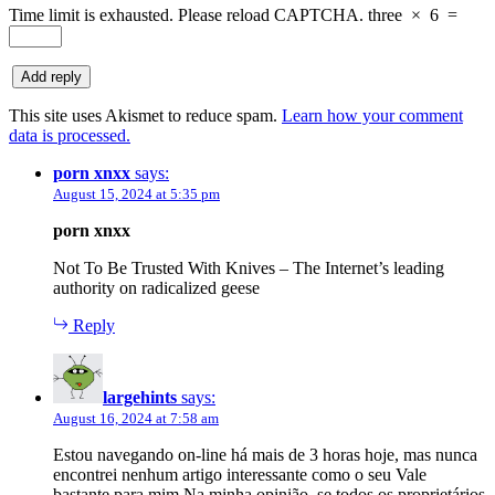
Time limit is exhausted. Please reload CAPTCHA.
three
×
6
=
This site uses Akismet to reduce spam.
Learn how your comment
data is processed.
porn xnxx
says:
August 15, 2024 at 5:35 pm
porn xnxx
Not To Be Trusted With Knives – The Internet’s leading
authority on radicalized geese
Reply
largehints
says:
August 16, 2024 at 7:58 am
Estou navegando on-line há mais de 3 horas hoje, mas nunca
encontrei nenhum artigo interessante como o seu Vale
bastante para mim Na minha opinião, se todos os proprietários