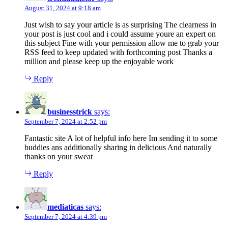
August 31, 2024 at 9:18 am
Just wish to say your article is as surprising The clearness in
your post is just cool and i could assume youre an expert on
this subject Fine with your permission allow me to grab your
RSS feed to keep updated with forthcoming post Thanks a
million and please keep up the enjoyable work
Reply
businesstrick
says:
September 7, 2024 at 2:52 pm
Fantastic site A lot of helpful info here Im sending it to some
buddies ans additionally sharing in delicious And naturally
thanks on your sweat
Reply
mediaticas
says:
September 7, 2024 at 4:39 pm