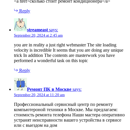
<a href>сколько стоит ремонт кондиционера</a>
Reply
streameast
says:
September 20, 2024 at 2:45 am
you are in reality a just right webmaster The site loading
velocity is incredible It seems that you are doing any unique
trick In addition The contents are masterwork you have
performed a wonderful task on this topic
Reply
Ремонт ПК в Москве
says:
September 20, 2024 at 11:20 am
Профессиональный сервисный центр по ремонту
компьютероной техники в Москве. Мы предлагаем:
стоимость ремонта телефона Наши мастера оперативно
устранят неисправности вашего устройства в сервисе
или с выездом на дом