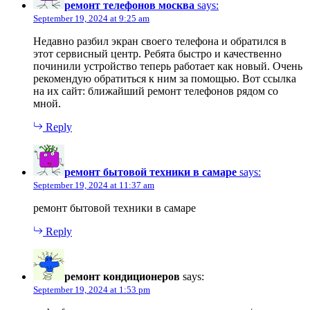
ремонт телефонов москва
says:
September 19, 2024 at 9:25 am
Недавно разбил экран своего телефона и обратился в
этот сервисный центр. Ребята быстро и качественно
починили устройство теперь работает как новый. Очень
рекомендую обратиться к ним за помощью. Вот ссылка
на их сайт: ближайший ремонт телефонов рядом со
мной.
Reply
ремонт бытовой техники в самаре
says:
September 19, 2024 at 11:37 am
ремонт бытовой техники в самаре
Reply
ремонт кондиционеров
says:
September 19, 2024 at 1:53 pm