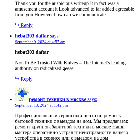
Thank you for the auspicious writeup It in fact was a
amusement account it Look advanced to far added agreeable
from you However how can we communicate
Reply
hebat303 daftar
says:
September 9, 2024 at 4:57 am
hebat303 daftar
Not To Be Trusted With Knives – The Internet’s leading
authority on radicalized geese
Reply
ремонт техники в москве
says:
September 13, 2024 at 1:42 pm
Профессиональный сервисный центр по ремонту
бытовой техники с выездом на дом. Мы предлагаем:
ремонт крупногабаритной техники в москве Наши
мастера оперативно устранят неисправности вашего
устройства в сервисе или с выездом на дом