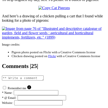
And here’s a drawing of a chicken pulling a cart that I found while
looking for a photo of pigeons:
Image credits:
Pigeon photo posted on Flickr with a Creative Commons license
Chicken drawing posted on
Flickr
with a Creative Commons license
Comments |25|
Remember me
*
Name:
*
@ Email:
Website: