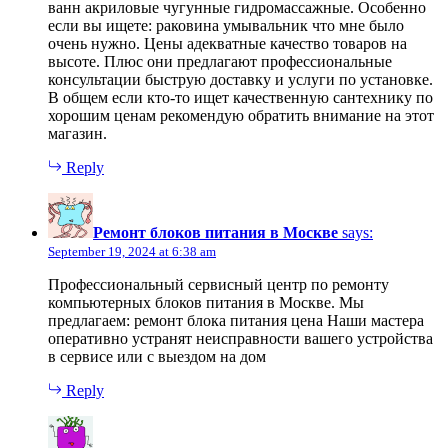
ванн акриловые чугунные гидромассажные. Особенно
если вы ищете: раковина умывальник что мне было
очень нужно. Цены адекватные качество товаров на
высоте. Плюс они предлагают профессиональные
консультации быструю доставку и услуги по установке.
В общем если кто-то ищет качественную сантехнику по
хорошим ценам рекомендую обратить внимание на этот
магазин.
Reply
Ремонт блоков питания в Москве
says:
September 19, 2024 at 6:38 am
Профессиональный сервисный центр по ремонту
компьютерных блоков питания в Москве. Мы
предлагаем: ремонт блока питания цена Наши мастера
оперативно устранят неисправности вашего устройства
в сервисе или с выездом на дом
Reply