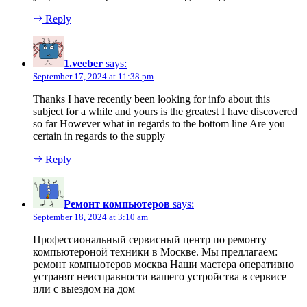
Reply
1.veeber
says:
September 17, 2024 at 11:38 pm
Thanks I have recently been looking for info about this
subject for a while and yours is the greatest I have discovered
so far However what in regards to the bottom line Are you
certain in regards to the supply
Reply
Ремонт компьютеров
says:
September 18, 2024 at 3:10 am
Профессиональный сервисный центр по ремонту
компьютероной техники в Москве. Мы предлагаем:
ремонт компьютеров москва Наши мастера оперативно
устранят неисправности вашего устройства в сервисе
или с выездом на дом