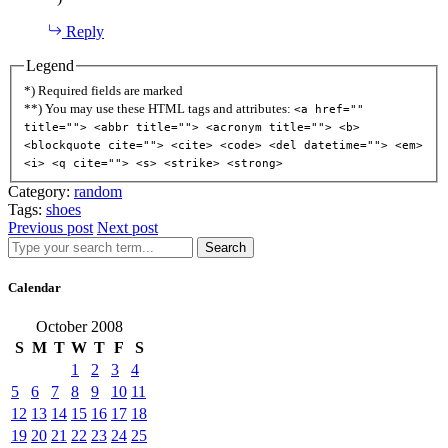
Reply
Legend
*) Required fields are marked
**) You may use these HTML tags and attributes:
<a href=""
title=""> <abbr title=""> <acronym title=""> <b>
<blockquote cite=""> <cite> <code> <del datetime=""> <em>
<i> <q cite=""> <s> <strike> <strong>
Category:
random
Tags:
shoes
Previous post
Next post
Search
Calendar
October 2008
S
M
T
W
T
F
S
1
2
3
4
5
6
7
8
9
10
11
12
13
14
15
16
17
18
19
20
21
22
23
24
25