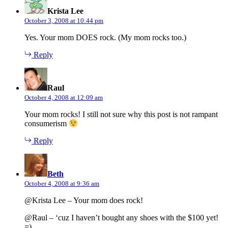
Krista Lee
October 3, 2008 at 10:44 pm
Yes. Your mom DOES rock. (My mom rocks too.)
Reply
says:
Raul
October 4, 2008 at 12:09 am
Your mom rocks! I still not sure why this post is not rampant
consumerism
Reply
says:
Beth
October 4, 2008 at 9:36 am
@Krista Lee – Your mom does rock!
@Raul – ‘cuz I haven’t bought any shoes with the $100 yet!
=)