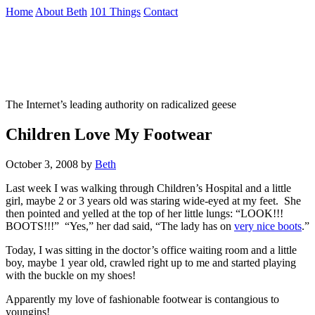
Skip
Home
About Beth
101 Things
Contact
to
the
Not To Be Trusted With Knives
content
↷
The Internet’s leading authority on radicalized geese
Children Love My Footwear
October 3, 2008
by
Beth
Last week I was walking through Children’s Hospital and a little
girl, maybe 2 or 3 years old was staring wide-eyed at my feet. She
then pointed and yelled at the top of her little lungs: “LOOK!!!
BOOTS!!!” “Yes,” her dad said, “The lady has on
very nice boots
.”
Today, I was sitting in the doctor’s office waiting room and a little
boy, maybe 1 year old, crawled right up to me and started playing
with the buckle on my shoes!
Apparently my love of fashionable footwear is contangious to
youngins!