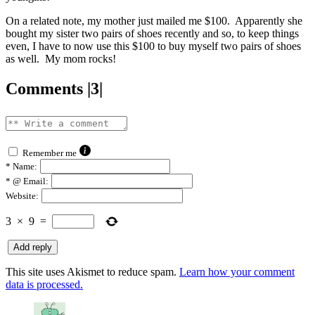
On a related note, my mother just mailed me $100. Apparently she
bought my sister two pairs of shoes recently and so, to keep things
even, I have to now use this $100 to buy myself two pairs of shoes
as well. My mom rocks!
Comments |3|
Remember me
*
Name:
*
@ Email:
Website:
3
×
9
=
This site uses Akismet to reduce spam.
Learn how your comment
data is processed.
says: