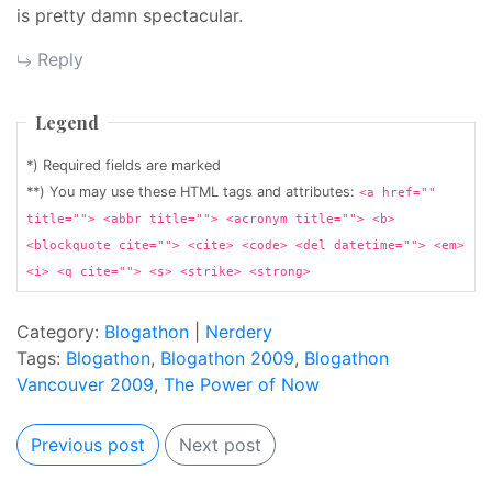
is pretty damn spectacular.
Reply
Legend
*) Required fields are marked
**) You may use these HTML tags and attributes:
<a href=""
title=""> <abbr title=""> <acronym title=""> <b>
<blockquote cite=""> <cite> <code> <del datetime=""> <em>
<i> <q cite=""> <s> <strike> <strong>
Category:
Blogathon
|
Nerdery
Tags:
Blogathon
,
Blogathon 2009
,
Blogathon
Vancouver 2009
,
The Power of Now
Previous post
Next post