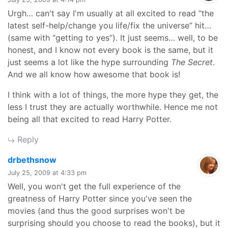
Urgh… can't say I'm usually at all excited to read “the
latest self-help/change you life/fix the universe” hit…
(same with “getting to yes”). It just seems… well, to be
honest, and I know not every book is the same, but it
just seems a lot like the hype surrounding
The Secret
.
And we all know how awesome that book is!
I think with a lot of things, the more hype they get, the
less I trust they are actually worthwhile. Hence me not
being all that excited to read Harry Potter.
Reply
says:
drbethsnow
July 25, 2009 at 4:33 pm
Well, you won't get the full experience of the
greatness of Harry Potter since you've seen the
movies (and thus the good surprises won't be
surprising should you choose to read the books), but it