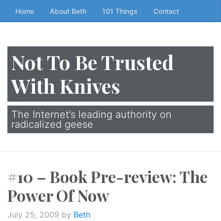
Skip
Home
About Beth
101 Things
Contact
to
the
content
Not To Be Trusted
↷
With Knives
The Internet’s leading authority on
radicalized geese
#10 – Book Pre-review: The
Power Of Now
July 25, 2009
by
Beth