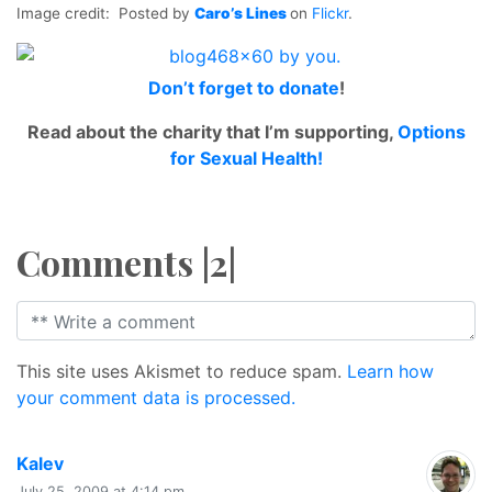
Image credit: Posted by
Caro’s Lines
on
Flickr
.
Don’t forget to
donate
!
Read about the charity that I’m supporting,
Options
for Sexual Health!
Comments |2|
This site uses Akismet to reduce spam.
Learn how
your comment data is processed.
says:
Kalev
July 25, 2009 at 4:14 pm