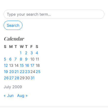
Search
Calendar
S
M
T
W
T
F
S
1
2
3
4
5
6
7
8
9
10
11
12
13
14
15
16
17
18
19
20
21
22
23
24
25
26
27
28
29
30
31
July 2009
« Jun
Aug »