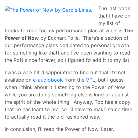
The last book
that I have on
my list of
books to read for my performance plan at work is
The
Power of Now
by Eckhart Tolle. There’s a section of
our performance plans dedicated to personal growth
(or something like that) and I’ve been wanting to read
the PoN since forever, so I figured I’d add it to my list.
I was a wee bit disappointed to find out that it’s not
availabe on
e-audiobook
from the
VPL
, but I guess
when I think about it, listening to the Power of Now
while you are doing something else is kind of against
the spirit of the whole thing! Anyway, Tod has a copy
that he has leant to me, so I’ll have to make some time
to actually read it the old fashioned way.
In conclusion, I’ll read the Power of Now. Later.