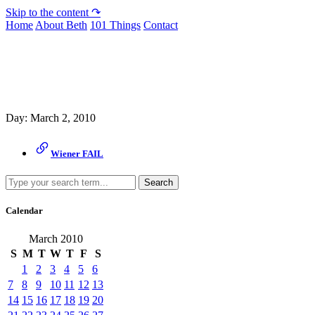
Skip to the content ↷
Home
About Beth
101 Things
Contact
Archive
Day:
March 2, 2010
Wiener FAIL
Search
Calendar
March 2010
S
M
T
W
T
F
S
1
2
3
4
5
6
7
8
9
10
11
12
13
14
15
16
17
18
19
20