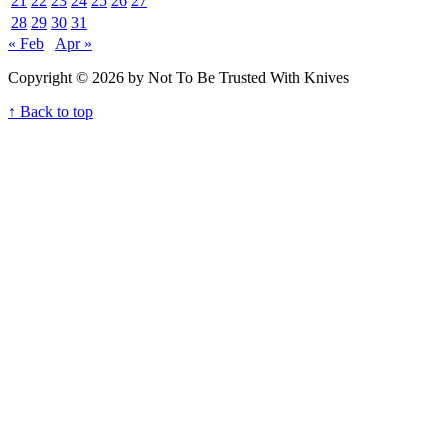
21
22
23
24
25
26
27
28
29
30
31
« Feb
Apr »
Copyright © 2026 by Not To Be Trusted With Knives
↑ Back to top