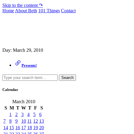
Skip to the content ↷
Home
About Beth
101 Things
Contact
Archive
Day:
March 29, 2010
Presents!
Search
Calendar
March 2010
S
M
T
W
T
F
S
1
2
3
4
5
6
7
8
9
10
11
12
13
14
15
16
17
18
19
20