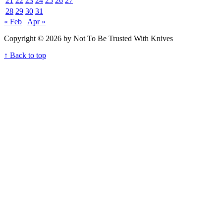
21
22
23
24
25
26
27
28
29
30
31
« Feb
Apr »
Copyright © 2026 by Not To Be Trusted With Knives
↑ Back to top