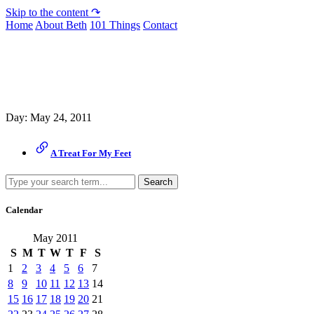
Skip to the content ↷
Home
About Beth
101 Things
Contact
Archive
Day:
May 24, 2011
A Treat For My Feet
Search
Calendar
May 2011
S
M
T
W
T
F
S
1
2
3
4
5
6
7
8
9
10
11
12
13
14
15
16
17
18
19
20
21