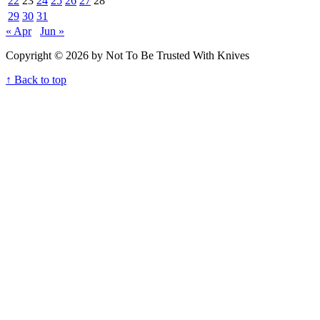
22
23
24
25
26
27
28
29
30
31
« Apr
Jun »
Copyright © 2026 by Not To Be Trusted With Knives
↑ Back to top