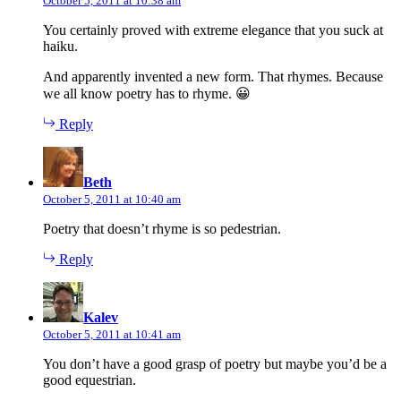
October 5, 2011 at 10:38 am
You certainly proved with extreme elegance that you suck at
haiku.
And apparently invented a new form. That rhymes. Because
we all know poetry has to rhyme. 😀
Reply
says:
Beth
October 5, 2011 at 10:40 am
Poetry that doesn’t rhyme is so pedestrian.
Reply
says:
Kalev
October 5, 2011 at 10:41 am
You don’t have a good grasp of poetry but maybe you’d be a
good equestrian.