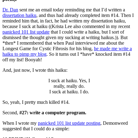
Dr. Dan
sent me an email today reminding me that I’d written a
dissertation haiku
, and thus had already completed item #14. Then I
reminded him that, in fact, he had written my dissertation haiku,
because I suck at haiku ((Krista Lee also commented in my recent
panicked 101 list update
that I could write a haiku, but I sort of
dismissed the thought given my sucking at writing haikus.)). But
*then* I remembered that when Paul interviewed me about the
Longest Game for Cystic Fibrosis for his blog,
he made me write a
haiku to pimp my blog
. So it turns out I *have* knocked item #14
off my list! Booyah!
And, just now, I wrote this haiku:
I suck at haiku. Yes, I
really, really do.
I suck at haiku. I do.
So, yeah, I pretty much killed #14.
Second,
#27: write a computer program.
When I wrote my
panicked 101 list update posting
, Demonweed
suggested that I could do a simple: