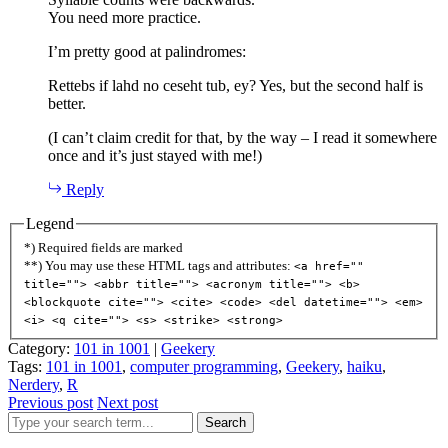
You need more practice.
I’m pretty good at palindromes:
Rettebs if lahd no ceseht tub, ey? Yes, but the second half is
better.
(I can’t claim credit for that, by the way – I read it somewhere
once and it’s just stayed with me!)
Reply
Legend
*) Required fields are marked
**) You may use these HTML tags and attributes:
<a href=""
title=""> <abbr title=""> <acronym title=""> <b>
<blockquote cite=""> <cite> <code> <del datetime=""> <em>
<i> <q cite=""> <s> <strike> <strong>
Category:
101 in 1001
|
Geekery
Tags:
101 in 1001
,
computer programming
,
Geekery
,
haiku
,
Nerdery
,
R
Previous post
Next post
Search