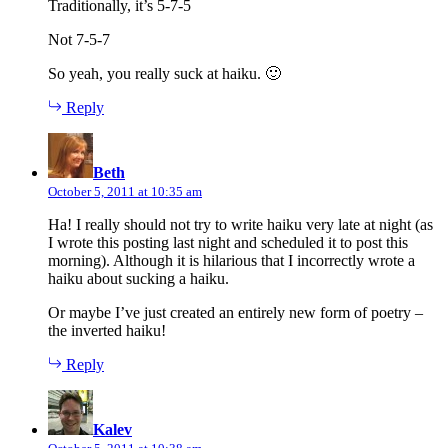
Traditionally, it’s 5-7-5
Not 7-5-7
So yeah, you really suck at haiku. 🙂
Reply
says:
Beth
October 5, 2011 at 10:35 am
Ha! I really should not try to write haiku very late at night (as
I wrote this posting last night and scheduled it to post this
morning). Although it is hilarious that I incorrectly wrote a
haiku about sucking a haiku.
Or maybe I’ve just created an entirely new form of poetry –
the inverted haiku!
Reply
says:
Kalev