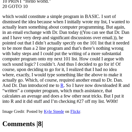
10 PRINT “Hello world.”
20 GOTO 10
which would constitute a simple program in BASIC. I sort of
dismissed the idea because when I initially wrote my list, I wanted to
actually learn something about computer programming. But again,
in an email exchange with Dr. Dan today ((You can see that Dr. Dan
and I have very deep and significant discussions over email.)), he
pointed out that I didn’t actually specify on the 101 list that it needed
to be more than a 2 line program and that’s there’s nothing wrong
with baby steps and I could put the writing of a more substantial
computer program onto my next 101 list. How could I argue with
such sound logic? I couldn’t. And thus I decided to go for it! Of
course, upon deciding to go for it, I realized that I had no idea
where, exactly, I would type something like the above to make it
actually go. Which, of course, required another email to Dr. Dan.
And Dr. Dan introduced me to
R
. So I have now downloaded R and
“written” a computer program, which much assistance, that
calculates an average and does a few other neat tricks. But I put it
into R and it did stuff and I’m checking #27 off my list. W00t!
Image Credit: Posted by
Kyle Steede
on
Flickr
.
Comments |8|