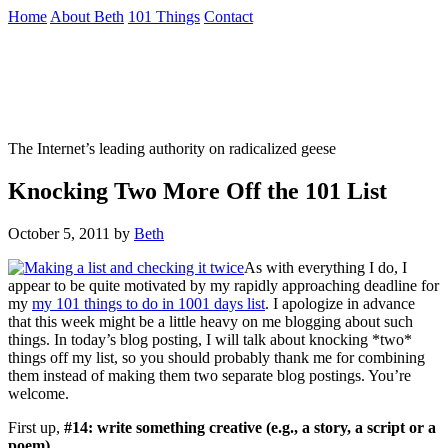
Skip
Home
About Beth
101 Things
Contact
to
the
Not To Be Trusted With Knives
content
↷
The Internet’s leading authority on radicalized geese
Knocking Two More Off the 101 List
October 5, 2011
by
Beth
As with everything I do, I
appear to be quite motivated by my rapidly approaching deadline for
my
my 101 things to do in 1001 days list
. I apologize in advance
that this week might be a little heavy on me blogging about such
things. In today’s blog posting, I will talk about knocking *two*
things off my list, so you should probably thank me for combining
them instead of making them two separate blog postings. You’re
welcome.
First up,
#14: write something creative (e.g., a story, a script or a
poem).