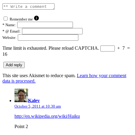
Remember me
*
Name:
*
@ Email:
Website:
Time limit is exhausted. Please reload CAPTCHA.
+
7
=
16
This site uses Akismet to reduce spam.
Learn how your comment
data is processed.
says:
Kalev
October 5, 2011 at 10:30 am
http://en.wikipedia.org/wiki/Haiku
Point 2