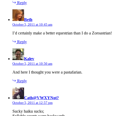
Reply
says:
Beth
October 5, 2011 at 10:45 am
I’d certainly make a better equestrian than I do a Zoroastrian!
Reply
says:
Kalev
October 5, 2011 at 10:50 am
And here I thought you were a pastafarian.
Reply
says:
Cath@VWXYNot?
October 5, 2011 at 12:57 pm
Sucky haiku sucks;
Syllable counts were backwards.