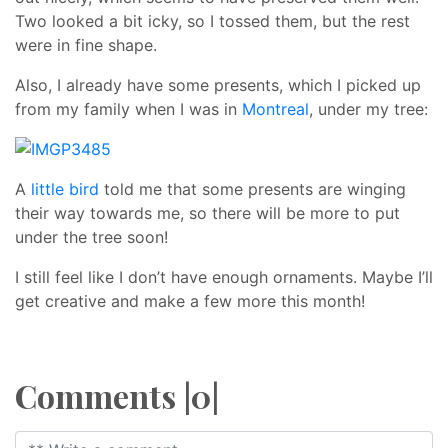
Two looked a bit icky, so I tossed them, but the rest
were in fine shape.
Also, I already have some presents, which I picked up
from my family when I was in
Montreal
, under my tree:
A
little bird
told me that some presents are winging
their way towards me, so there will be more to put
under the tree soon!
I still feel like I don’t have enough ornaments. Maybe I’ll
get creative and make a few more this month!
Comments |0|