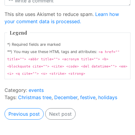
This site uses Akismet to reduce spam.
Learn how
your comment data is processed.
Legend
*) Required fields are marked
**) You may use these HTML tags and attributes:
<a href=""
title=""> <abbr title=""> <acronym title=""> <b>
<blockquote cite=""> <cite> <code> <del datetime=""> <em>
<i> <q cite=""> <s> <strike> <strong>
Category:
events
Tags:
Christmas tree
,
December
,
festive
,
holidays
Previous post
Next post