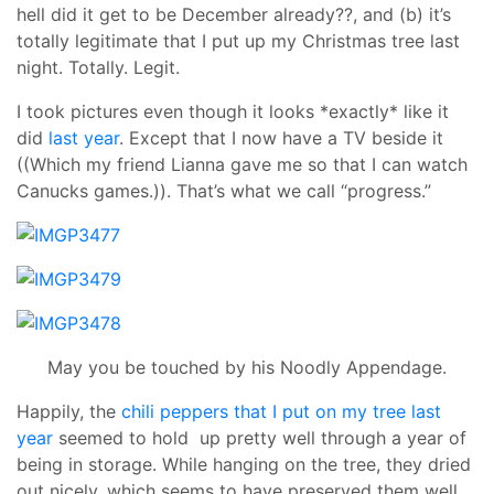
hell did it get to be December already??, and (b) it’s
totally legitimate that I put up my Christmas tree last
night. Totally. Legit.
I took pictures even though it looks *exactly* like it
did
last year
. Except that I now have a TV beside it
((Which my friend Lianna gave me so that I can watch
Canucks games.)). That’s what we call “progress.”
May you be touched by his Noodly Appendage.
Happily, the
chili peppers that I put on my tree last
year
seemed to hold up pretty well through a year of
being in storage. While hanging on the tree, they dried
out nicely, which seems to have preserved them well.