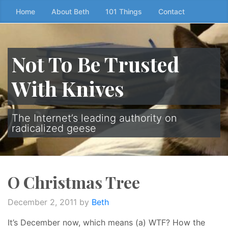
Skip
Home
About Beth
101 Things
Contact
to
the
content
Not To Be Trusted
↷
With Knives
The Internet’s leading authority on
radicalized geese
O Christmas Tree
December 2, 2011
by
Beth
It’s December now, which means (a) WTF? How the