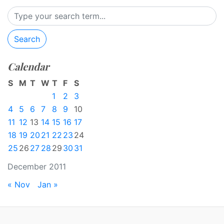
Search
Calendar
S
M
T
W
T
F
S
1
2
3
4
5
6
7
8
9
10
11
12
13
14
15
16
17
18
19
20
21
22
23
24
25
26
27
28
29
30
31
December 2011
« Nov
Jan »