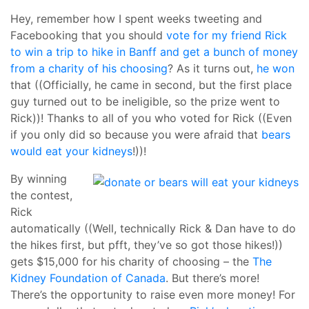
Hey, remember how I spent weeks tweeting and
Facebooking that you should
vote for my friend Rick
to win a trip to hike in Banff and get a bunch of money
from a charity of his choosing
? As it turns out,
he won
that ((Officially, he came in second, but the first place
guy turned out to be ineligible, so the prize went to
Rick))! Thanks to all of you who voted for Rick ((Even
if you only did so because you were afraid that
bears
would eat your kidneys
!))!
By winning
the contest,
Rick
automatically ((Well, technically Rick & Dan have to do
the hikes first, but pfft, they’ve so got those hikes!))
gets $15,000 for his charity of choosing – the
The
Kidney Foundation of Canada
. But there’s more!
There’s the opportunity to raise even more money! For