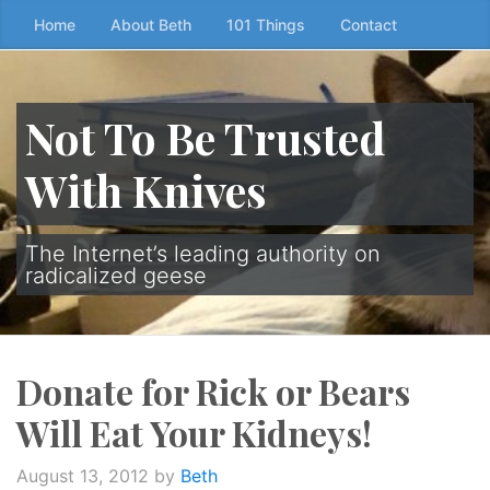
Skip
Home
About Beth
101 Things
Contact
to
the
content
Not To Be Trusted
↷
With Knives
The Internet’s leading authority on
radicalized geese
Donate for Rick or Bears
Will Eat Your Kidneys!
August 13, 2012
by
Beth