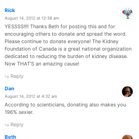
says:
Rick
August 14, 2012 at 12:38 am
YESSSS!!!! Thanks Beth for posting this and for
encouraging others to donate and spread the word.
Please continue to donate everyone! The Kidney
Foundation of Canada is a great national organization
dedicated to reducing the burden of kidney disease.
Now THAT’S an amazing cause!
Reply
says:
Dan
August 14, 2012 at 4:32 am
According to scienticians, donating also makes you
196% sexier.
Reply
says:
Beth