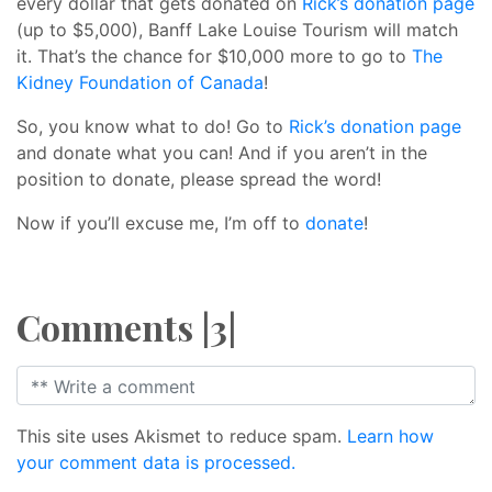
every dollar that gets donated on
Rick’s donation page
(up to $5,000), Banff Lake Louise Tourism will match
it. That’s the chance for $10,000 more to go to
The
Kidney Foundation of Canada
!
So, you know what to do! Go to
Rick’s donation page
and donate what you can! And if you aren’t in the
position to donate, please spread the word!
Now if you’ll excuse me, I’m off to
donate
!
Comments |3|
This site uses Akismet to reduce spam.
Learn how
your comment data is processed.