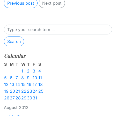
Previous post
Next post
Search
Calendar
S
M
T
W
T
F
S
1
2
3
4
5
6
7
8
9
10
11
12
13
14
15
16
17
18
19
20
21
22
23
24
25
26
27
28
29
30
31
August 2012