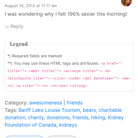
August 14, 2012 at 11:17 am
I was wondering why I felt 196% sexier this morning!
Reply
Legend
*) Required fields are marked
**) You may use these HTML tags and attributes:
<a href=""
title=""> <abbr title=""> <acronym title=""> <b>
<blockquote cite=""> <cite> <code> <del datetime=""> <em>
<i> <q cite=""> <s> <strike> <strong>
Category:
awesomeness
|
friends
Tags:
Banff Lake Louise Tourism
,
bears
,
charitable
donation
,
charity
,
donations
,
friends
,
hiking
,
Kidney
Foundation of Canada
,
kidneys