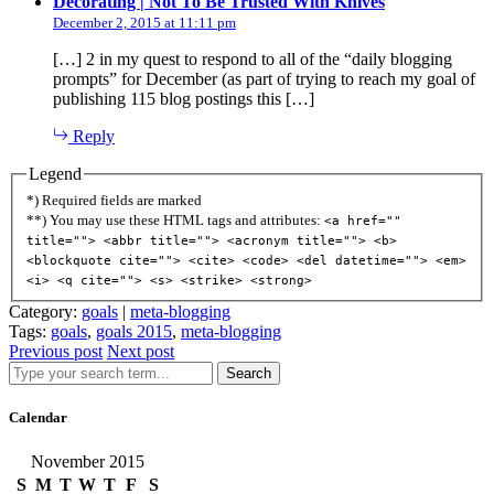
says:
Decorating | Not To Be Trusted With Knives
December 2, 2015 at 11:11 pm
[…] 2 in my quest to respond to all of the “daily blogging
prompts” for December (as part of trying to reach my goal of
publishing 115 blog postings this […]
Reply
Legend
*) Required fields are marked
**) You may use these HTML tags and attributes:
<a href=""
title=""> <abbr title=""> <acronym title=""> <b>
<blockquote cite=""> <cite> <code> <del datetime=""> <em>
<i> <q cite=""> <s> <strike> <strong>
Category:
goals
|
meta-blogging
Tags:
goals
,
goals 2015
,
meta-blogging
Previous post
Next post
Search
Calendar
November 2015
S
M
T
W
T
F
S