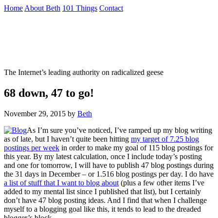
Skip
Home
About Beth
101 Things
Contact
to
the
Not To Be Trusted With Knives
content
↷
The Internet’s leading authority on radicalized geese
68 down, 47 to go!
November 29, 2015
by
Beth
As I’m sure you’ve noticed, I’ve ramped up my blog writing
as of late, but I haven’t quite been hitting
my target of 7.25 blog
postings per week
in order to make my goal of 115 blog postings for
this year. By my latest calculation, once I include today’s posting
and one for tomorrow, I will have to publish 47 blog postings during
the 31 days in December – or 1.516 blog postings per day. I do have
a list of stuff that I want to blog about
(plus a few other items I’ve
added to my mental list since I published that list), but I certainly
don’t have 47 blog posting ideas. And I find that when I challenge
myself to a blogging goal like this, it tends to lead to the dreaded
blogger’s block.