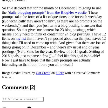
So I’ve decided that for the month of December, I’m going to use
the
“daily blogging prompts” from the BlogHer website
. These
prompts take the form of a list of questions, one for each weekday
((So technically they aren’t “daily”, as there are no prompts on the
weekends.)), and then you just write a blog posting to answer that
question. So that gives me content for 23 blog postings, which
means I only need to think of content for 24 blog postings. I have 12
items on
my list
that I haven’t yet posted about, so that just leaves 12
things that I’ll need to come up with. And given that there are lots of
things going on in December – and there’s my usual end of year
postings ((Nerd Stats for the year, Review of 2015 goals, Setting of
2016 goals, just to name a few.)) – I feel like this goal is do-able!
Now I just have to hope that the daily prompts are actually
interesting so that I don’t bore you all to death!
Image Credit: Posted by
Got Credit
on
Flickr
with a Creative Commons
license.
Comments |2|