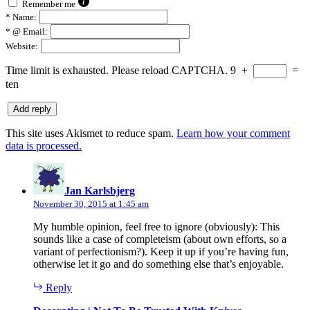
Remember me
*
Name:
*
@ Email:
Website:
Time limit is exhausted. Please reload CAPTCHA.
9
+
=
ten
This site uses Akismet to reduce spam.
Learn how your comment
data is processed.
says:
Jan Karlsbjerg
November 30, 2015 at 1:45 am
My humble opinion, feel free to ignore (obviously): This
sounds like a case of completeism (about own efforts, so a
variant of perfectionism?). Keep it up if you’re having fun,
otherwise let it go and do something else that’s enjoyable.
Reply