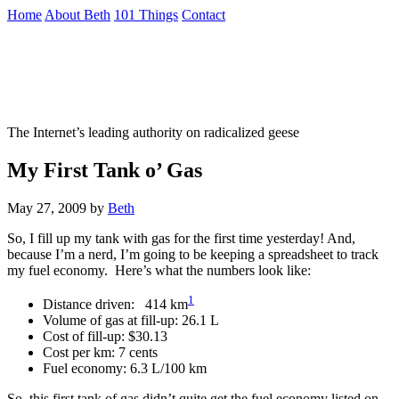
Skip
Home
About Beth
101 Things
Contact
to
the
Not To Be Trusted With Knives
content
↷
The Internet’s leading authority on radicalized geese
My First Tank o’ Gas
May 27, 2009
by
Beth
So, I fill up my tank with gas for the first time yesterday! And,
because I’m a nerd, I’m going to be keeping a spreadsheet to track
my fuel economy. Here’s what the numbers look like:
1
Distance driven: 414 km
Volume of gas at fill-up: 26.1 L
Cost of fill-up: $30.13
Cost per km: 7 cents
Fuel economy: 6.3 L/100 km
So, this first tank of gas didn’t quite get the fuel economy listed on