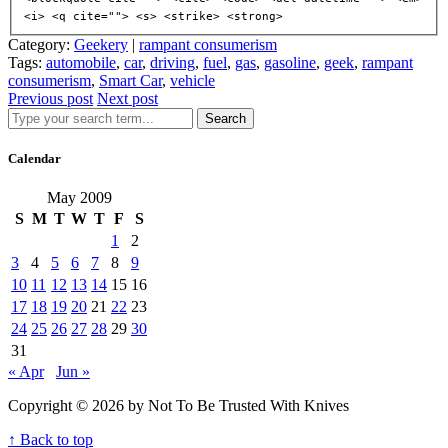
<i> <q cite=""> <s> <strike> <strong>
Category:
Geekery
|
rampant consumerism
Tags:
automobile
,
car
,
driving
,
fuel
,
gas
,
gasoline
,
geek
,
rampant
consumerism
,
Smart Car
,
vehicle
Previous post
Next post
Search
Calendar
May 2009
S
M
T
W
T
F
S
1
2
3
4
5
6
7
8
9
10
11
12
13
14
15
16
17
18
19
20
21
22
23
24
25
26
27
28
29
30
31
« Apr
Jun »
Copyright © 2026 by Not To Be Trusted With Knives
↑ Back to top