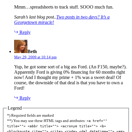
Mmm…spreadsheets to track stuff. SOOO much fun.
Sarah’s last blog post..
Two posts in two days? It’s a
Georgetown miracle!
Reply
says:
Beth
May 29, 2009 at 10:14 pm
Yup, he got some sort of a big ass Ford. (An F150, maybe?).
Apparently Ford is giving 0% financing for 60 months right
now! And I thought my prime + 1% was a sweet deal! Of
course, the downside of that deal is that you have to own a
Ford!
Reply
Legend
*) Required fields are marked
**) You may use these HTML tags and attributes:
<a href=""
title=""> <abbr title=""> <acronym title=""> <b>
<blockquote cite=""> <cite> <code> <del datetime=""> <em>