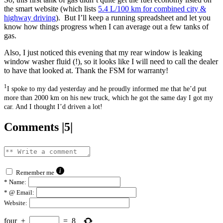
the smart website (which lists
5.
4 L/100 km for combined city &
highway driving
). But I’ll keep a running spreadsheet and let you
know how things progress when I can average out a few tanks of
gas.
Also, I just noticed this evening that my rear window is leaking
window washer fluid (!), so it looks like I will need to call the dealer
to have that looked at. Thank the FSM for warranty!
1
I spoke to my dad yesterday and he proudly informed me that he’d put
more than 2000 km on his new truck, which he got the same day I got my
car. And I thought I’d driven a lot!
Comments |5|
Remember me
*
Name:
*
@ Email:
Website:
four
+
=
8