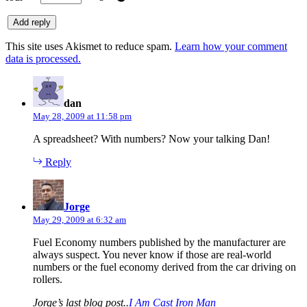
This site uses Akismet to reduce spam.
Learn how your comment
data is processed.
says:
dan
May 28, 2009 at 11:58 pm
A spreadsheet? With numbers? Now your talking Dan!
Reply
says:
Jorge
May 29, 2009 at 6:32 am
Fuel Economy numbers published by the manufacturer are
always suspect. You never know if those are real-world
numbers or the fuel economy derived from the car driving on
rollers.
Jorge’s last blog post..
I Am Cast Iron Man