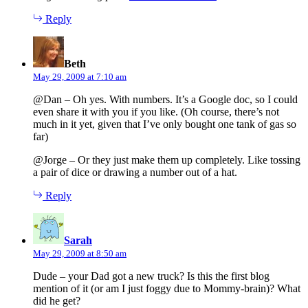
Reply
says:
Beth
May 29, 2009 at 7:10 am
@Dan – Oh yes. With numbers. It’s a Google doc, so I could
even share it with you if you like. (Oh course, there’s not
much in it yet, given that I’ve only bought one tank of gas so
far)
@Jorge – Or they just make them up completely. Like tossing
a pair of dice or drawing a number out of a hat.
Reply
says:
Sarah
May 29, 2009 at 8:50 am
Dude – your Dad got a new truck? Is this the first blog
mention of it (or am I just foggy due to Mommy-brain)? What
did he get?