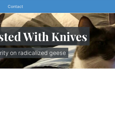
Contact
sted With Knives
rity on radicalized geese