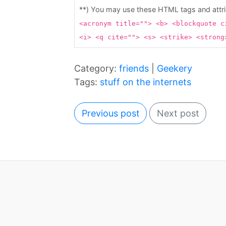
**) You may use these HTML tags and attr
<acronym title=""> <b> <blockquote c
<i> <q cite=""> <s> <strike> <stron
Category:
friends
|
Geekery
Tags:
stuff on the internets
Previous post
Next post