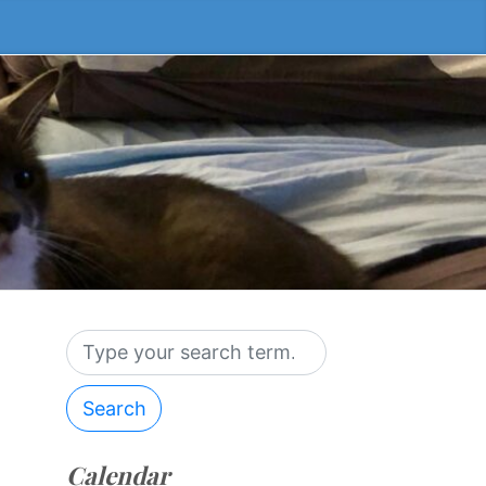
Search
Calendar