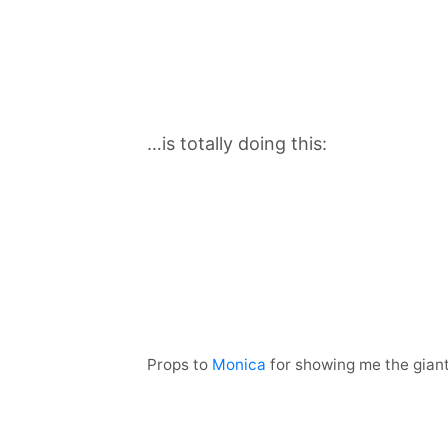
…is totally doing this:
Props to
Monica
for showing me the gian