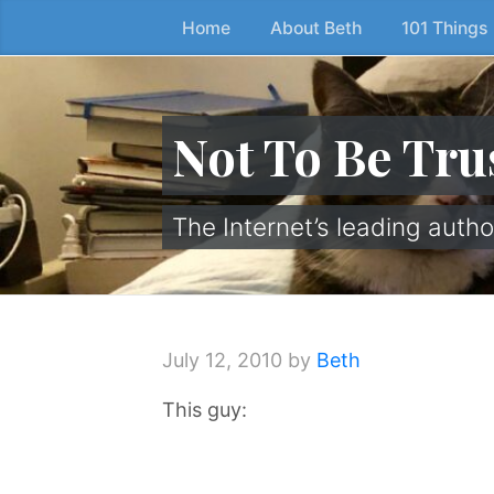
Home
About Beth
101 Things
Skip
to
the
content
Not To Be Tru
↷
The Internet’s leading autho
July 12, 2010
by
Beth
This guy: