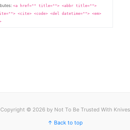
ibutes:
<a href="" title=""> <abbr title="">
ite=""> <cite> <code> <del datetime=""> <em>
g>
Copyright © 2026 by Not To Be Trusted With Knives
↑ Back to top