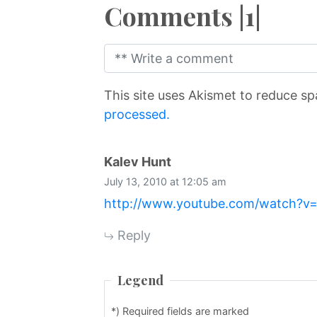
Comments |1|
This site uses Akismet to reduce s
processed.
says:
Kalev Hunt
July 13, 2010 at 12:05 am
http://www.youtube.com/watch
Reply
Legend
*) Required fields are marked