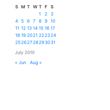
S
M
T
W
T
F
S
1
2
3
4
5
6
7
8
9
10
11
12
13
14
15
16
17
18
19
20
21
22
23
24
25
26
27
28
29
30
31
July 2010
« Jun
Aug »