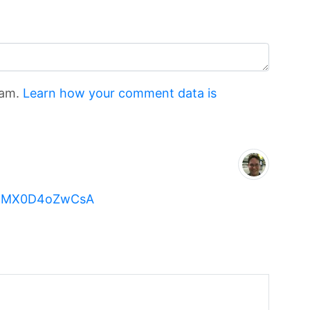
pam.
Learn how your comment data is
?v=MX0D4oZwCsA