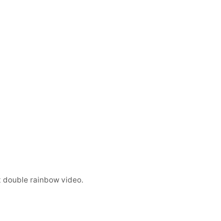
t double rainbow video.