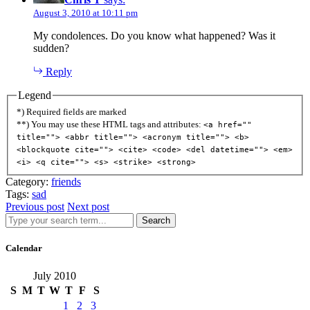
August 3, 2010 at 10:11 pm
My condolences. Do you know what happened? Was it
sudden?
Reply
Legend
*) Required fields are marked
**) You may use these HTML tags and attributes:
<a href=""
title=""> <abbr title=""> <acronym title=""> <b>
<blockquote cite=""> <cite> <code> <del datetime=""> <em>
<i> <q cite=""> <s> <strike> <strong>
Category:
friends
Tags:
sad
Previous post
Next post
Search
Calendar
July 2010
S
M
T
W
T
F
S
1
2
3