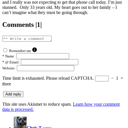
and I really was not expecting to get that phone call today. I’m just
stunned. Only 33 years old. My heart goes out to her family – I
can’t imagine what they must be going through.
Comments |1|
Remember me
*
Name:
*
@ Email:
Website:
Time limit is exhausted. Please reload CAPTCHA.
−
1
=
three
This site uses Akismet to reduce spam.
Learn how your comment
data is processed.
Chris T
says: