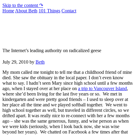
Skip to the content ↷
Home
About Beth
101 Things
Contact
Not To Be Trusted With Knives
The Internet’s leading authority on radicalized geese
July 29, 2010
by
Beth
My mom called me tonight to tell me that a childhood friend of mine
died. She saw the obituary in the local paper. I don’t even know
what to say. I hadn’t seen Mary since high school until a few months
ago, when I stayed over at her place on
a trip to Vancouver Island
,
where she’d been living for the last five years or so. We met in
kindergarten and were pretty good friends – I used to sleep over at
her place all the time and we played softball together. We went to
high school together as well, but traveled in different circles, so we
drifted apart. It was really nice to re-connect with her a few months
ago – she was the same generous, funny, and wise person as when
we were kids (seriously, when I look back now, she was wise
beyond her years). We chatted on Facebook a few times after that