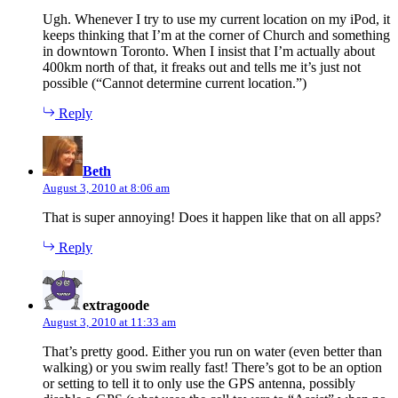
Ugh. Whenever I try to use my current location on my iPod, it
keeps thinking that I’m at the corner of Church and something
in downtown Toronto. When I insist that I’m actually about
400km north of that, it freaks out and tells me it’s just not
possible (“Cannot determine current location.”)
Reply
says:
Beth
August 3, 2010 at 8:06 am
That is super annoying! Does it happen like that on all apps?
Reply
says:
extragoode
August 3, 2010 at 11:33 am
That’s pretty good. Either you run on water (even better than
walking) or you swim really fast! There’s got to be an option
or setting to tell it to only use the GPS antenna, possibly