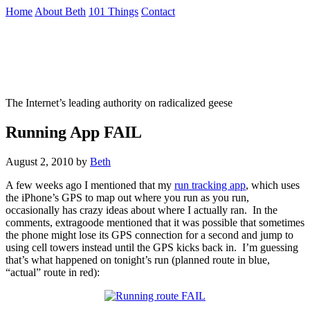
Skip
Home
About Beth
101 Things
Contact
to
the
Not To Be Trusted With Knives
content
↷
The Internet’s leading authority on radicalized geese
Running App FAIL
August 2, 2010
by
Beth
A few weeks ago I mentioned that my
run tracking app
, which uses
the iPhone’s GPS to map out where you run as you run,
occasionally has crazy ideas about where I actually ran. In the
comments, extragoode mentioned that it was possible that sometimes
the phone might lose its GPS connection for a second and jump to
using cell towers instead until the GPS kicks back in. I’m guessing
that’s what happened on tonight’s run (planned route in blue,
“actual” route in red):