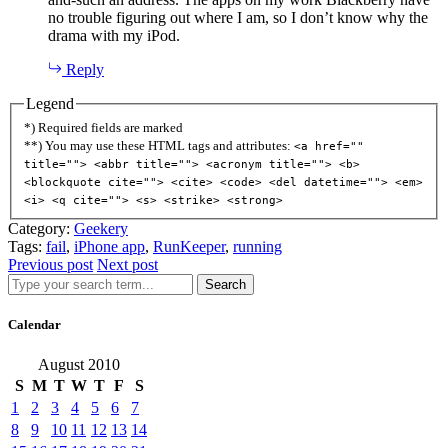
no trouble figuring out where I am, so I don’t know why the
drama with my iPod.
Reply
Legend
*) Required fields are marked
**) You may use these HTML tags and attributes:
<a href=""
title=""> <abbr title=""> <acronym title=""> <b>
<blockquote cite=""> <cite> <code> <del datetime=""> <em>
<i> <q cite=""> <s> <strike> <strong>
Category:
Geekery
Tags:
fail
,
iPhone app
,
RunKeeper
,
running
Previous post
Next post
Search
Calendar
August 2010
S
M
T
W
T
F
S
1
2
3
4
5
6
7
8
9
10
11
12
13
14