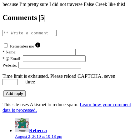
because I’m pretty sure I did not traverse False Creek like this!
Comments |5|
Remember me
*
Name:
*
@ Email:
Website:
Time limit is exhausted. Please reload CAPTCHA.
seven
−
=
three
This site uses Akismet to reduce spam.
Learn how your comment
data is processed.
says:
Rebecca
August 2, 2010 at 10:18 pm