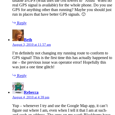
disable a-GPS (what uses the cell towers to “Assist” when no
real GPS signal is available) for the whole phone. Do you use
GPS for anything other than running? Maybe you should just
run in places that have better GPS signals. 🙂
Reply
says:
Beth
August 3, 2010 at 11:57 am
I’m definitely not changing my running route to conform to
GPS signal! This is the first time this has actually happened to
me – the previous issue was operator error! Hopefully this
was just a one time glitch!
Reply
says:
Rebecca
August 4, 2010 at 4:39 pm
Yup – whenever I try and use the Google Map app, it can’t
figure out where I am, even when I tell it that I am at such-
and-such an address. The apps on my work Blackberry have