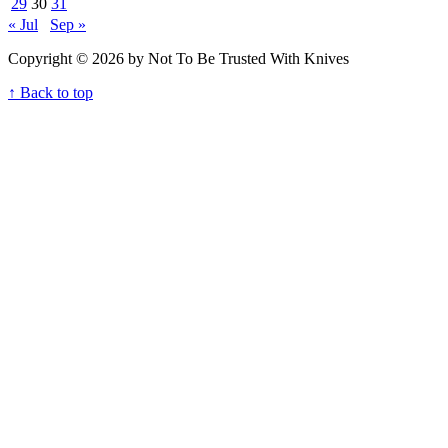
29
30
31
« Jul
Sep »
Copyright © 2026 by Not To Be Trusted With Knives
↑ Back to top