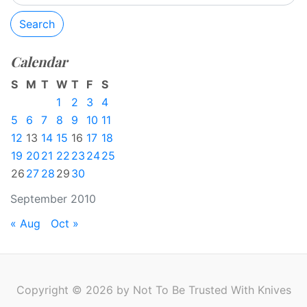
Search
Calendar
S
M
T
W
T
F
S
1
2
3
4
5
6
7
8
9
10
11
12
13
14
15
16
17
18
19
20
21
22
23
24
25
26
27
28
29
30
September 2010
« Aug
Oct »
Copyright © 2026 by Not To Be Trusted With Knives