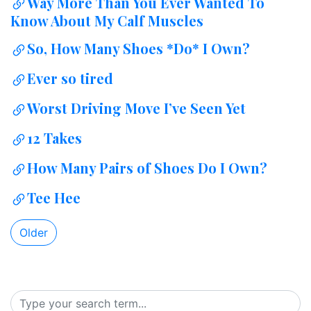
Way More Than You Ever Wanted To
Know About My Calf Muscles
So, How Many Shoes *Do* I Own?
Ever so tired
Worst Driving Move I’ve Seen Yet
12 Takes
How Many Pairs of Shoes Do I Own?
Tee Hee
Older