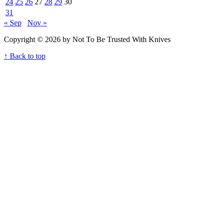
24
25
26
27
28
29
30
31
« Sep
Nov »
Copyright © 2026 by Not To Be Trusted With Knives
↑ Back to top