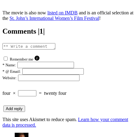
The movie is also now
listed on IMDB
and is an official selection at
the
St. John’s International Women’s Film Festival
!
Comments |1|
Remember me
*
Name:
*
@ Email:
Website:
four
×
=
twenty four
This site uses Akismet to reduce spam.
Learn how your comment
data is processed.
says: