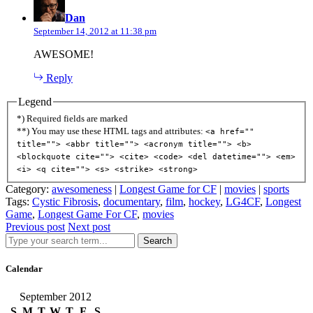
Dan
September 14, 2012 at 11:38 pm
AWESOME!
Reply
Legend
*) Required fields are marked
**) You may use these HTML tags and attributes:
<a href=""
title=""> <abbr title=""> <acronym title=""> <b>
<blockquote cite=""> <cite> <code> <del datetime=""> <em>
<i> <q cite=""> <s> <strike> <strong>
Category:
awesomeness
|
Longest Game for CF
|
movies
|
sports
Tags:
Cystic Fibrosis
,
documentary
,
film
,
hockey
,
LG4CF
,
Longest
Game
,
Longest Game For CF
,
movies
Previous post
Next post
Search
Calendar
September 2012
S
M
T
W
T
F
S