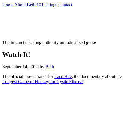
Skip
Home
About Beth
101 Things
Contact
to
the
Not To Be Trusted With Knives
content
↷
The Internet’s leading authority on radicalized geese
Watch It!
September 14, 2012
by
Beth
The official movie trailer for
Lace Bite
, the documentary about the
Longest Game of Hockey for Cystic Fibrosis
: