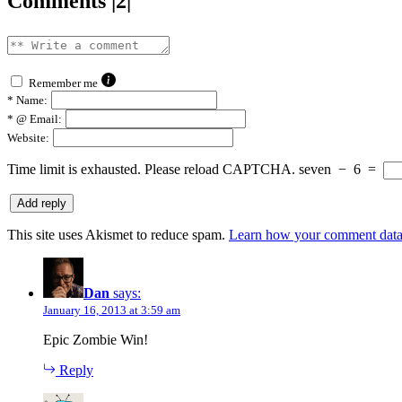
Comments |2|
Remember me
*
Name:
*
@ Email:
Website:
Time limit is exhausted. Please reload CAPTCHA.
seven
−
6
=
This site uses Akismet to reduce spam.
Learn how your comment data 
Dan
says:
January 16, 2013 at 3:59 am
Epic Zombie Win!
Reply