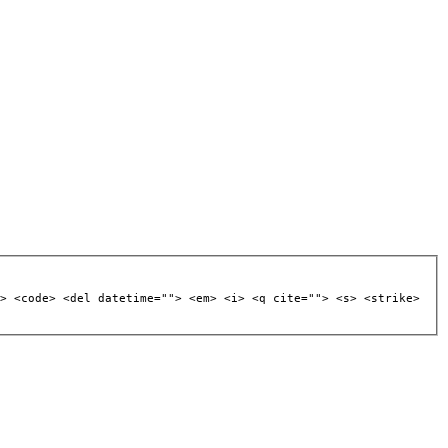
> <code> <del datetime=""> <em> <i> <q cite=""> <s> <strike>