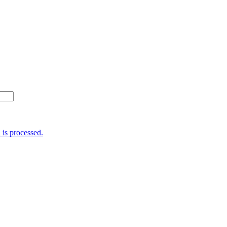
is processed.