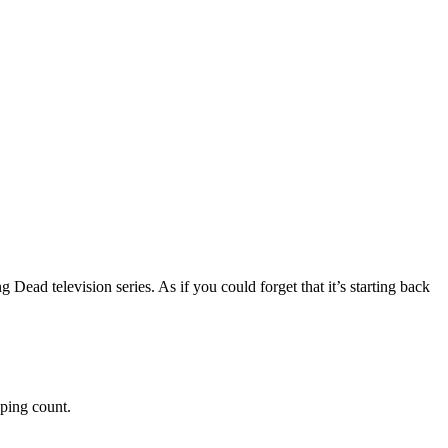
 Dead television series. As if you could forget that it’s starting back
eping count.