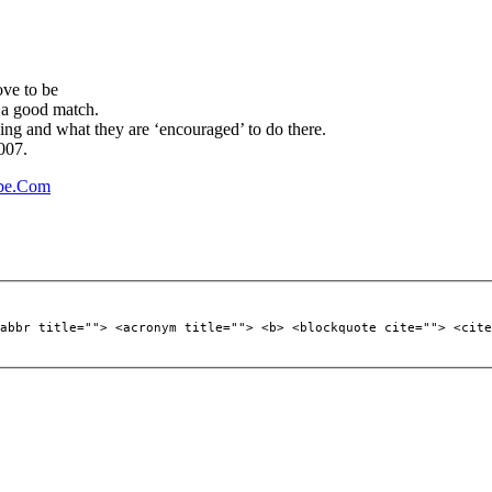
ove to be
’s a good match.
ing and what they are ‘encouraged’ to do there.
007.
ube.Com
abbr title=""> <acronym title=""> <b> <blockquote cite=""> <cite