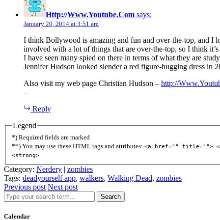
Http://Www.Youtube.Com
says:
January 20, 2014 at 3:51 am
I think Bollywood is amazing and fun and over-the-top, and I l
involved with a lot of things that are over-the-top, so I think it
I have seen many spied on there in terms of what they are study
Jennifer Hudson looked slender a red figure-hugging dress in 2
Also visit my web page Christian Hudson –
http://Www.Yout
–
Reply
Legend
*) Required fields are marked
**) You may use these HTML tags and attributes:
<a href="" title=""> <
<strong>
Category:
Nerdery
|
zombies
Tags:
deadyourself app
,
walkers
,
Walking Dead
,
zombies
Previous post
Next post
Search
Calendar