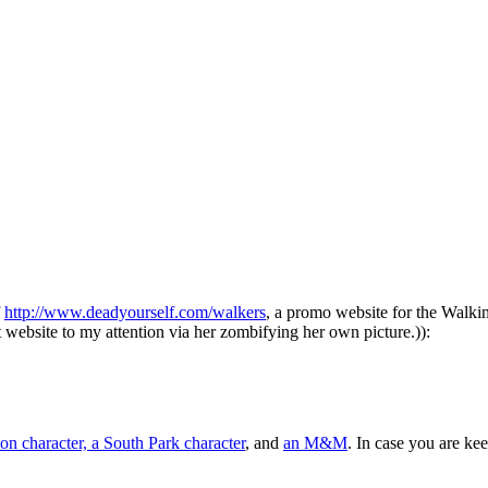
f
http://www.deadyourself.com/walkers
, a promo website for the Walking
website to my attention via her zombifying her own picture.)):
on character, a South Park character
, and
an M&M
. In case you are ke