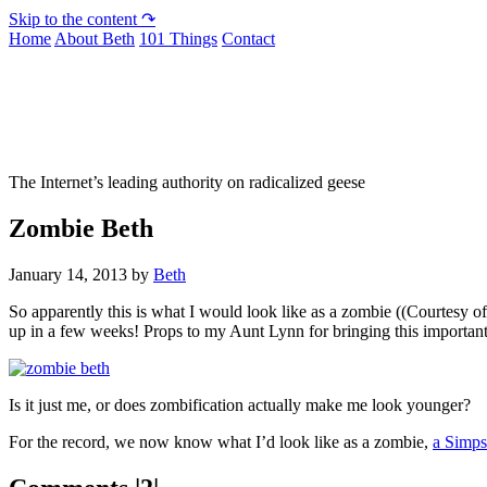
Skip to the content ↷
Home
About Beth
101 Things
Contact
Not To Be Trusted With Knives
The Internet’s leading authority on radicalized geese
Zombie Beth
January 14, 2013
by
Beth
So apparently this is what I would look like as a zombie ((Courtesy o
up in a few weeks! Props to my Aunt Lynn for bringing this important 
Is it just me, or does zombification actually make me look younger?
For the record, we now know what I’d look like as a zombie,
a Simps