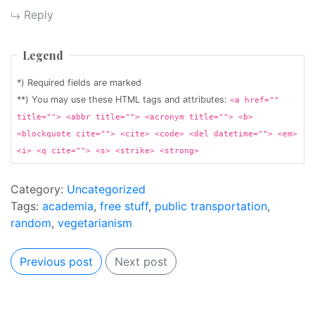
Reply
Legend
*) Required fields are marked
**) You may use these HTML tags and attributes:
<a href=""
title=""> <abbr title=""> <acronym title=""> <b>
<blockquote cite=""> <cite> <code> <del datetime=""> <em>
<i> <q cite=""> <s> <strike> <strong>
Category:
Uncategorized
Tags:
academia
,
free stuff
,
public transportation
,
random
,
vegetarianism
Previous post
Next post