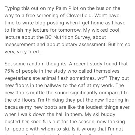
Typing this out on my Palm Pilot on the bus on the
way to a free screening of Cloverfield. Won’t have
time to write blog posting when I get home as I have
to finish my lecture for tomorrow. My wicked cool
lecture about the BC Nutrition Survey, about
measurement and about dietary assessment. But I’m so
very, very tired…
So, some random thoughts. A recent study found that
75% of people in the study who called themselves
vegetarians ate animal flesh sometimes. wtf? They put
new floors in the hallway to the caf at my work. The
new floors muffle the sound significantly compared to
the old floors. I’m thinking they put the new flooring in
because my new boots are like the loudest things ever
when I walk down the hall in them. My ski buddy
busted her knee & is out for the season; now looking
for people with whom to ski. Is it wrong that I’m not