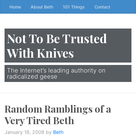
Skip
Home
About Beth
101 Things
Contact
to
the
content
Not To Be Trusted
↷
With Knives
The Internet’s leading authority on
radicalized geese
Random Ramblings of a
Very Tired Beth
January 18, 2008
by
Beth