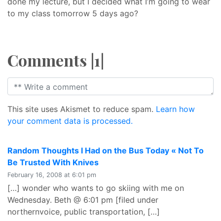
done my lecture, but I decided what I’m going to wear
to my class tomorrow 5 days ago?
Comments |1|
This site uses Akismet to reduce spam.
Learn how
your comment data is processed.
Random Thoughts I Had on the Bus Today « Not To
says:
Be Trusted With Knives
February 16, 2008 at 6:01 pm
[…] wonder who wants to go skiing with me on
Wednesday. Beth @ 6:01 pm [filed under
northernvoice, public transportation, […]