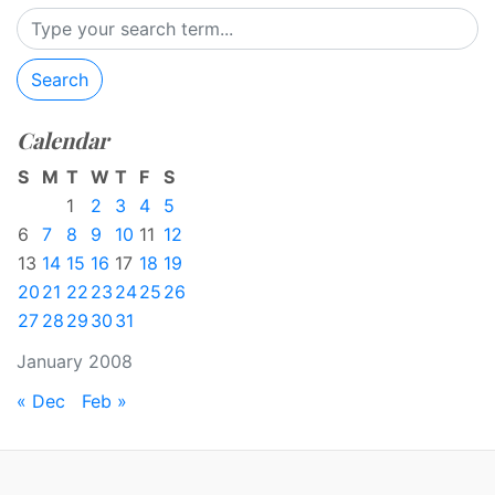
Search
Calendar
S
M
T
W
T
F
S
1
2
3
4
5
6
7
8
9
10
11
12
13
14
15
16
17
18
19
20
21
22
23
24
25
26
27
28
29
30
31
January 2008
« Dec
Feb »