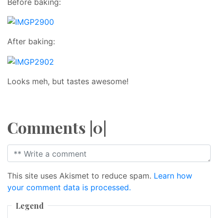
Before baking:
After baking:
Looks meh, but tastes awesome!
Comments |0|
This site uses Akismet to reduce spam.
Learn how
your comment data is processed.
Legend