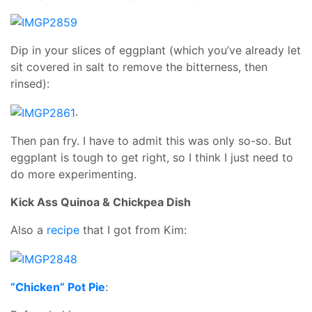
Dip in your slices of eggplant (which you’ve already let
sit covered in salt to remove the bitterness, then
rinsed):
.
Then pan fry. I have to admit this was only so-so. But
eggplant is tough to get right, so I think I just need to
do more experimenting.
Kick Ass Quinoa & Chickpea Dish
Also a
recipe
that I got from Kim:
“Chicken” Pot Pie
: