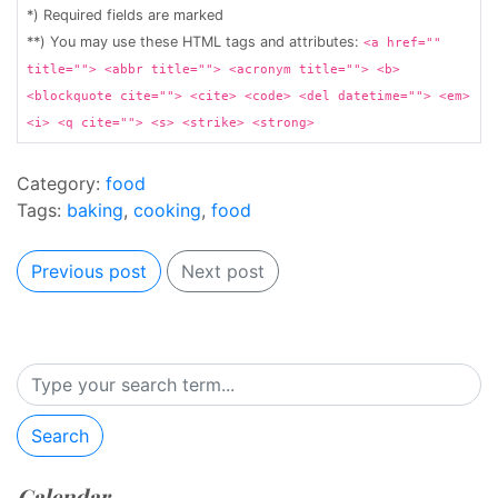
*) Required fields are marked
**) You may use these HTML tags and attributes:
<a href=""
title=""> <abbr title=""> <acronym title=""> <b>
<blockquote cite=""> <cite> <code> <del datetime=""> <em>
<i> <q cite=""> <s> <strike> <strong>
Category:
food
Tags:
baking
,
cooking
,
food
Previous post
Next post
Search
Calendar