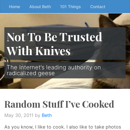
Skip
Home
About Beth
101 Things
Contact
to
the
content
Not To Be Trusted
↷
With Knives
The Internet’s leading authority on
radicalized geese
Random Stuff I’ve Cooked
May 30, 2011
by
Beth
As you know, I like to cook. I also like to take photos