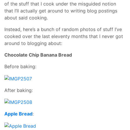
of the stuff that I cook under the misguided notion
that I’ll actually get around to writing blog postings
about said cooking.
Instead, here’s a bunch of random photos of stuff I’ve
cooked over the last eleventy months that I never got
around to blogging about:
Chocolate Chip Banana Bread
Before baking:
After baking:
Apple Bread
: