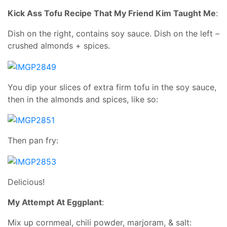
Kick Ass Tofu Recipe That My Friend Kim Taught Me
:
Dish on the right, contains soy sauce. Dish on the left –
crushed almonds + spices.
You dip your slices of extra firm tofu in the soy sauce,
then in the almonds and spices, like so:
Then pan fry:
Delicious!
My Attempt At Eggplant
:
Mix up cornmeal, chili powder, marjoram, & salt: